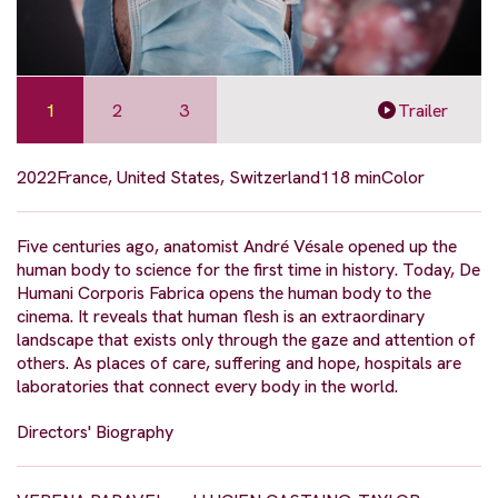
1
2
3
Trailer
2022
France, United States, Switzerland
118 min
Color
Five centuries ago, anatomist André Vésale opened up the
human body to science for the first time in history. Today, De
Humani Corporis Fabrica opens the human body to the
cinema. It reveals that human flesh is an extraordinary
landscape that exists only through the gaze and attention of
others. As places of care, suffering and hope, hospitals are
laboratories that connect every body in the world.
Directors' Biography