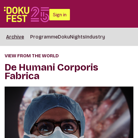
Sign in
Archive
Programme
DokuNights
Industry
VIEW FROM THE WORLD
De Humani Corporis
Fabrica