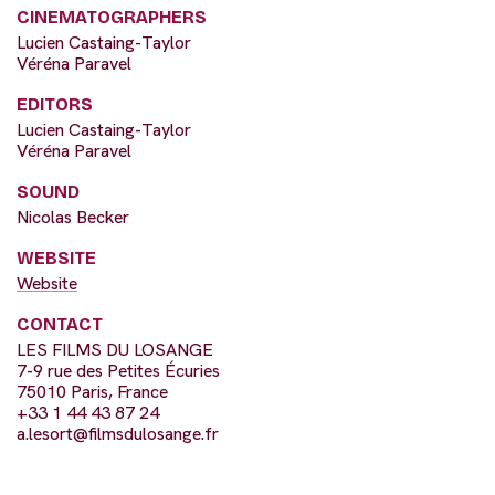
CINEMATOGRAPHERS
Lucien Castaing-Taylor
Véréna Paravel
EDITORS
Lucien Castaing-Taylor
Véréna Paravel
SOUND
Nicolas Becker
WEBSITE
Website
CONTACT
LES FILMS DU LOSANGE
7-9 rue des Petites Écuries
75010 Paris, France
+33 1 44 43 87 24
a.lesort@filmsdulosange.fr