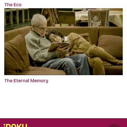
The Eco
The Eternal Memory