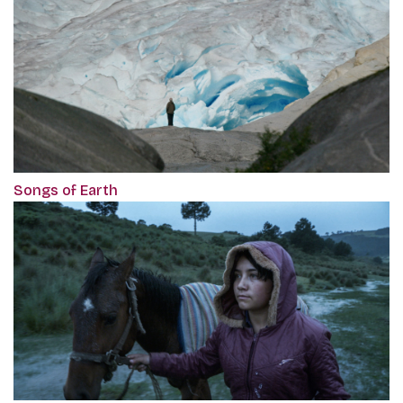
Songs of Earth