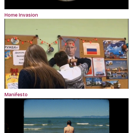
Home Invasion
Manifesto