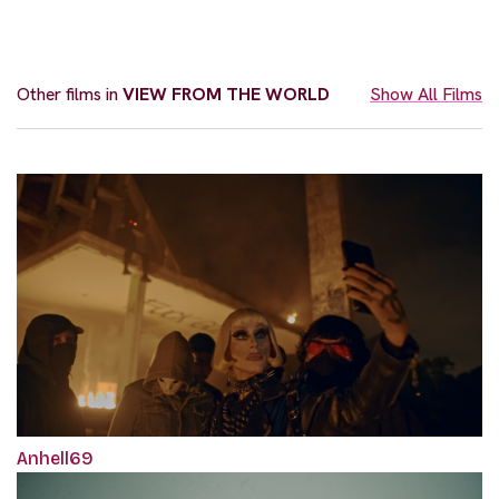
Other films in
VIEW FROM THE WORLD
Show All Films
Anhell69