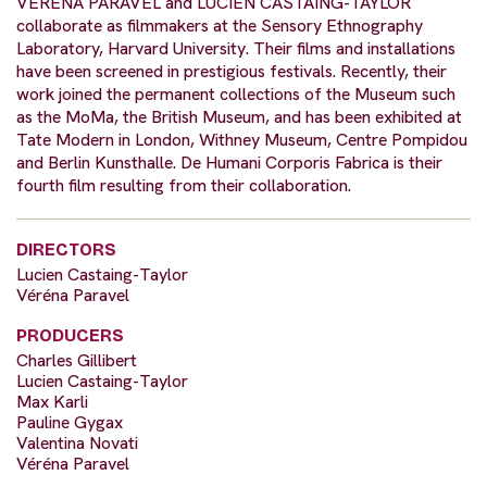
VERENA PARAVEL and LUCIEN CASTAING-TAYLOR
collaborate as filmmakers at the Sensory Ethnography
Laboratory, Harvard University. Their films and installations
have been screened in prestigious festivals. Recently, their
work joined the permanent collections of the Museum such
as the MoMa, the British Museum, and has been exhibited at
Tate Modern in London, Withney Museum, Centre Pompidou
and Berlin Kunsthalle. De Humani Corporis Fabrica is their
fourth film resulting from their collaboration.
DIRECTORS
Lucien Castaing-Taylor
Véréna Paravel
PRODUCERS
Charles Gillibert
Lucien Castaing-Taylor
Max Karli
Pauline Gygax
Valentina Novati
Véréna Paravel