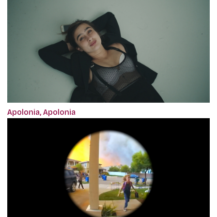
Apolonia, Apolonia