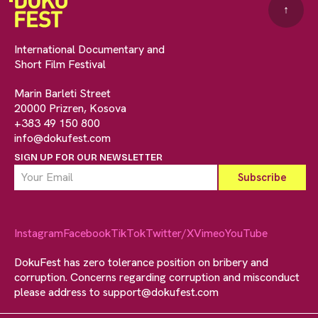
↑
International Documentary and
Short Film Festival
Marin Barleti Street
20000 Prizren, Kosova
+383 49 150 800
info@dokufest.com
SIGN UP FOR OUR NEWSLETTER
Instagram
Facebook
TikTok
Twitter/X
Vimeo
YouTube
DokuFest has zero tolerance position on bribery and
corruption. Concerns regarding corruption and misconduct
please address to
support@dokufest.com