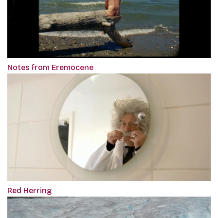
Notes from Eremocene
Red Herring