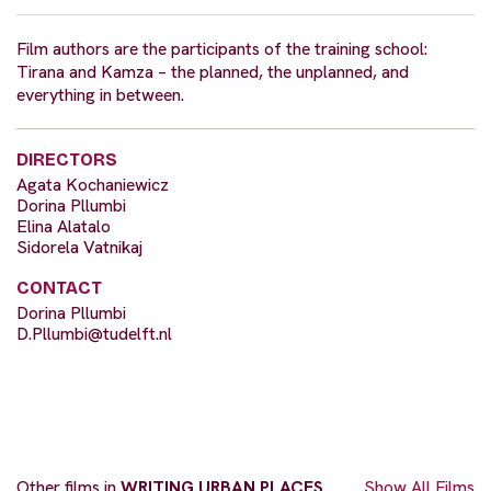
Film authors are the participants of the training school:
Tirana and Kamza – the planned, the unplanned, and
everything in between.
DIRECTORS
Agata Kochaniewicz
Dorina Pllumbi
Elina Alatalo
Sidorela Vatnikaj
CONTACT
Dorina Pllumbi
D.Pllumbi@tudelft.nl
Other films in
WRITING URBAN PLACES
Show All Films