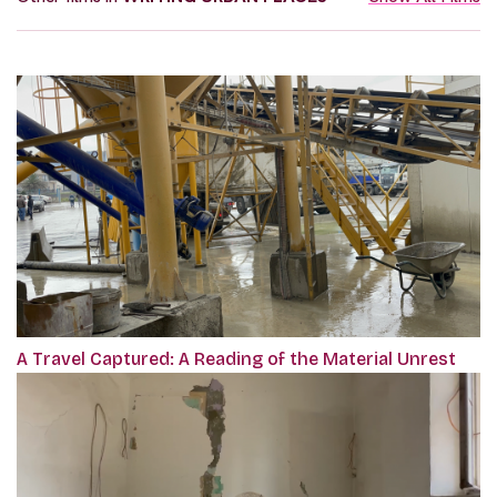
A Travel Captured: A Reading of the Material Unrest