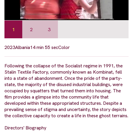
1
2
3
2023
Albania
14 min 55 sec
Color
Following the collapse of the Socialist regime in 1991, the
Stalin Textile Factory, commonly known as Kombinat, fell
into a state of abandonment. Once the pride of the party-
state, the majority of the disused industrial buildings, were
occupied by squatters that turned them into housing. The
film provides a glimpse into the community life that
developed within these appropriated structures. Despite a
prevailing sense of stigma and uncertainty, the story depicts
the collective capacity to create a life in these ghost terrains.
Directors' Biography