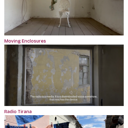
Moving Enclosures
Radio Tirana