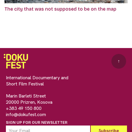
The city that was not supposed to be on the map
↑
International Documentary and
Short Film Festival
Marin Barleti Street
20000 Prizren, Kosova
+383 49 150 800
info@dokufest.com
SIGN UP FOR OUR NEWSLETTER