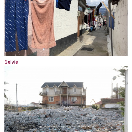
Selvie