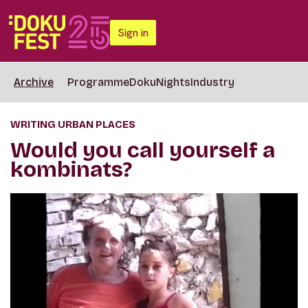
Sign in
Archive
Programme
DokuNights
Industry
WRITING URBAN PLACES
Would you call yourself a
kombinats?