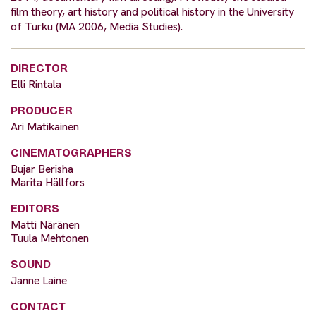
film theory, art history and political history in the University
of Turku (MA 2006, Media Studies).
DIRECTOR
Elli Rintala
PRODUCER
Ari Matikainen
CINEMATOGRAPHERS
Bujar Berisha
Marita Hällfors
EDITORS
Matti Näränen
Tuula Mehtonen
SOUND
Janne Laine
CONTACT