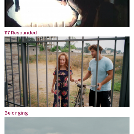
117 Resounded
Belonging