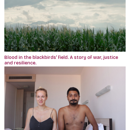
Blood in the blackbirds' field. A story of war, justice
and resilience.