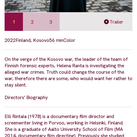
1
2
3
Trailer
2022
Finland, Kosovo
56 min
Color
On the verge of the Kosovo war, the leader of the team of
Finnish forensic experts, Helena Ranta is investigating the
alleged war crimes. Truth could change the course of the
war, therefore there are some, who would want her rather to
stay silent.
Directors' Biography
Elli Rintala (1978) is a documentary film director and
screenwriter living in Porvoo, working in Helsinki, Finland.
She is a graduate of Aalto University School of Film (MA
2014, documentary film directing). Previously she studied