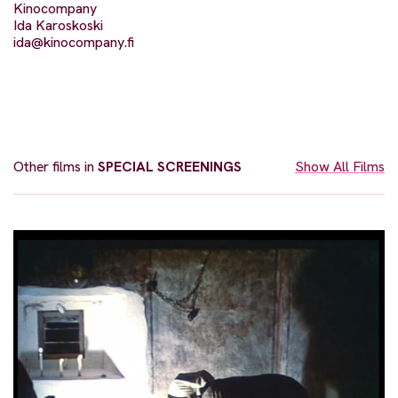
Kinocompany
Ida Karoskoski
ida@kinocompany.fi
Other films in
SPECIAL SCREENINGS
Show All Films