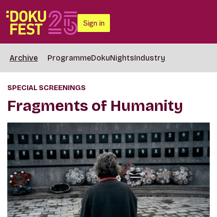
Sign in
Archive
Programme
DokuNights
Industry
SPECIAL SCREENINGS
Fragments of Humanity