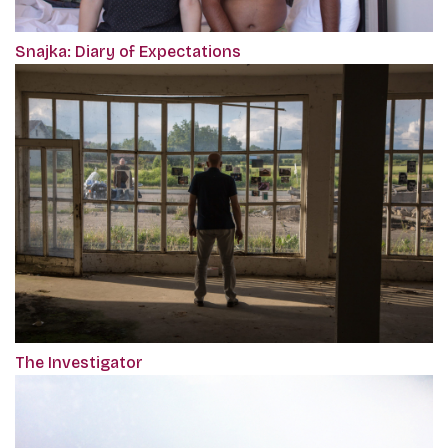
Snajka: Diary of Expectations
The Investigator