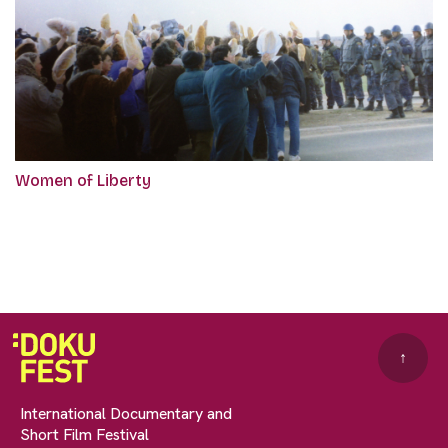
Women of Liberty
↑
International Documentary and
Short Film Festival