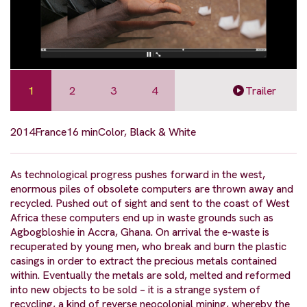
1
2
3
4
Trailer
2014
France
16 min
Color, Black & White
As technological progress pushes forward in the west,
enormous piles of obsolete computers are thrown away and
recycled. Pushed out of sight and sent to the coast of West
Africa these computers end up in waste grounds such as
Agbogbloshie in Accra, Ghana. On arrival the e-waste is
recuperated by young men, who break and burn the plastic
casings in order to extract the precious metals contained
within. Eventually the metals are sold, melted and reformed
into new objects to be sold – it is a strange system of
recycling, a kind of reverse neocolonial mining, whereby the