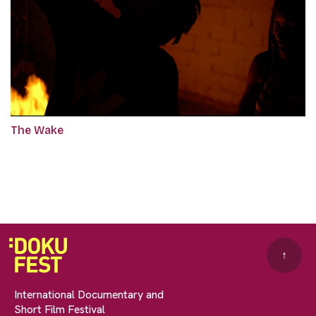
The Wake
↑
International Documentary and
Short Film Festival