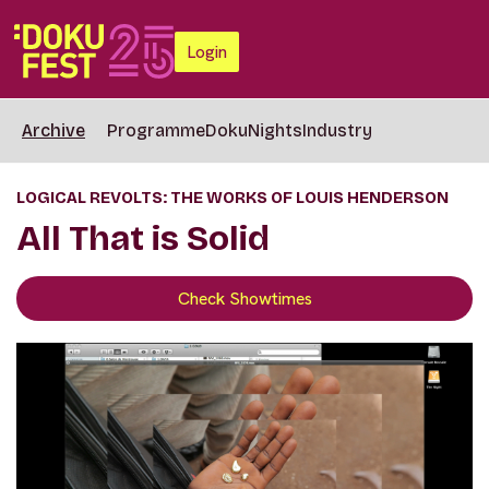
Login
Archive
Programme
DokuNights
Industry
LOGICAL REVOLTS: THE WORKS OF LOUIS HENDERSON
All That is Solid
Check Showtimes