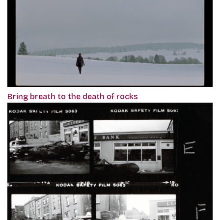
Bring breath to the death of rocks