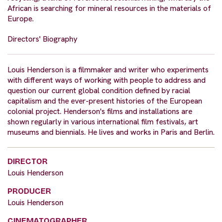
African is searching for mineral resources in the materials of
Europe.
Directors' Biography
Louis Henderson is a filmmaker and writer who experiments
with different ways of working with people to address and
question our current global condition defined by racial
capitalism and the ever-present histories of the European
colonial project. Henderson's films and installations are
shown regularly in various international film festivals, art
museums and biennials. He lives and works in Paris and Berlin.
DIRECTOR
Louis Henderson
PRODUCER
Louis Henderson
CINEMATOGRAPHER