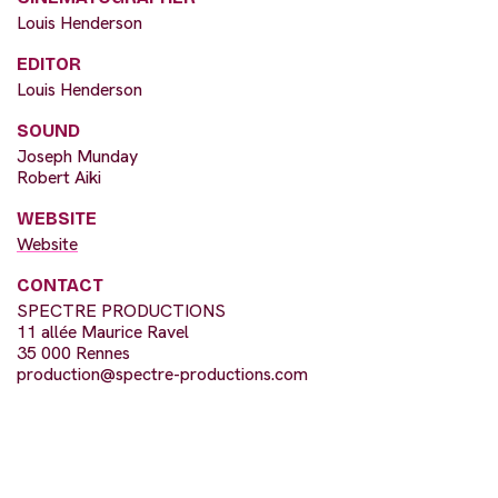
Louis Henderson
EDITOR
Louis Henderson
SOUND
Joseph Munday
Robert Aiki
WEBSITE
Website
CONTACT
SPECTRE PRODUCTIONS
11 allée Maurice Ravel
35 000 Rennes
production@spectre-productions.com