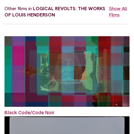
Other films in
LOGICAL REVOLTS: THE WORKS
Show All
OF LOUIS HENDERSON
Films
Black Code/Code Noir