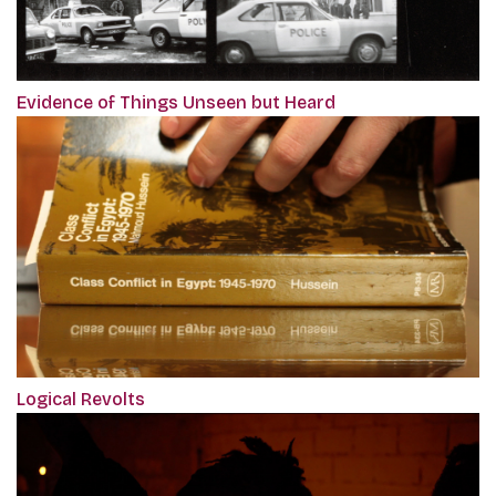
Evidence of Things Unseen but Heard
Logical Revolts