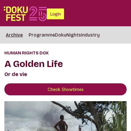
Login
Archive
Programme
DokuNights
Industry
HUMAN RIGHTS DOX
A Golden Life
Or de vie
Check Showtimes