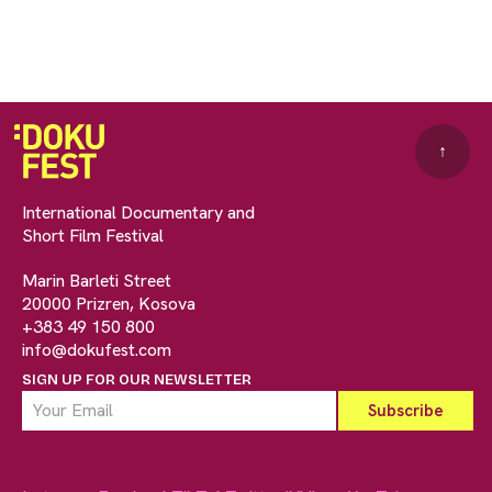
↑
International Documentary and
Short Film Festival
Marin Barleti Street
20000 Prizren, Kosova
+383 49 150 800
info@dokufest.com
SIGN UP FOR OUR NEWSLETTER