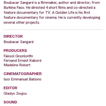
Boubacar Sangaré is a filmmaker, author and director, from
Burkina Faso. He directed 4 short films and co-directed a
feature documentary for TV. A Golden Life is his first
feature documentary for cinema. He is currently developing
several other projects.
DIRECTOR
Boubacar Sangaré
PRODUCERS
Faissol Gnonlonfin
Fernand Ernest Kaboré
Madeline Robert
CINEMATOGRAPHER
Isso Emmanuel Bationo
EDITOR
Gladys Joujou
SOUND