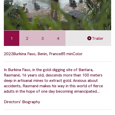
1
2
3
4
Trailer
2023
Burkina Faso, Benin, France
85 min
Color
In Burkina Faso, in the gold-digging site of Bantara,
Rasmané, 16 years old, descends more than 100 meters
deep in artisanal mines to extract gold. Anxious about
accidents, Rasmané makes his way in this world of fierce
adults in the hope of one day becoming emancipated…
Directors' Biography