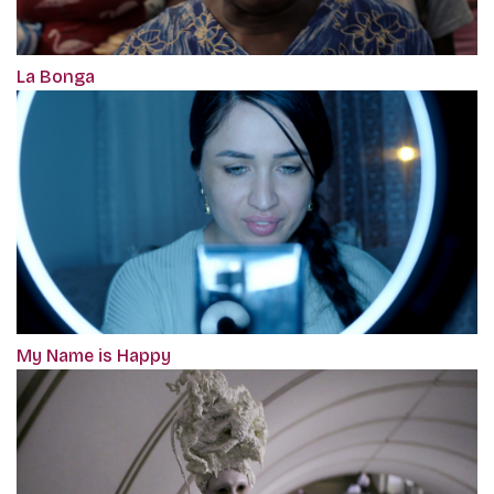
La Bonga
My Name is Happy