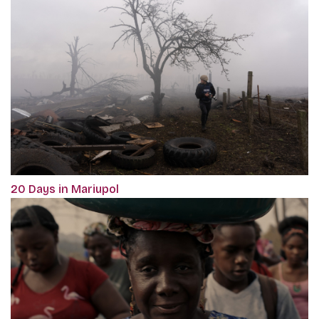
20 Days in Mariupol