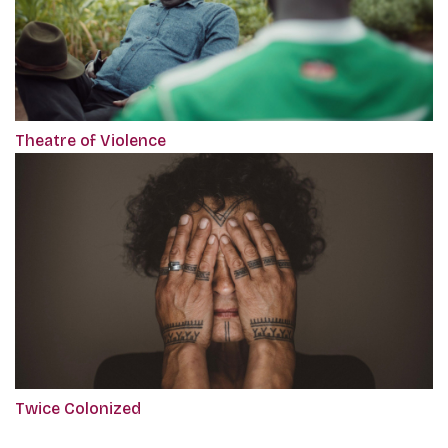
Theatre of Violence
Twice Colonized