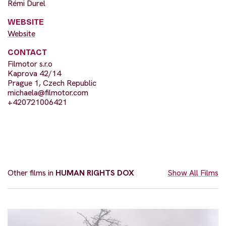
Rémi Durel
WEBSITE
Website
CONTACT
Filmotor s.r.o
Kaprova 42/14
Prague 1, Czech Republic
michaela@filmotor.com
+420721006421
Other films in
HUMAN RIGHTS DOX
Show All Films