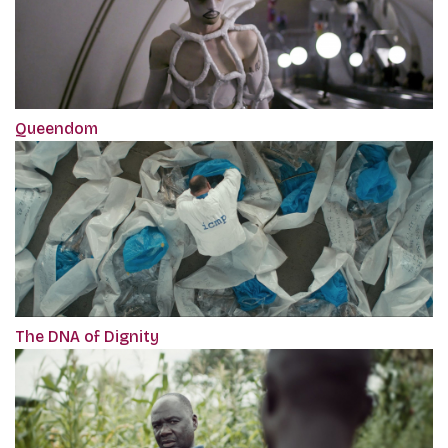
Queendom
The DNA of Dignity