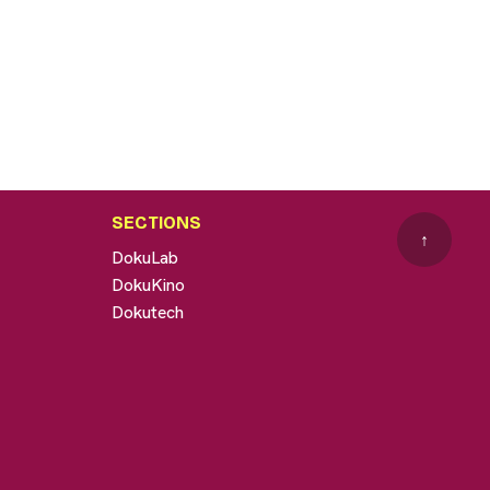
SECTIONS
↑
DokuLab
DokuKino
Dokutech