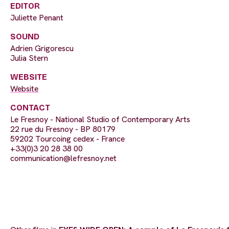
EDITOR
Juliette Penant
SOUND
Adrien Grigorescu
Julia Stern
WEBSITE
Website
CONTACT
Le Fresnoy - National Studio of Contemporary Arts
22 rue du Fresnoy - BP 80179
59202 Tourcoing cedex - France
+33(0)3 20 28 38 00
communication@lefresnoy.net