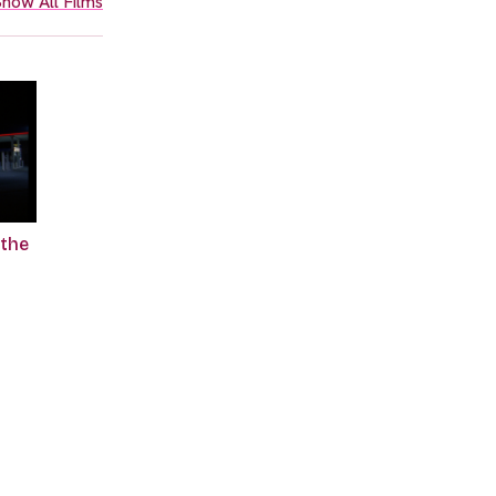
how All Films
 the