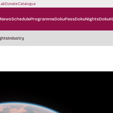
Lab
Donate
Catalogue
News
Schedule
Programme
DokuPass
DokuNights
DokuK
ghts
Industry