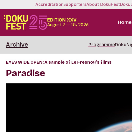
Accreditation
Supporters
About DokuFest
Doku
EDITION XXV
Home
August 7—15, 2026.
Archive
Programme
DokuNi
EYES WIDE OPEN: A sample of Le Fresnoy’s films
Paradise