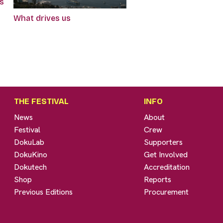
gs
What drives us
THE FESTIVAL
INFO
News
About
Festival
Crew
DokuLab
Supporters
DokuKino
Get Involved
Dokutech
Accreditation
Shop
Reports
Previous Editions
Procurement