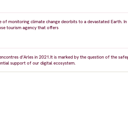
rge of monitoring climate change deorbits to a devastated Earth. In
ypse tourism agency that offers
Rencontres d’Arles in 2021.It is marked by the question of the saf
ntial support of our digital ecosystem.