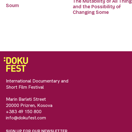
The Mutability of All Thin
Soum
and the Possibility of
Changing Some
International Documentary and
Short Film Festival
Marin Barleti Street
20000 Prizren, Kosova
+383 49 150 800
info@dokufest.com
SIGN UP FOR OUR NEWSLETTER