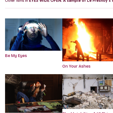
Other films in
EYES WIDE OPEN: A sample of Le Fresnoy’s f
Be My Eyes
On Your Ashes