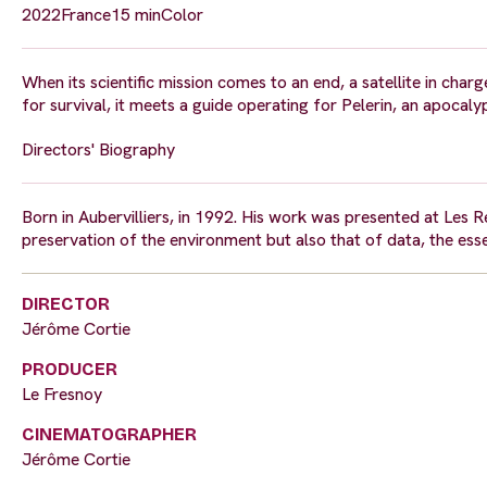
2022
France
15 min
Color
When its scientific mission comes to an end, a satellite in cha
for survival, it meets a guide operating for Pelerin, an apocal
Directors' Biography
Born in Aubervilliers, in 1992. His work was presented at Les 
preservation of the environment but also that of data, the esse
DIRECTOR
Jérôme Cortie
PRODUCER
Le Fresnoy
CINEMATOGRAPHER
Jérôme Cortie