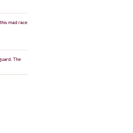
 this mad race
eguard. The