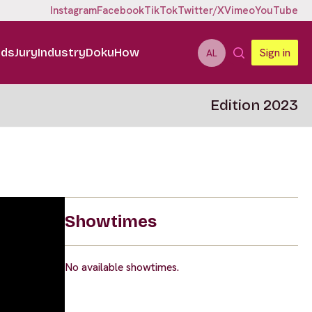
Instagram
Facebook
TikTok
Twitter/X
Vimeo
YouTube
ids
Jury
Industry
DokuHow
Sign in
AL
Edition 2023
Showtimes
No available showtimes.