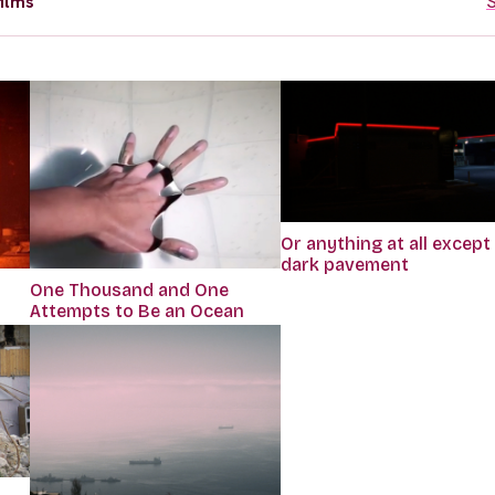
ilms
S
Or anything at all except
dark pavement
One Thousand and One
Attempts to Be an Ocean