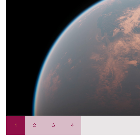
1
2
3
4