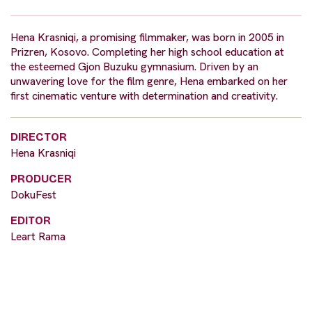
Hena Krasniqi, a promising filmmaker, was born in 2005 in
Prizren, Kosovo. Completing her high school education at
the esteemed Gjon Buzuku gymnasium. Driven by an
unwavering love for the film genre, Hena embarked on her
first cinematic venture with determination and creativity.
DIRECTOR
Hena Krasniqi
PRODUCER
DokuFest
EDITOR
Leart Rama