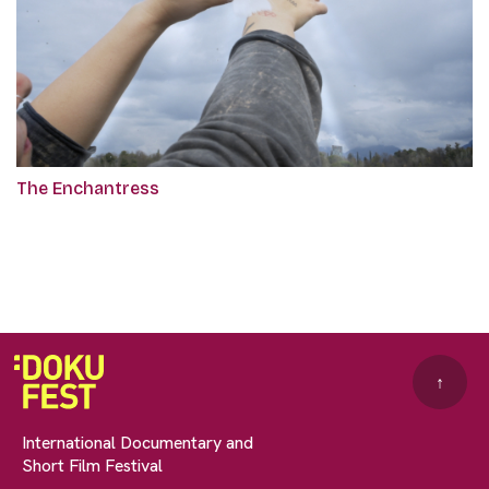
The Enchantress
↑
International Documentary and
Short Film Festival