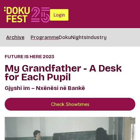
Login
Archive
Programme
DokuNights
Industry
FUTURE IS HERE 2023
My Grandfather - A Desk
for Each Pupil
Gjyshi im – Nxënësi në Bankë
Check Showtimes