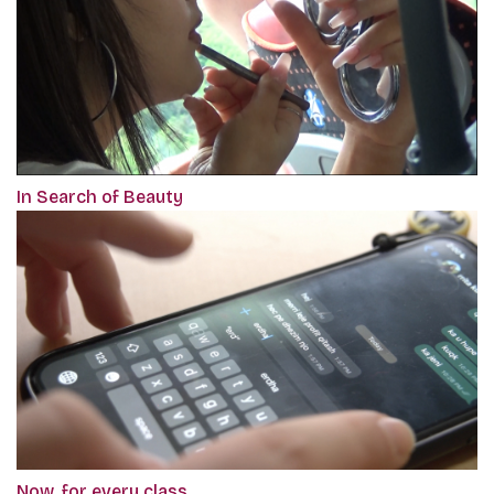
In Search of Beauty
Now, for every class