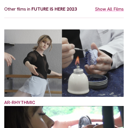
Other films in
FUTURE IS HERE 2023
Show All Films
AR-RHYTHMIC