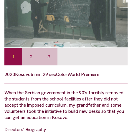
1
2
3
2023
Kosovo
6 min 29 sec
Color
World Premiere
When the Serbian government in the 90's forcibly removed
the students from the school facilities after they did not
accept the imposed curriculum, my grandfather and some
volunteers took the initiative to build new desks so that you
can get an education in Kosovo.
Directors' Biography