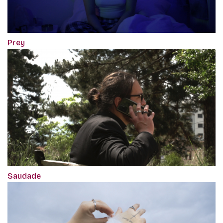
Prey
Saudade