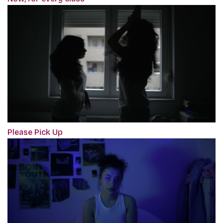
Please Pick Up