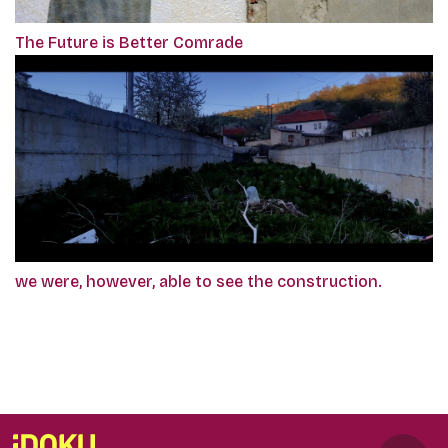
The Future is Better Comrade
we were, however, able to see the construction.