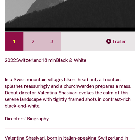
1
2
3
Trailer
2022
Switzerland
18 min
Black & White
In a Swiss mountain village, hikers head out, a fountain
splashes reassuringly and a churchwarden prepares a mass.
Debut director Valentina Shasivari evokes the calm of this
serene landscape with tightly framed shots in contrast-rich
black-and-white.
Directors' Biography
Valentina Shasivari, born in Italian-speaking Switzerland in