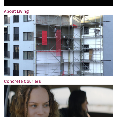
About Living
Concrete Couriers