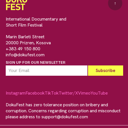
↑
International Documentary and
Short Film Festival
Marin Barleti Street
20000 Prizren, Kosova
+383 49 150 800
info@dokufest.com
SIGN UP FOR OUR NEWSLETTER
Instagram
Facebook
TikTok
Twitter/X
Vimeo
YouTube
DokuFest has zero tolerance position on bribery and
corruption. Concerns regarding corruption and misconduct
please address to
support@dokufest.com