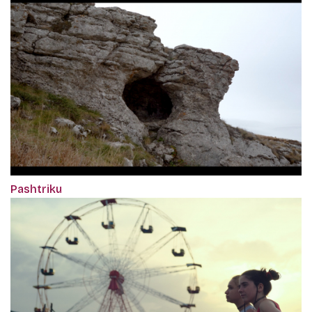
Pashtriku