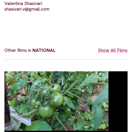
Valentina Shasivari
shasivari.v@gmail.com
Other films in
NATIONAL
Show All Films