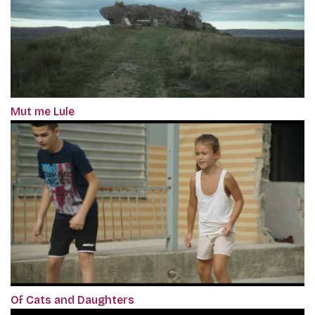
Mut me Lule
Of Cats and Daughters