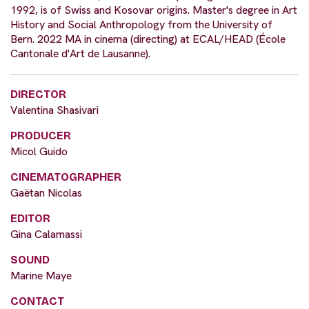
1992, is of Swiss and Kosovar origins. Master's degree in Art
History and Social Anthropology from the University of
Bern. 2022 MA in cinema (directing) at ECAL/HEAD (École
Cantonale d'Art de Lausanne).
DIRECTOR
Valentina Shasivari
PRODUCER
Micol Guido
CINEMATOGRAPHER
Gaëtan Nicolas
EDITOR
Gina Calamassi
SOUND
Marine Maye
CONTACT