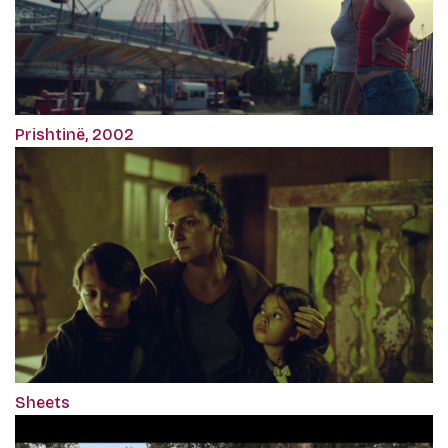
Prishtinë, 2002
Sheets