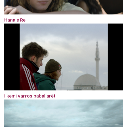
Hana e Re
I kemi varros baballarët