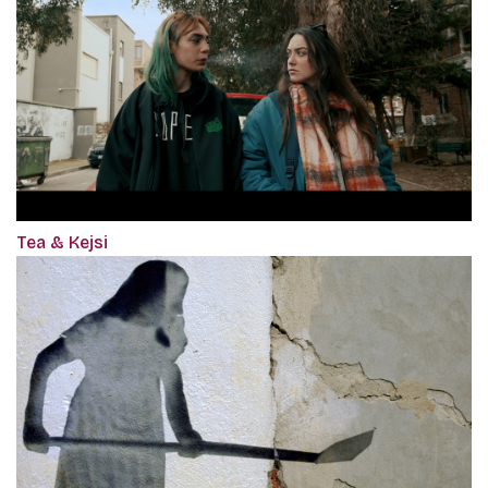
Tea & Kejsi