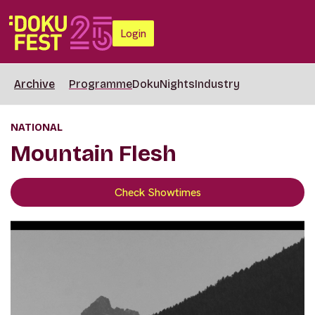
Login
Archive
Programme
DokuNights
Industry
NATIONAL
Mountain Flesh
Check Showtimes