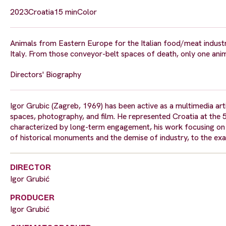
2023
Croatia
15 min
Color
Animals from Eastern Europe for the Italian food/meat industr
Italy. From those conveyor-belt spaces of death, only one ani
Directors' Biography
Igor Grubic (Zagreb, 1969) has been active as a multimedia artis
spaces, photography, and film. He represented Croatia at the 58
characterized by long-term engagement, his work focusing on pa
of historical monuments and the demise of industry, to the ex
DIRECTOR
Igor Grubić
PRODUCER
Igor Grubić