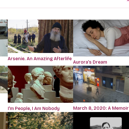
Arsenie. An Amazing Afterlife
Aurora’s Dream
March 8, 2020: A Memoir
I'm People, I Am Nobody