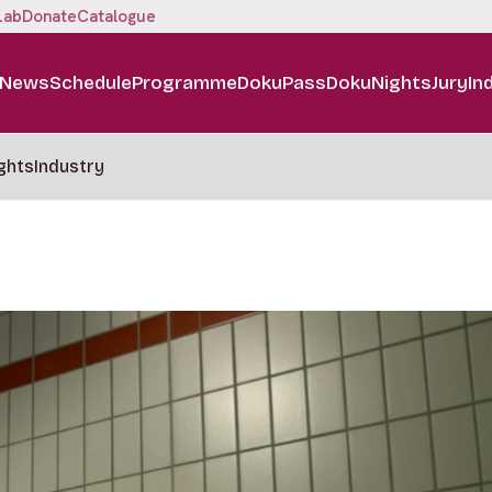
Lab
Donate
Catalogue
News
Schedule
Programme
DokuPass
DokuNights
Jury
In
ghts
Industry