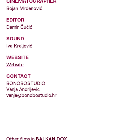
CINEMATOGRAPHER
Bojan Mrđenović
EDITOR
Damir Čučić
SOUND
Iva Kraljević
WEBSITE
Website
CONTACT
BONOBOSTUDIO
Vanja Andrijevic
vanja@bonobostudio.hr
Other films in
BALKAN DOX