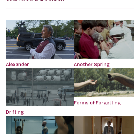
Alexander
Another Spring
Forms of Forgetting
Drifting