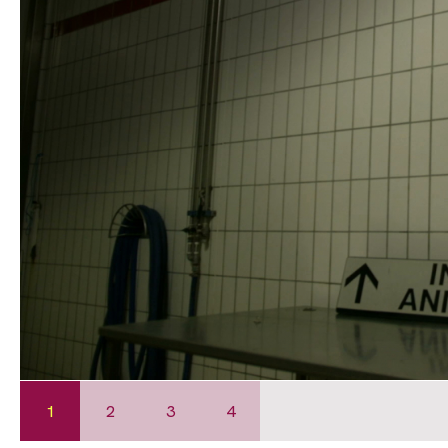
1
2
3
4