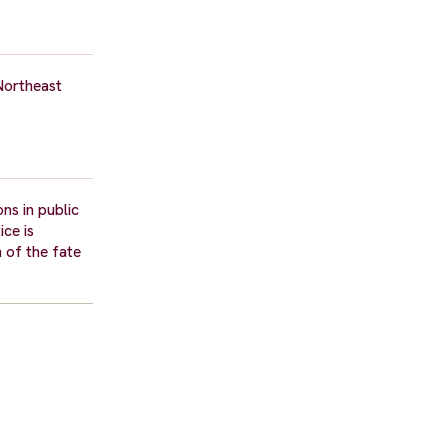
Northeast
ns in public
ice is
 of the fate