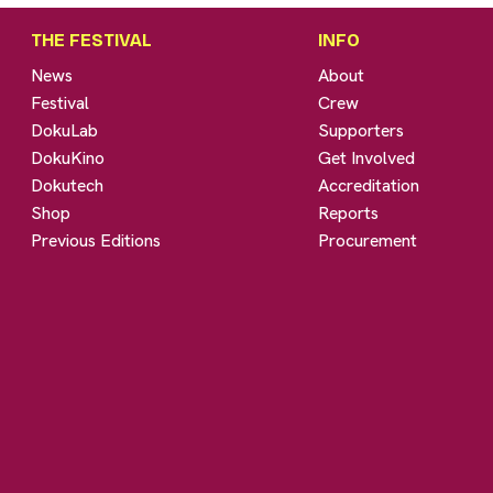
THE FESTIVAL
INFO
News
About
Festival
Crew
DokuLab
Supporters
DokuKino
Get Involved
Dokutech
Accreditation
Shop
Reports
Previous Editions
Procurement