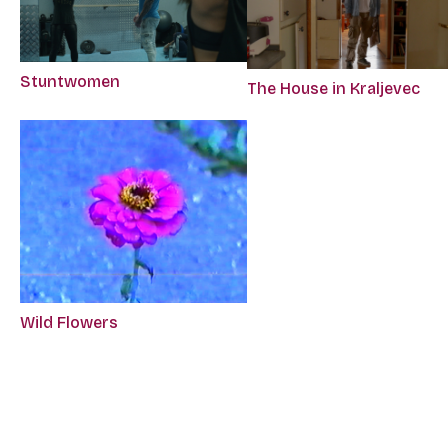
Stuntwomen
The House in Kraljevec
Wild Flowers