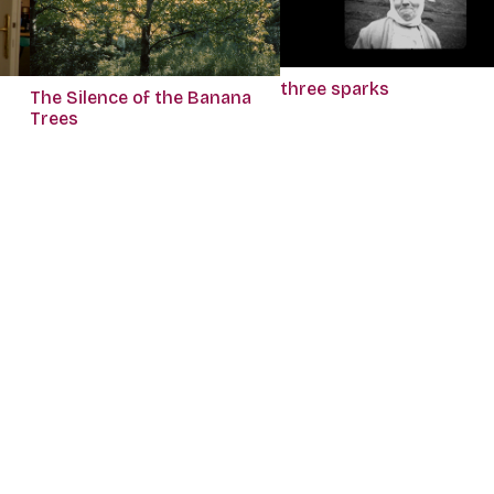
three sparks
The Silence of the Banana
Trees