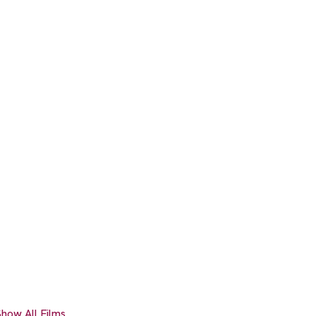
how All Films