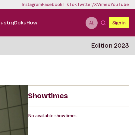
Instagram
Facebook
TikTok
Twitter/X
Vimeo
YouTube
dustry
DokuHow
Sign in
AL
Edition 2023
Showtimes
No available showtimes.