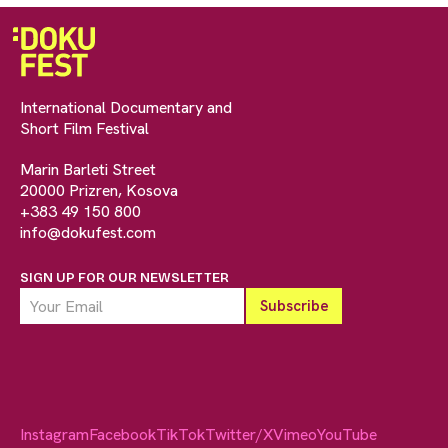
International Documentary and
Short Film Festival
Marin Barleti Street
20000 Prizren, Kosova
+383 49 150 800
info@dokufest.com
SIGN UP FOR OUR NEWSLETTER
Instagram
Facebook
TikTok
Twitter/X
Vimeo
YouTube