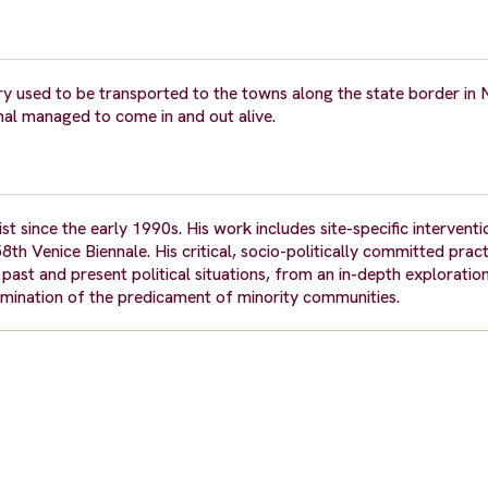
y used to be transported to the towns along the state border in 
mal managed to come in and out alive.
t since the early 1990s. His work includes site-specific interventio
th Venice Biennale. His critical, socio-politically committed pract
st and present political situations, from an in-depth exploration
amination of the predicament of minority communities.