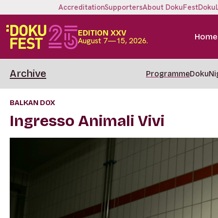
Accreditation
Supporters
About DokuFest
Doku
EDITION XXV
Home
August 7—15, 2026.
Archive
Programme
DokuNi
BALKAN DOX
Ingresso Animali Vivi