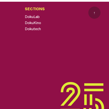
SECTIONS
↑
DokuLab
DokuKino
Dokutech