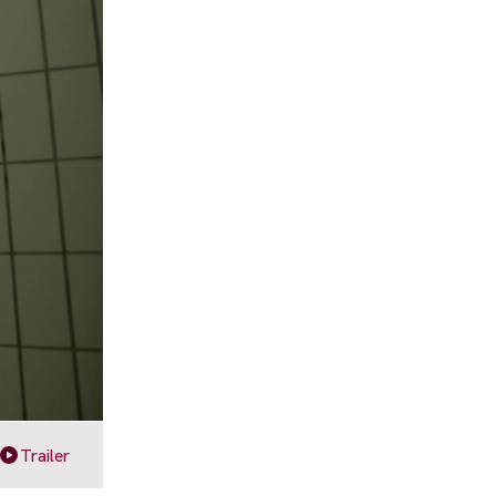
Trailer