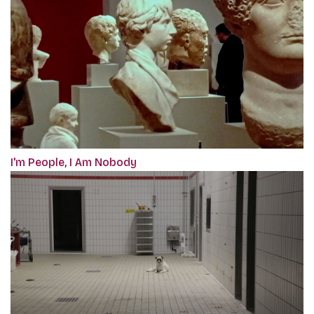
I'm People, I Am Nobody