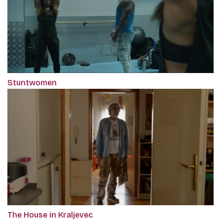
Stuntwomen
The House in Kraljevec