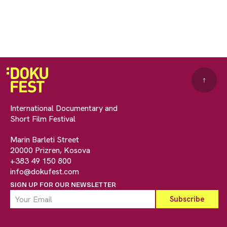
↑
International Documentary and
Short Film Festival
Marin Barleti Street
20000 Prizren, Kosova
+383 49 150 800
info@dokufest.com
SIGN UP FOR OUR NEWSLETTER