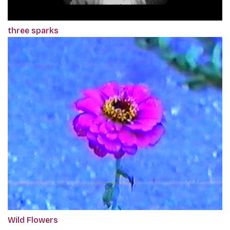
three sparks
Wild Flowers