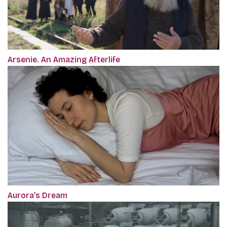
Arsenie. An Amazing Afterlife
Aurora’s Dream