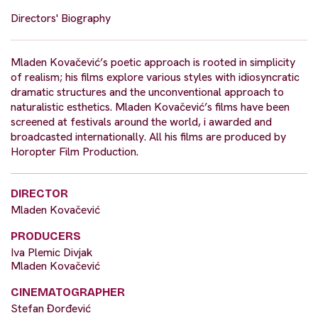
Directors' Biography
Mladen Kovačević’s poetic approach is rooted in simplicity
of realism; his films explore various styles with idiosyncratic
dramatic structures and the unconventional approach to
naturalistic esthetics. Mladen Kovačević’s films have been
screened at festivals around the world, i awarded and
broadcasted internationally. All his films are produced by
Horopter Film Production.
DIRECTOR
Mladen Kovačević
PRODUCERS
Iva Plemic Divjak
Mladen Kovačević
CINEMATOGRAPHER
Stefan Đorđević