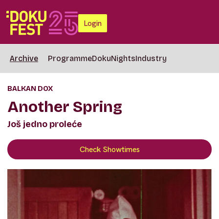
Login
Archive
Programme
DokuNights
Industry
BALKAN DOX
Another Spring
Još jedno proleće
Check Showtimes