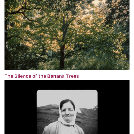
The Silence of the Banana Trees