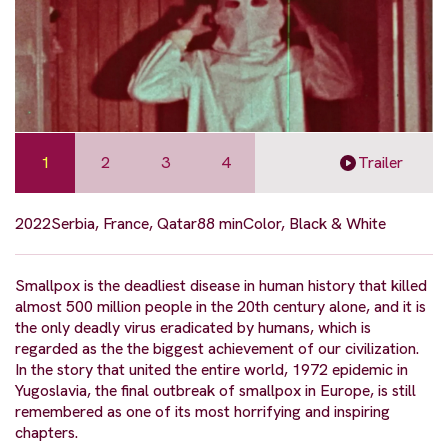
1
2
3
4
Trailer
2022
Serbia, France, Qatar
88 min
Color, Black & White
Smallpox is the deadliest disease in human history that killed
almost 500 million people in the 20th century alone, and it is
the only deadly virus eradicated by humans, which is
regarded as the the biggest achievement of our civilization.
In the story that united the entire world, 1972 epidemic in
Yugoslavia, the final outbreak of smallpox in Europe, is still
remembered as one of its most horrifying and inspiring
chapters.