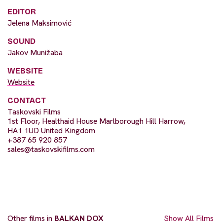
EDITOR
Jelena Maksimović
SOUND
Jakov Munižaba
WEBSITE
Website
CONTACT
Taskovski Films
1st Floor, Healthaid House Marlborough Hill Harrow,
HA1 1UD United Kingdom
+387 65 920 857
sales@taskovskifilms.com
Other films in
BALKAN DOX
Show All Films