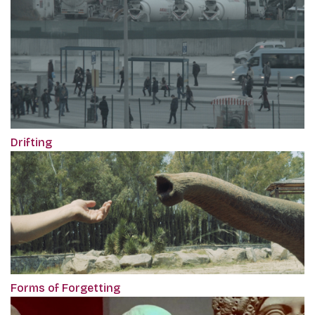
Drifting
Forms of Forgetting