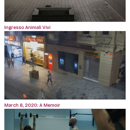
Ingresso Animali Vivi
March 8, 2020: A Memoir