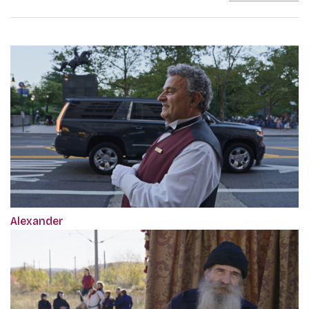
Alexander