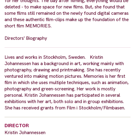
for her thoughts. The day after filming, everything would be
deleted - to make space for new films. But, she found that
some films still remained on the newly found digital cameras
and these authentic film-clips make up the foundation of the
short film MEMORIES.
Directors' Biography
Lives and works in Stockholm, Sweden. Kristin
Johannessen has a background in art, working mainly with
photography, drawing and printmaking. She has recently
ventured into making motion pictures. Memories is her first
film in which she uses multiple techniques, such as animation,
photography and green-screening. Her work is mostly
personal. Kristin Johannessen has participated in several
exhibitions with her art, both solo and in group exhibitions.
She has received grants from Film i Stockholm/Filmbasen.
DIRECTOR
Kristin Johannessen