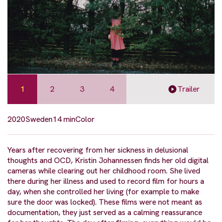
1
2
3
4
Trailer
2020
Sweden
14 min
Color
Years after recovering from her sickness in delusional
thoughts and OCD, Kristin Johannessen finds her old digital
cameras while clearing out her childhood room. She lived
there during her illness and used to record film for hours a
day, when she controlled her living (for example to make
sure the door was locked). These films were not meant as
documentation, they just served as a calming reassurance