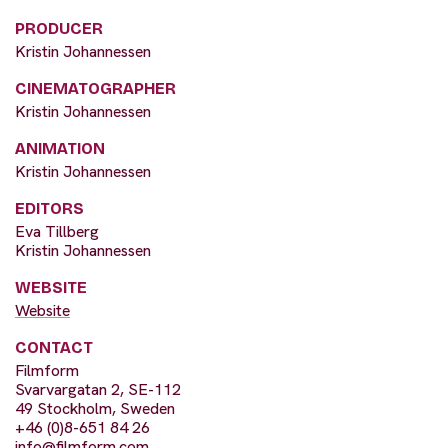
PRODUCER
Kristin Johannessen
CINEMATOGRAPHER
Kristin Johannessen
ANIMATION
Kristin Johannessen
EDITORS
Eva Tillberg
Kristin Johannessen
WEBSITE
Website
CONTACT
Filmform
Svarvargatan 2, SE-112
49 Stockholm, Sweden
+46 (0)8-651 84 26
info@filmform.com