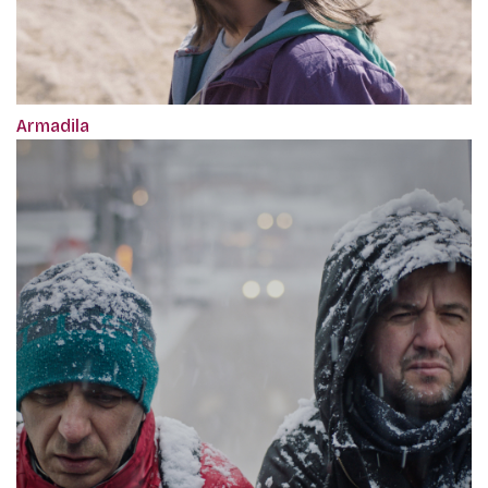
Armadila