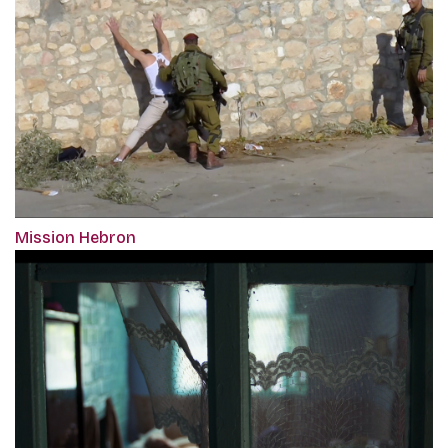
Mission Hebron