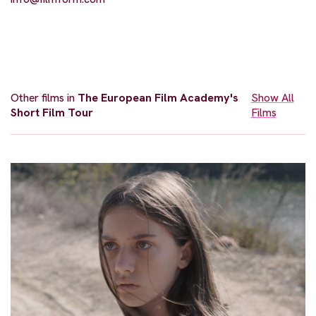
Other films in
The European Film Academy's
Show All
Short Film Tour
Films