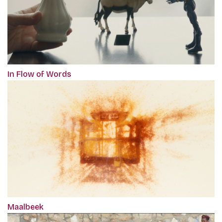
In Flow of Words
Maalbeek