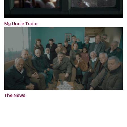
My Uncle Tudor
The News