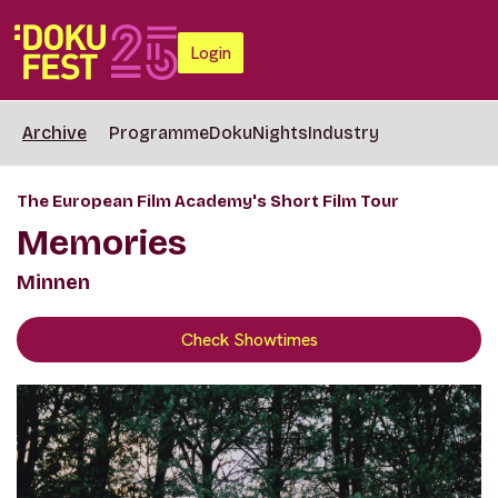
Login
Archive
Programme
DokuNights
Industry
The European Film Academy's Short Film Tour
Memories
Minnen
Check Showtimes