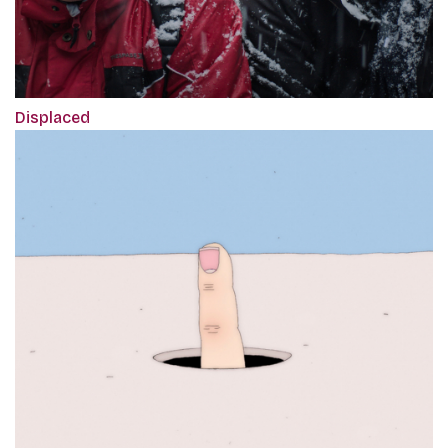
Displaced