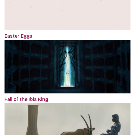
Easter Eggs
Fall of the Ibis King