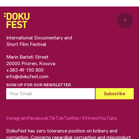
↑
International Documentary and
Short Film Festival
Marin Barleti Street
20000 Prizren, Kosova
+383 49 150 800
info@dokufest.com
SIGN UP FOR OUR NEWSLETTER
Instagram
Facebook
TikTok
Twitter/X
Vimeo
YouTube
DokuFest has zero tolerance position on bribery and
corruption. Concerns regarding corruption and misconduct