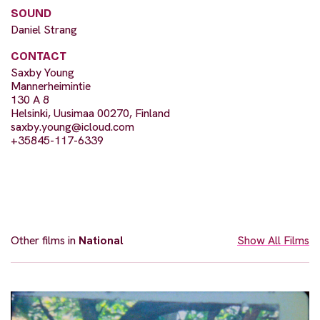
SOUND
Daniel Strang
CONTACT
Saxby Young
Mannerheimintie
130 A 8
Helsinki, Uusimaa 00270, Finland
saxby.young@icloud.com
+35845-117-6339
Other films in
National
Show All Films