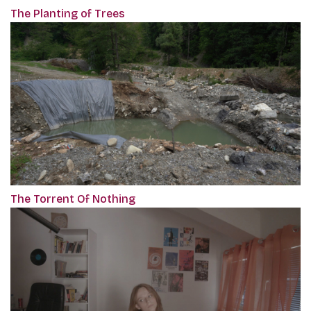
The Planting of Trees
The Torrent Of Nothing