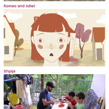
Romeo and Juliet
Shpija