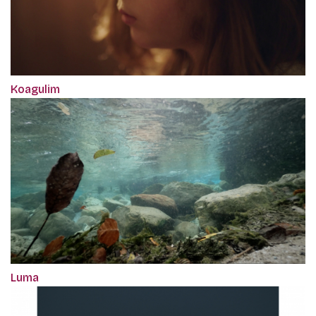
Koagulim
Luma