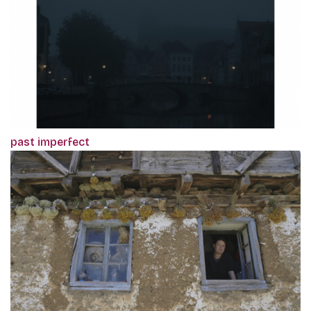
past imperfect