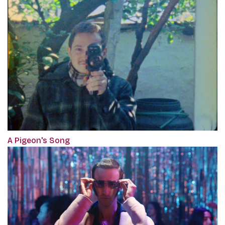
A Pigeon's Song