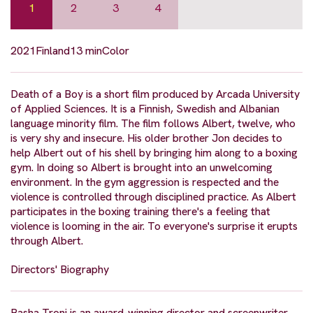
1
2
3
4
2021
Finland
13 min
Color
Death of a Boy is a short film produced by Arcada University
of Applied Sciences. It is a Finnish, Swedish and Albanian
language minority film. The film follows Albert, twelve, who
is very shy and insecure. His older brother Jon decides to
help Albert out of his shell by bringing him along to a boxing
gym. In doing so Albert is brought into an unwelcoming
environment. In the gym aggression is respected and the
violence is controlled through disciplined practice. As Albert
participates in the boxing training there's a feeling that
violence is looming in the air. To everyone's surprise it erupts
through Albert.
Directors' Biography
Basha Troni is an award-winning director and screenwriter