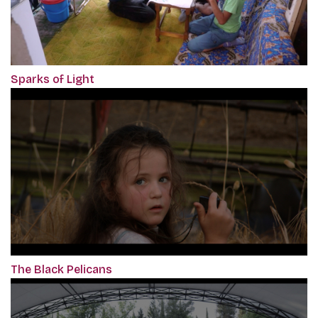
Sparks of Light
The Black Pelicans