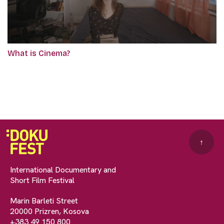
What is Cinema?
↑
International Documentary and
Short Film Festival
Marin Barleti Street
20000 Prizren, Kosova
+383 49 150 800