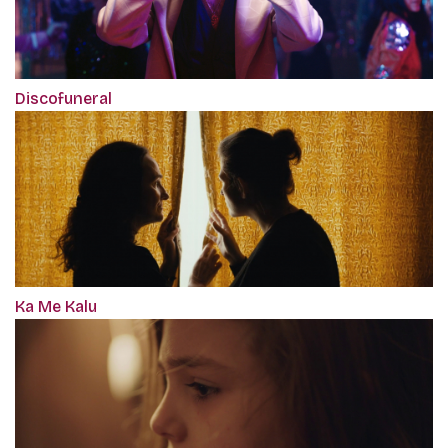
Discofuneral
Ka Me Kalu