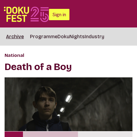
Sign in
Archive
Programme
DokuNights
Industry
National
Death of a Boy