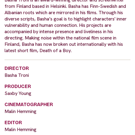
from Finland based in Helsinki. Basha has Finn-Swedish and
Albanian roots which are mirrored in his films. Through his
diverse scripts, Basha’s goal is to highlight characters' inner
vulnerability and human connection. His projects are
accompanied by intense presence and liveliness in his
directing. Making noise within the national film scene in
Finland, Basha has now broken out internationally with his
latest short film, Death of a Boy.
DIRECTOR
Basha Troni
PRODUCER
Saxby Young
CINEMATOGRAPHER
Malin Hemming
EDITOR
Malin Hemming