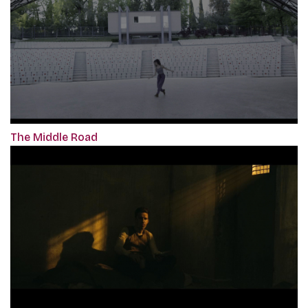
The Middle Road