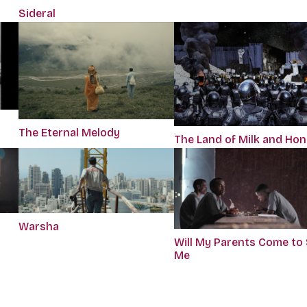
Sideral
The Eternal Melody
The Land of Milk and Ho
Warsha
Will My Parents Come to
Me