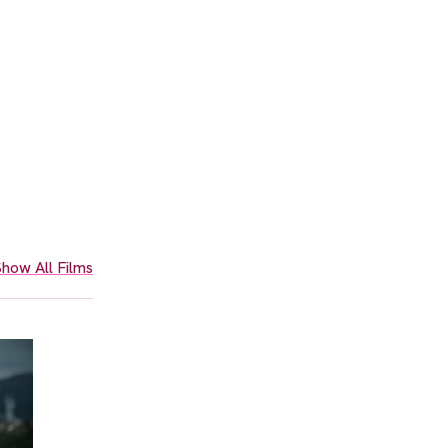
how All Films