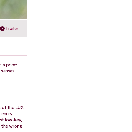
Trailer
 a price:
e senses
t of the LUX
dence,
st low-key,
or the wrong