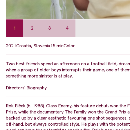
1
2
3
4
2021
Croatia, Slovenia
15 min
Color
Two best friends spend an afternoon on a football field, dream
when a group of older boys interrupts their game, one of them 
something more sinister is at play.
Directors' Biography
Rok Biček (b. 1985). Class Enemy, his feature debut, won the F
Prize, while the documentary The Family won the Grand Prix at
backed up by a clear aesthetic favouring one shot sequences, 
off-hand, but always controlled style. He plays with the potent