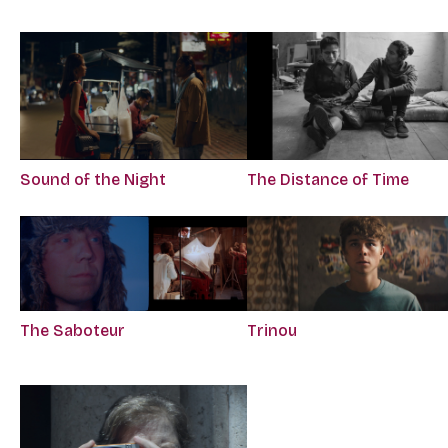
Sound of the Night
The Distance of Time
The Saboteur
Trinou