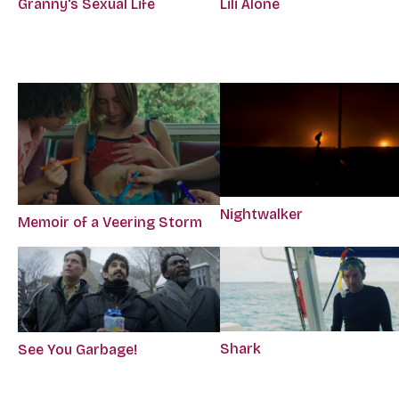
Granny's Sexual Life
Lili Alone
Nightwalker
Memoir of a Veering Storm
Shark
See You Garbage!