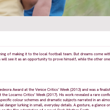
ing of making it to the local football team. But dreams come with
will see it as an opportunity to prove himself, while the other on
edeora Award at the Venice Critics’ Week (2013) and was a finalis
 the Locarno Critics’ Week (2017). His work revealed a rare confi
specific colour schemes and dramatic subjects narrated in an almo
ial danger lurking in small, everyday details. A gesture, a glance 