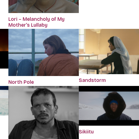
Lori – Melancholy of My
Mother’s Lullaby
Sandstorm
North Pole
Sikiitu