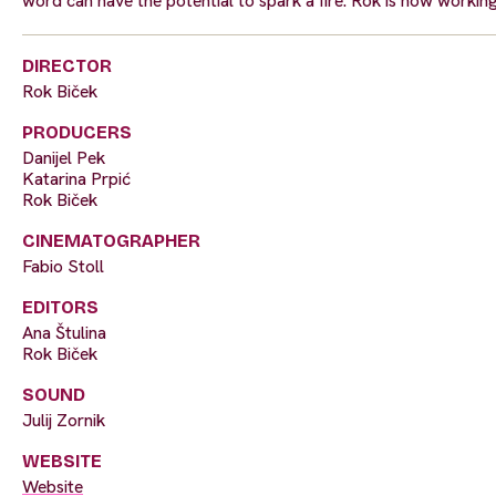
word can have the potential to spark a fire. Rok is now workin
DIRECTOR
Rok Biček
PRODUCERS
Danijel Pek
Katarina Prpić
Rok Biček
CINEMATOGRAPHER
Fabio Stoll
EDITORS
Ana Štulina
Rok Biček
SOUND
Julij Zornik
WEBSITE
Website