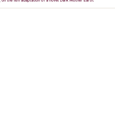
g on the film adaptation of a novel Dark Mother Earth.