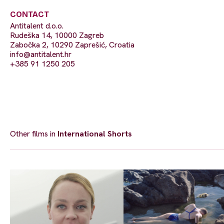
CONTACT
Antitalent d.o.o.
Rudeška 14, 10000 Zagreb
Zabočka 2, 10290 Zaprešić, Croatia
info@antitalent.hr
+385 91 1250 205
Other films in
International Shorts