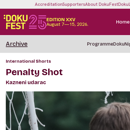
Accreditation
Supporters
About DokuFest
Doku
EDITION XXV
Home
August 7—15, 2026.
Archive
Programme
DokuNi
International Shorts
Penalty Shot
Kazneni udarac