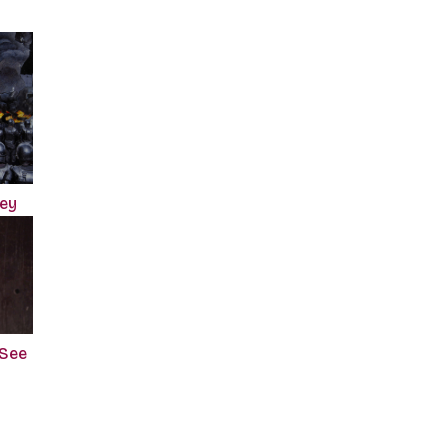
ney
 See