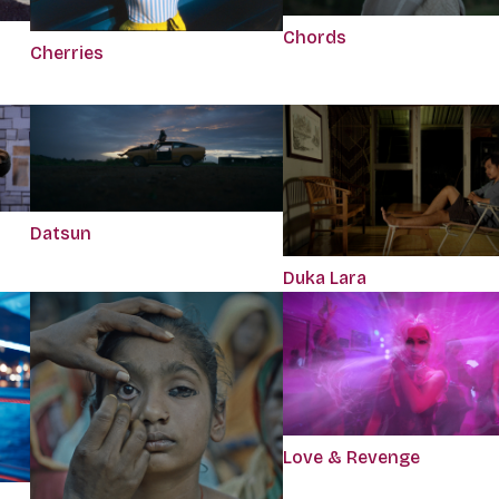
Chords
Cherries
Datsun
Duka Lara
Love & Revenge