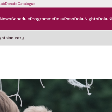
Lab
Donate
Catalogue
News
Schedule
Programme
DokuPass
DokuNights
DokuK
ghts
Industry