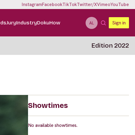
Instagram
Facebook
TikTok
Twitter/X
Vimeo
YouTube
ids
Jury
Industry
DokuHow
Sign in
AL
Edition 2022
Showtimes
No available showtimes.