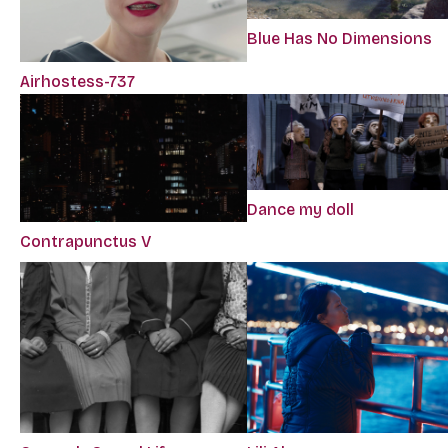
Blue Has No Dimensions
Airhostess-737
Dance my doll
Contrapunctus V