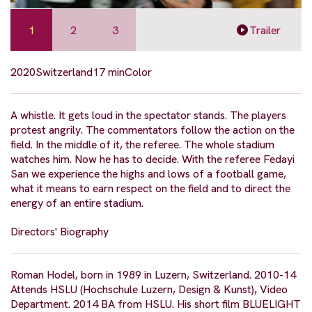
1
2
3
Trailer
2020
Switzerland
17 min
Color
A whistle. It gets loud in the spectator stands. The players
protest angrily. The commentators follow the action on the
field. In the middle of it, the referee. The whole stadium
watches him. Now he has to decide. With the referee Fedayi
San we experience the highs and lows of a football game,
what it means to earn respect on the field and to direct the
energy of an entire stadium.
Directors' Biography
Roman Hodel, born in 1989 in Luzern, Switzerland. 2010-14
Attends HSLU (Hochschule Luzern, Design & Kunst), Video
Department. 2014 BA from HSLU. His short film BLUELIGHT