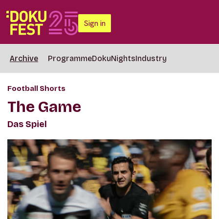
Sign in
Archive
Programme
DokuNights
Industry
Football Shorts
The Game
Das Spiel