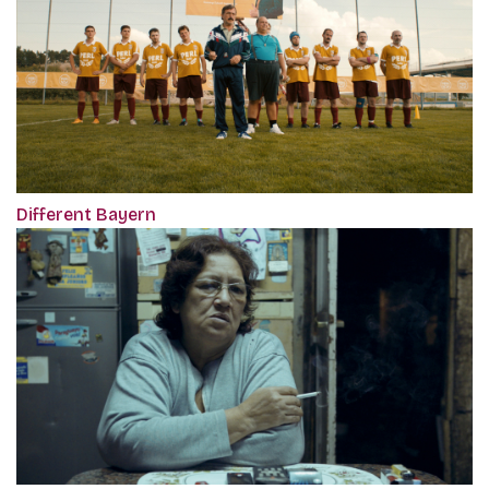
Different Bayern