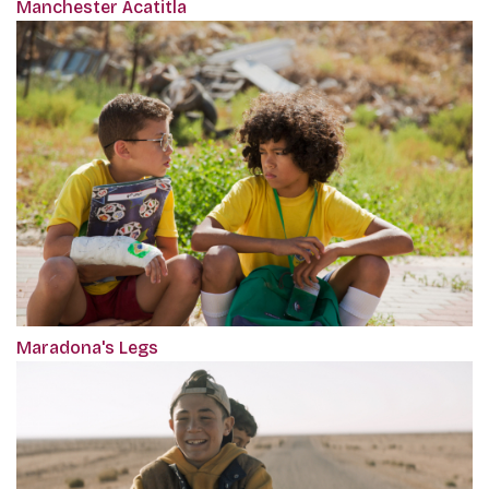
Manchester Acatitla
Maradona's Legs