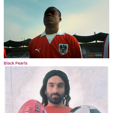
Black Pearls