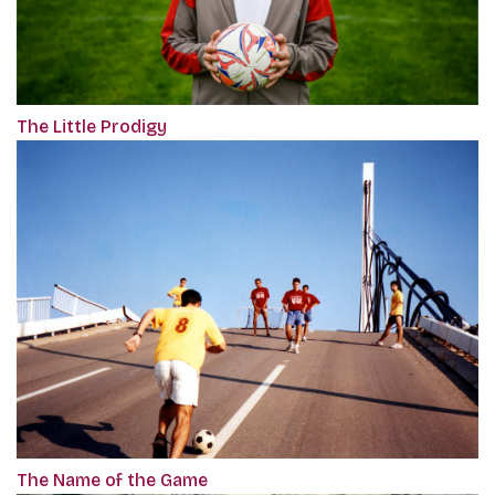
The Little Prodigy
The Name of the Game