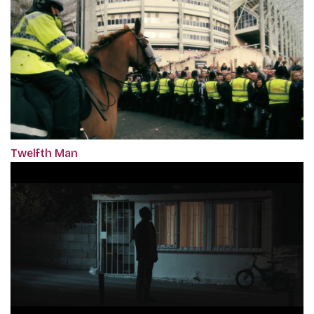
Twelfth Man