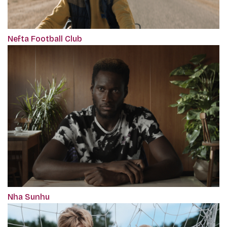
Nefta Football Club
Nha Sunhu