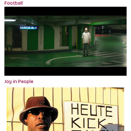
Football
Joy in People