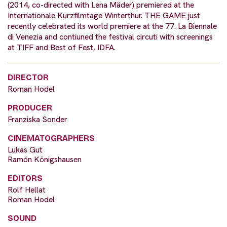
(2014, co-directed with Lena Mäder) premiered at the
Internationale Kurzfilmtage Winterthur. THE GAME just
recently celebrated its world premiere at the 77. La Biennale
di Venezia and contiuned the festival circuti with screenings
at TIFF and Best of Fest, IDFA.
DIRECTOR
Roman Hodel
PRODUCER
Franziska Sonder
CINEMATOGRAPHERS
Lukas Gut
Ramón Königshausen
EDITORS
Rolf Hellat
Roman Hodel
SOUND