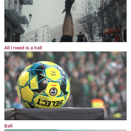
All I need is a ball
Ball