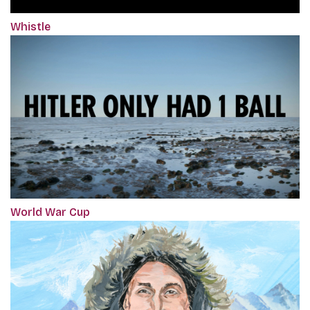
Whistle
World War Cup