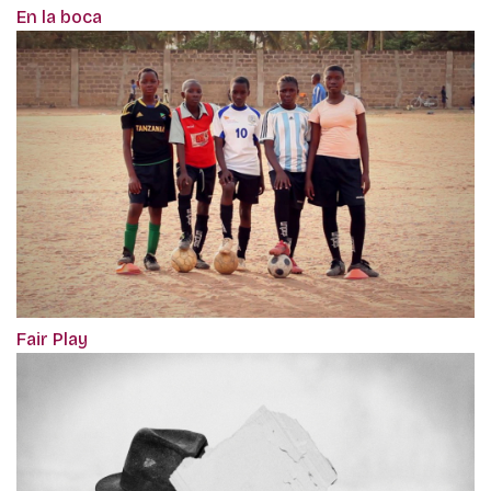
En la boca
Fair Play