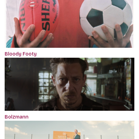
Bloody Footy
Bolzmann