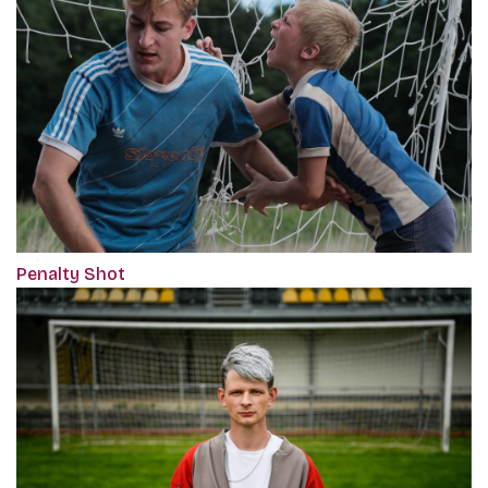
Penalty Shot