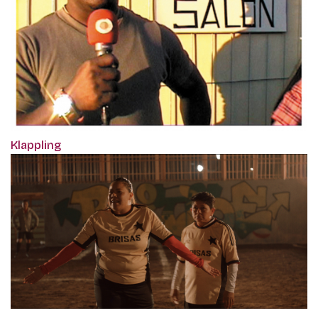
Klappling