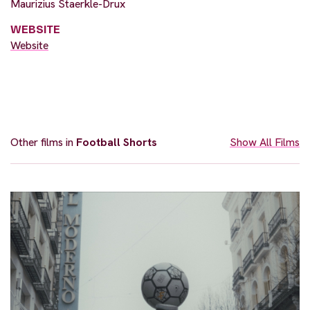
Maurizius Staerkle-Drux
WEBSITE
Website
Other films in
Football Shorts
Show All Films