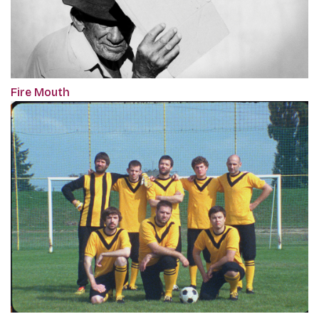
Fire Mouth