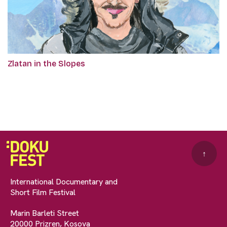
Zlatan in the Slopes
↑
International Documentary and
Short Film Festival
Marin Barleti Street
20000 Prizren, Kosova