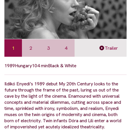
1
2
3
4
Trailer
1989
Hungary
104 min
Black & White
Ildikó Enyedi’s 1989 debut My 20th Century looks to the
future through the frame of the past, luring us out of the
cave by the light of the cinema. Enamoured with universal
concepts and material dilemmas, cutting across space and
time, sprinkled with irony, symbolism, and realism, Enyedi
muses on the twin origins of modernity and cinema, both
born of electricity. Twin infants Dóra and Lili enter a world
of impoverished yet acutely idealized theatricality.