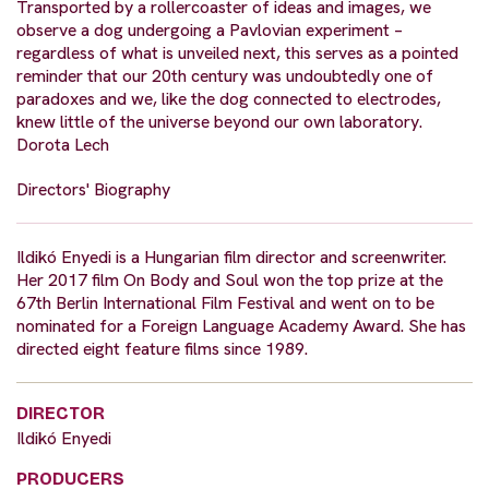
Transported by a rollercoaster of ideas and images, we
observe a dog undergoing a Pavlovian experiment –
regardless of what is unveiled next, this serves as a pointed
reminder that our 20th century was undoubtedly one of
paradoxes and we, like the dog connected to electrodes,
knew little of the universe beyond our own laboratory.
Dorota Lech
Directors' Biography
Ildikó Enyedi is a Hungarian film director and screenwriter.
Her 2017 film On Body and Soul won the top prize at the
67th Berlin International Film Festival and went on to be
nominated for a Foreign Language Academy Award. She has
directed eight feature films since 1989.
DIRECTOR
Ildikó Enyedi
PRODUCERS