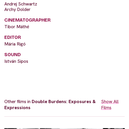
Andrej Schwartz
Archy Dolder
CINEMATOGRAPHER
Tibor Máthé
EDITOR
Mária Rigó
SOUND
István Sipos
Other films in
Double Burdens: Exposures &
Show All
Expressions
Films