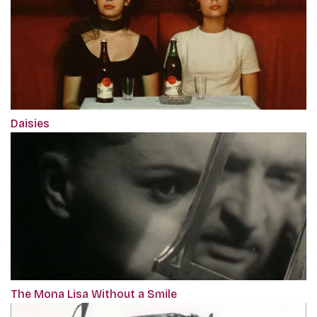
Daisies
The Mona Lisa Without a Smile