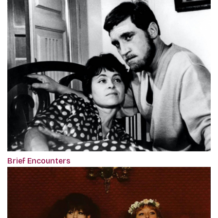
Brief Encounters