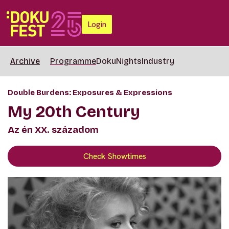
Login
Archive
Programme
DokuNights
Industry
Double Burdens: Exposures & Expressions
My 20th Century
Az én XX. századom
Check Showtimes