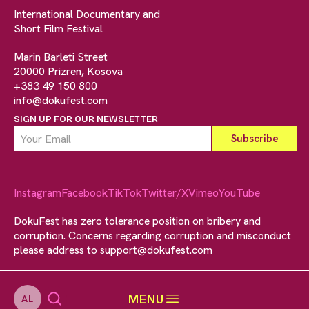
International Documentary and
Short Film Festival
Marin Barleti Street
20000 Prizren, Kosova
+383 49 150 800
info@dokufest.com
SIGN UP FOR OUR NEWSLETTER
Instagram
Facebook
TikTok
Twitter/X
Vimeo
YouTube
DokuFest has zero tolerance position on bribery and
corruption. Concerns regarding corruption and misconduct
please address to
support@dokufest.com
MENU
AL