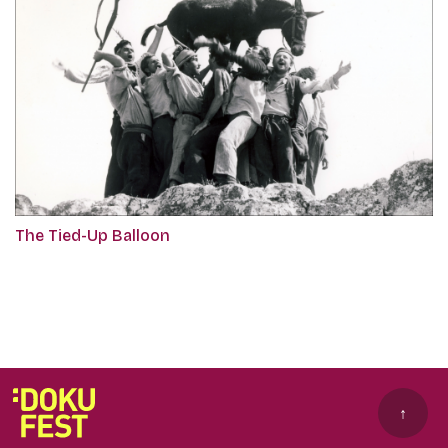
The Tied-Up Balloon
↑