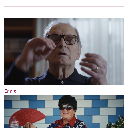
Ennio