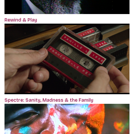
Rewind & Play
Spectre: Sanity, Madness & the Family