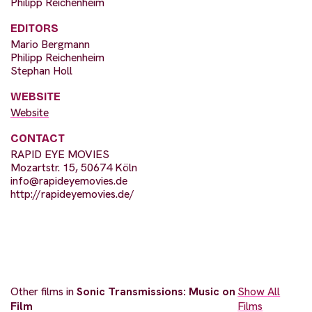
Philipp Reichenheim
EDITORS
Mario Bergmann
Philipp Reichenheim
Stephan Holl
WEBSITE
Website
CONTACT
RAPID EYE MOVIES
Mozartstr. 15, 50674 Köln
info@rapideyemovies.de
http://rapideyemovies.de/
Other films in
Sonic Transmissions: Music on
Show All
Film
Films