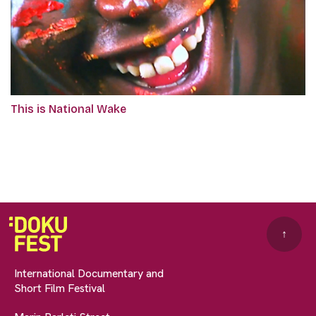
This is National Wake
↑
International Documentary and
Short Film Festival