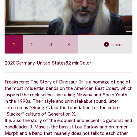
1
2
3
4
Trailer
2020
Germany, United States
82 min
Color
Freakscene: The Story of Dinosaur Jr. is a homage of one of
the most influential bands on the American East Coast, which
inspired the rock scene - including Nirvana and Sonic Youth -
in the 1990s. Their style and unmistakable sound, later
referred as "Grunge", laid the foundation for the entire
"Slacker" culture of Generation X.
It is also the story of the eloquent and eccentric guitarist and
bandleader J. Mascis, the bassist Lou Barlow and drummer
Murph and a band that insanely does not talk to each other.