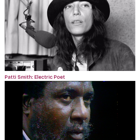
Patti Smith: Electric Poet