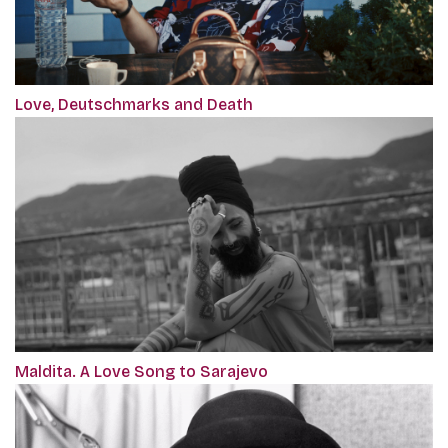
Love, Deutschmarks and Death
Maldita. A Love Song to Sarajevo