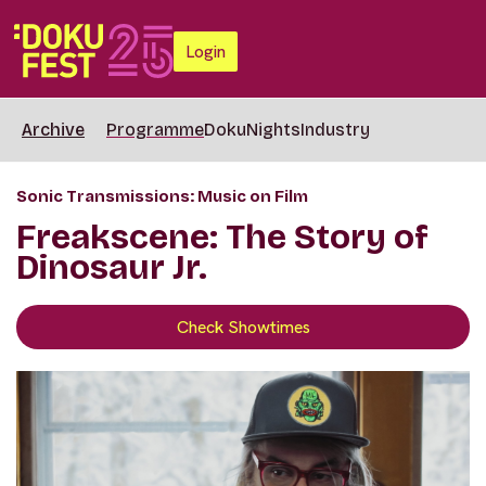
Login
Archive
Programme
DokuNights
Industry
Sonic Transmissions: Music on Film
Freakscene: The Story of
Dinosaur Jr.
Check Showtimes