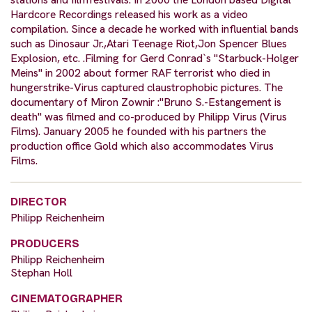
Hardcore Recordings released his work as a video
compilation. Since a decade he worked with influential bands
such as Dinosaur Jr.,Atari Teenage Riot,Jon Spencer Blues
Explosion, etc. .Filming for Gerd Conrad`s "Starbuck-Holger
Meins" in 2002 about former RAF terrorist who died in
hungerstrike-Virus captured claustrophobic pictures. The
documentary of Miron Zownir :"Bruno S.-Estangement is
death" was filmed and co-produced by Philipp Virus (Virus
Films). January 2005 he founded with his partners the
production office Gold which also accommodates Virus
Films.
DIRECTOR
Philipp Reichenheim
PRODUCERS
Philipp Reichenheim
Stephan Holl
CINEMATOGRAPHER