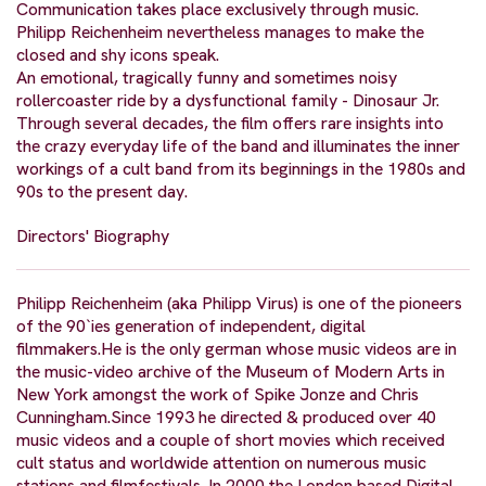
Communication takes place exclusively through music.
Philipp Reichenheim nevertheless manages to make the
closed and shy icons speak.
An emotional, tragically funny and sometimes noisy
rollercoaster ride by a dysfunctional family - Dinosaur Jr.
Through several decades, the film offers rare insights into
the crazy everyday life of the band and illuminates the inner
workings of a cult band from its beginnings in the 1980s and
90s to the present day.
Directors' Biography
Philipp Reichenheim (aka Philipp Virus) is one of the pioneers
of the 90`ies generation of independent, digital
filmmakers.He is the only german whose music videos are in
the music-video archive of the Museum of Modern Arts in
New York amongst the work of Spike Jonze and Chris
Cunningham.Since 1993 he directed & produced over 40
music videos and a couple of short movies which received
cult status and worldwide attention on numerous music
stations and filmfestivals. In 2000 the London based Digital