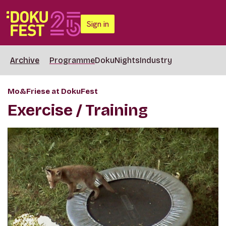
Sign in
Archive
Programme
DokuNights
Industry
Mo&Friese at DokuFest
Exercise / Training