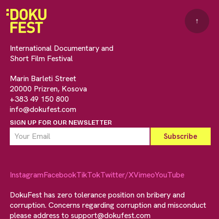
↑
International Documentary and
Short Film Festival
Marin Barleti Street
20000 Prizren, Kosova
+383 49 150 800
info@dokufest.com
SIGN UP FOR OUR NEWSLETTER
Instagram
Facebook
TikTok
Twitter/X
Vimeo
YouTube
DokuFest has zero tolerance position on bribery and
corruption. Concerns regarding corruption and misconduct
please address to
support@dokufest.com