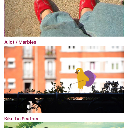
Julot / Marbles
Kiki the Feather