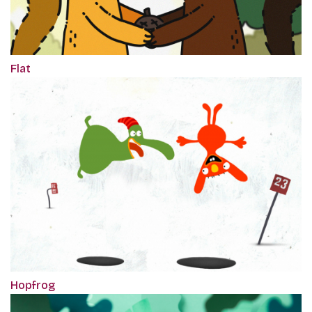
Flat
Hopfrog