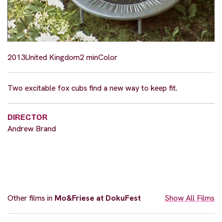
2013
United Kingdom
2 min
Color
Two excitable fox cubs find a new way to keep fit.
DIRECTOR
Andrew Brand
Other films in
Mo&Friese at DokuFest
Show All Films