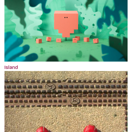
Island