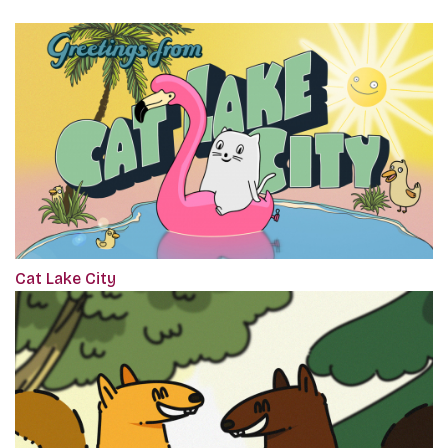
Cat Lake City