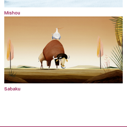
Mishou
Sabaku