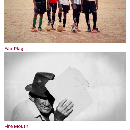
Fair Play
Fire Mouth