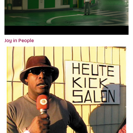
Joy in People