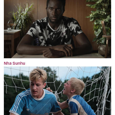
Nha Sunhu