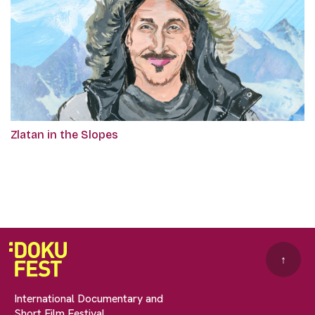
Zlatan in the Slopes
↑
International Documentary and
Short Film Festival