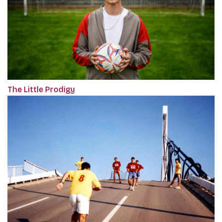
The Little Prodigy