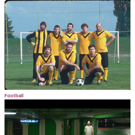
Football