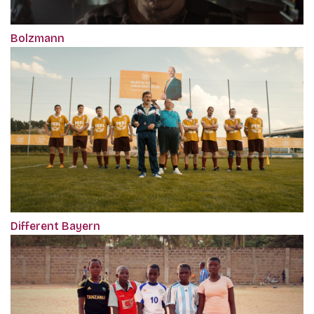
Bolzmann
Different Bayern