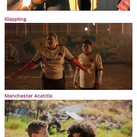
Klappling
Manchester Acatitla