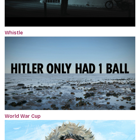
Whistle
World War Cup