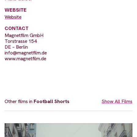
WEBSITE
Website
CONTACT
Magnetfilm GmbH
Torstrasse 154
DE – Berlin
info@magnetfilm.de
www.magnetfilm.de
Other films in
Football Shorts
Show All Films