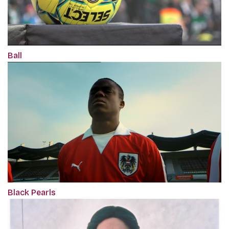
Ball
Black Pearls