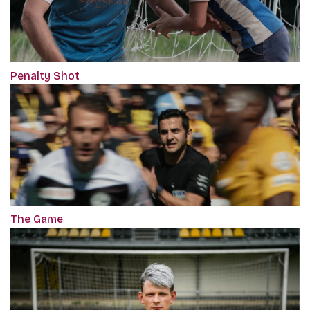
Penalty Shot
The Game