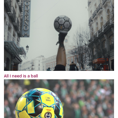
All I need is a ball