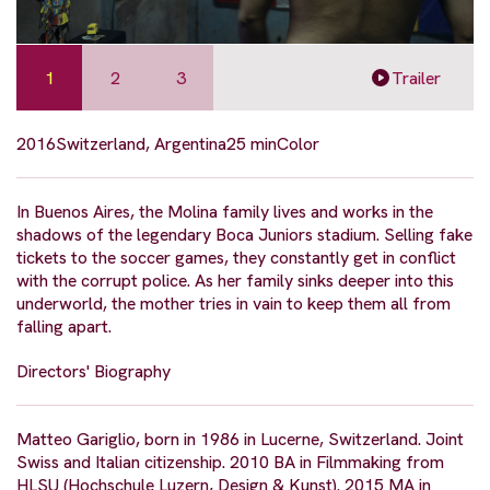
1
2
3
Trailer
2016
Switzerland, Argentina
25 min
Color
In Buenos Aires, the Molina family lives and works in the
shadows of the legendary Boca Juniors stadium. Selling fake
tickets to the soccer games, they constantly get in conflict
with the corrupt police. As her family sinks deeper into this
underworld, the mother tries in vain to keep them all from
falling apart.
Directors' Biography
Matteo Gariglio, born in 1986 in Lucerne, Switzerland. Joint
Swiss and Italian citizenship. 2010 BA in Filmmaking from
HLSU (Hochschule Luzern, Design & Kunst). 2015 MA in