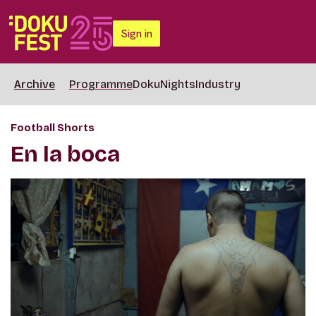
Sign in
Archive
Programme
DokuNights
Industry
Football Shorts
En la boca