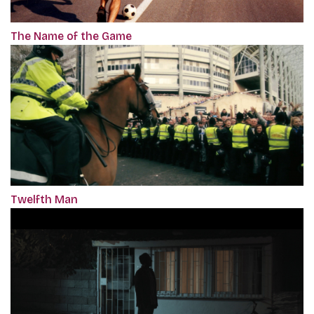
The Name of the Game
Twelfth Man