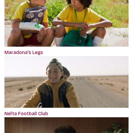
Maradona's Legs
Nefta Football Club