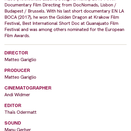
Documentary Film Directing from DocNomads, Lisbon /
Budapest / Brussels. With his last short documentary EN LA
BOCA (2017), he won the Golden Dragon at Krakow Film
Festival, Best International Short Doc at Guanajuato Film
Festival and was among others nominated for the European
Film Awards.
DIRECTOR
Matteo Gariglio
PRODUCER
Matteo Gariglio
CINEMATOGRAPHER
Andi Widmer
EDITOR
Thaïs Odermatt
SOUND
Manu Gerber