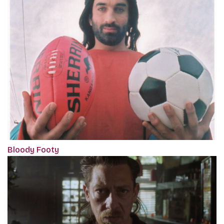
Bloody Footy