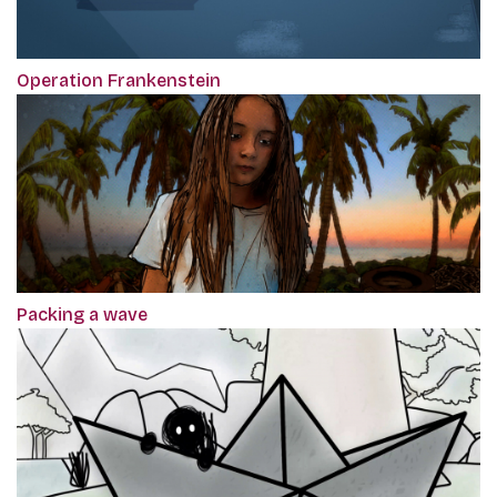
Operation Frankenstein
Packing a wave