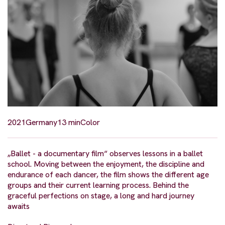
2021
Germany
13 min
Color
„Ballet - a documentary film“ observes lessons in a ballet
school. Moving between the enjoyment, the discipline and
endurance of each dancer, the film shows the different age
groups and their current learning process. Behind the
graceful perfections on stage, a long and hard journey
awaits