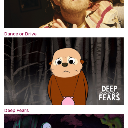
Dance or Drive
Deep Fears