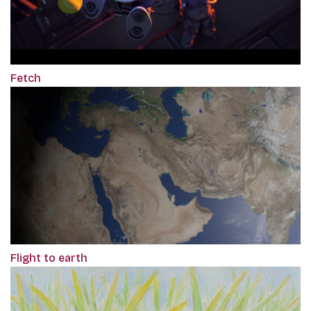
Fetch
Flight to earth