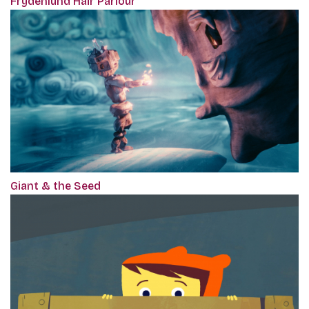
Frydenlund Hair Parlour
Giant & the Seed