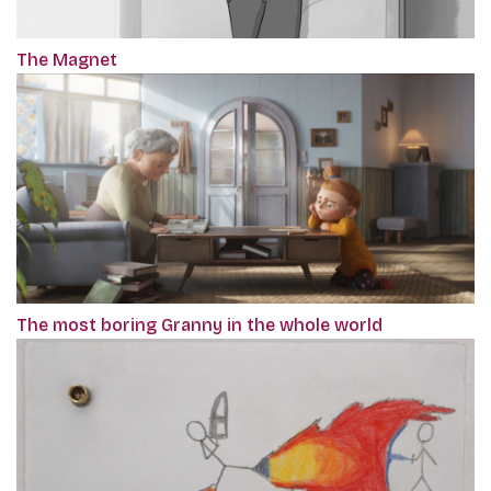
The Magnet
The most boring Granny in the whole world