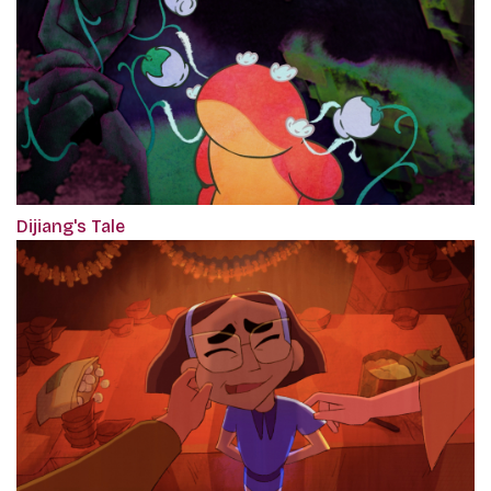
Dijiang's Tale