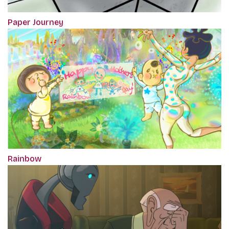
Paper Journey
Rainbow