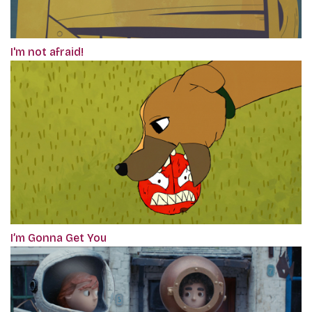
I'm not afraid!
I’m Gonna Get You