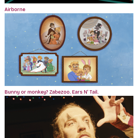
Airborne
Bunny or monkey? Zabezoo. Ears N' Tail.