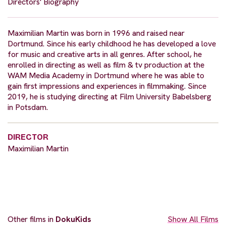
Directors' Biography
Maximilian Martin was born in 1996 and raised near
Dortmund. Since his early childhood he has developed a love
for music and creative arts in all genres. After school, he
enrolled in directing as well as film & tv production at the
WAM Media Academy in Dortmund where he was able to
gain first impressions and experiences in filmmaking. Since
2019, he is studying directing at Film University Babelsberg
in Potsdam.
DIRECTOR
Maximilian Martin
Other films in
DokuKids
Show All Films