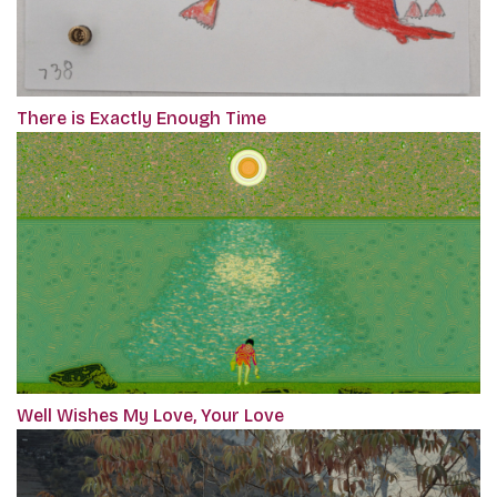
There is Exactly Enough Time
Well Wishes My Love, Your Love