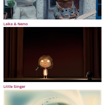
Laika & Nemo
Little Singer