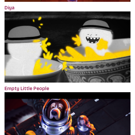
Diya
Empty Little People