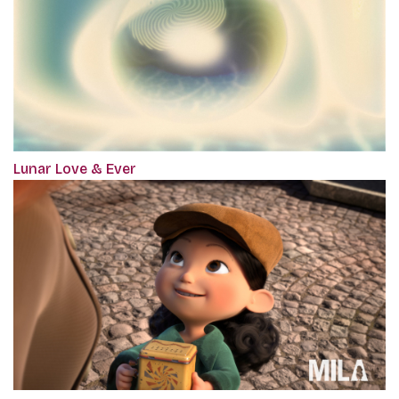
Lunar Love & Ever