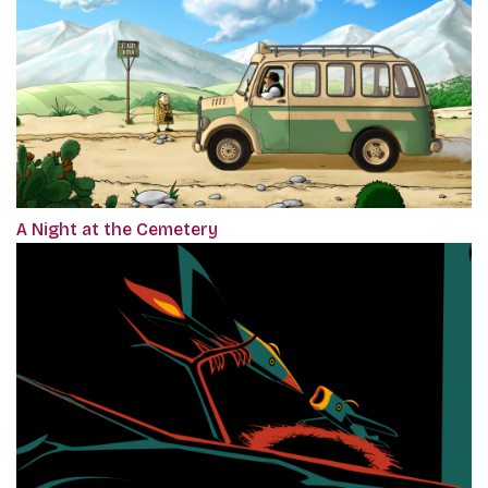
A Night at the Cemetery