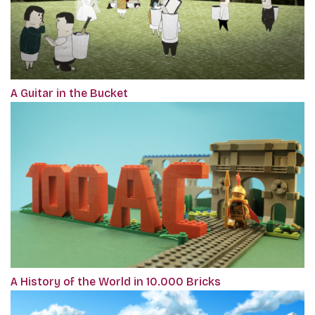
A Guitar in the Bucket
A History of the World in 10.000 Bricks