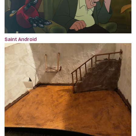
Saint Android