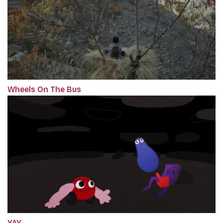
Wheels On The Bus
YAY