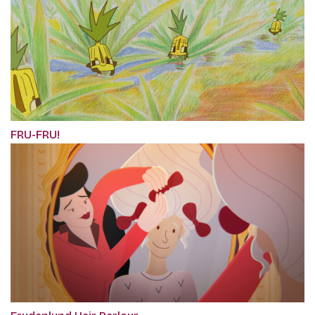
FRU-FRU!