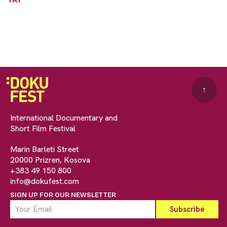
↑
International Documentary and
Short Film Festival
Marin Barleti Street
20000 Prizren, Kosova
+383 49 150 800
info@dokufest.com
SIGN UP FOR OUR NEWSLETTER