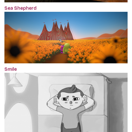
Sea Shepherd
Smile