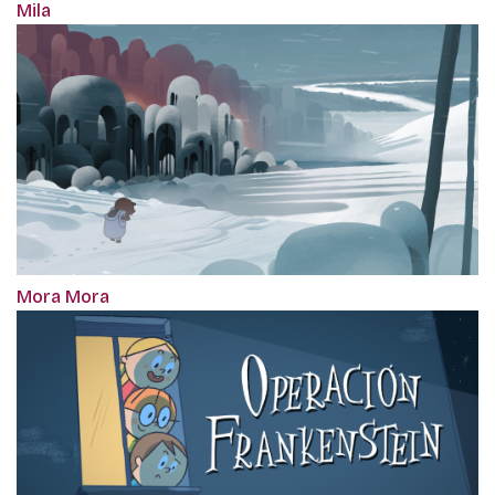
Mila
Mora Mora