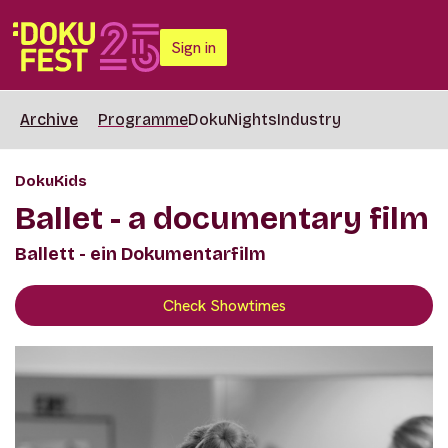
Sign in
Archive
Programme
DokuNights
Industry
DokuKids
Ballet - a documentary film
Ballett - ein Dokumentarfilm
Check Showtimes