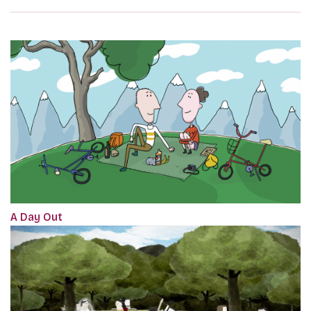
A Day Out