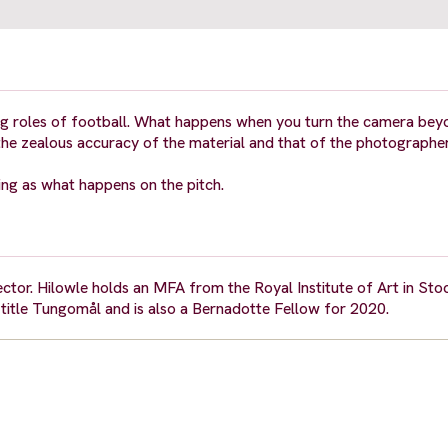
ing roles of football. What happens when you turn the camera bey
the zealous accuracy of the material and that of the photographer
ing as what happens on the pitch.
irector. Hilowle holds an MFA from the Royal Institute of Art in St
g title Tungomål and is also a Bernadotte Fellow for 2020.