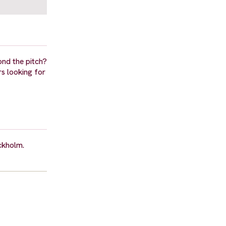
ond the pitch?
s looking for
ockholm.