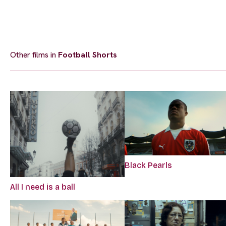
Other films in
Football Shorts
Black Pearls
All I need is a ball