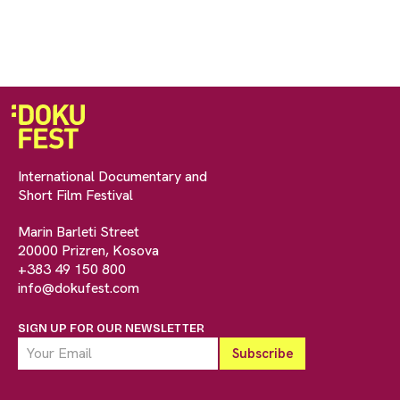
International Documentary and
Short Film Festival
Marin Barleti Street
20000 Prizren, Kosova
+383 49 150 800
info@dokufest.com
SIGN UP FOR OUR NEWSLETTER