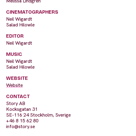
Melissa Lindgren
CINEMATOGRAPHERS
Neil Wigardt
Salad Hilowle
EDITOR
Neil Wigardt
MUSIC
Neil Wigardt
Salad Hilowle
WEBSITE
Website
CONTACT
Story AB
Kocksgatan 31
SE-116 24 Stockholm, Sverige
+46 8 15 62 80
info@story.se