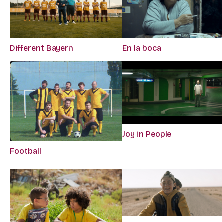
Different Bayern
En la boca
Joy in People
Football