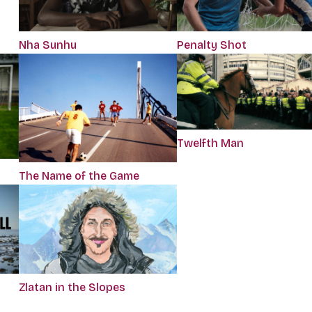
Nha Sunhu
Penalty Shot
Twelfth Man
The Name of the Game
Zlatan in the Slopes