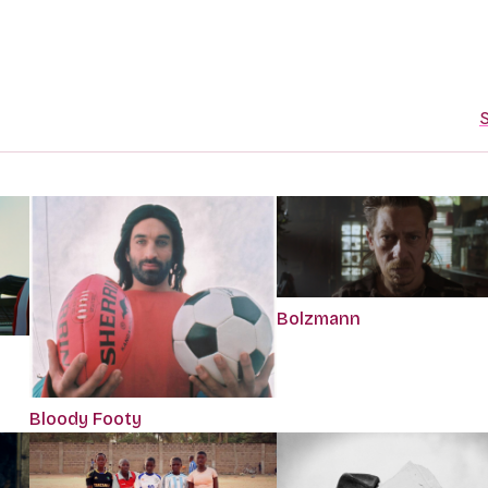
S
Bolzmann
Bloody Footy