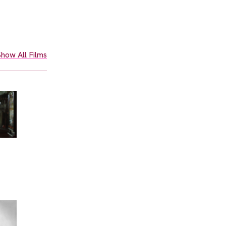
how All Films