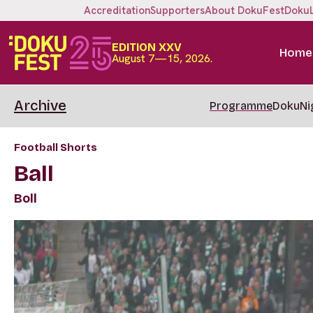
Accreditation
Supporters
About DokuFest
Doku
EDITION XXV
Home
August 7—15, 2026.
Archive
Programme
DokuNi
Football Shorts
Ball
Boll