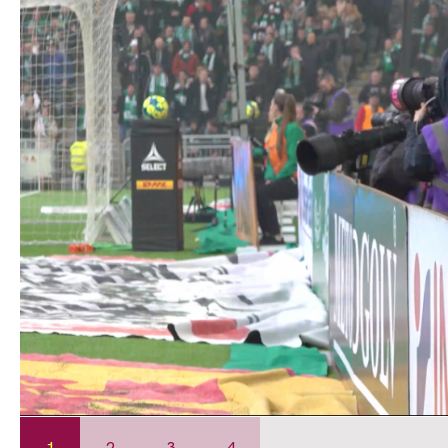
1
2
3
4