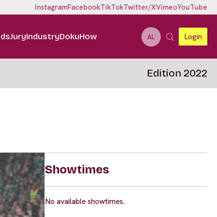
Instagram
Facebook
TikTok
Twitter/X
Vimeo
YouTube
ids
Jury
Industry
DokuHow
Login
AL
Edition 2022
Showtimes
No available showtimes.