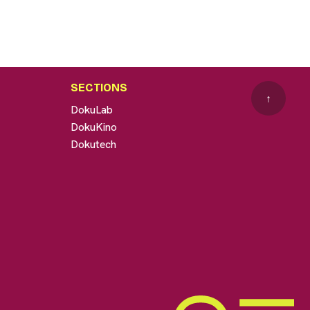
SECTIONS
↑
DokuLab
DokuKino
Dokutech