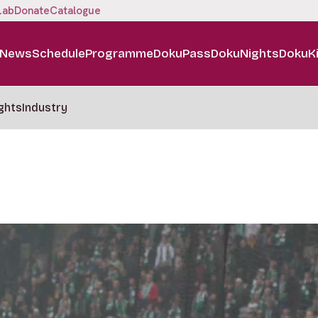
Lab
Donate
Catalogue
News
Schedule
Programme
DokuPass
DokuNights
DokuK
ghts
Industry