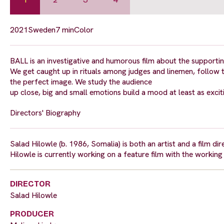
2021
Sweden
7 min
Color
BALL is an investigative and humorous film about the support
We get caught up in rituals among judges and linemen, follow 
the perfect image. We study the audience
up close, big and small emotions build a mood at least as excit
Directors' Biography
Salad Hilowle (b. 1986, Somalia) is both an artist and a film d
Hilowle is currently working on a feature film with the workin
DIRECTOR
Salad Hilowle
PRODUCER