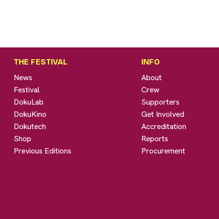
THE FESTIVAL
INFO
News
About
Festival
Crew
DokuLab
Supporters
DokuKino
Get Involved
Dokutech
Accreditation
Shop
Reports
Previous Editions
Procurement