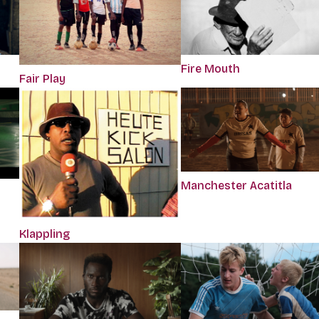
Fire Mouth
Fair Play
Manchester Acatitla
Klappling