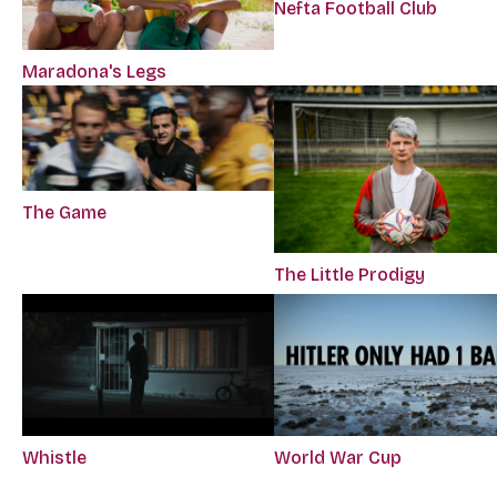
Nefta Football Club
Maradona's Legs
The Game
The Little Prodigy
Whistle
World War Cup