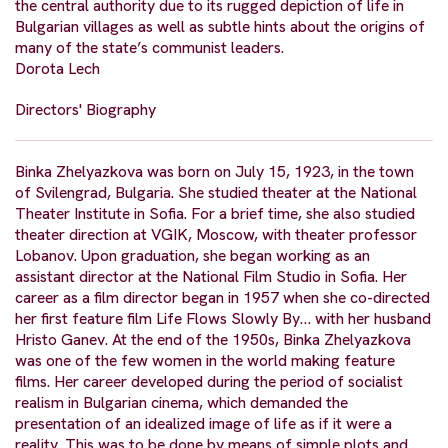
the central authority due to its rugged depiction of life in
Bulgarian villages as well as subtle hints about the origins of
many of the state’s communist leaders.
Dorota Lech
Directors' Biography
Binka Zhelyazkova was born on July 15, 1923, in the town
of Svilengrad, Bulgaria. She studied theater at the National
Theater Institute in Sofia. For a brief time, she also studied
theater direction at VGIK, Moscow, with theater professor
Lobanov. Upon graduation, she began working as an
assistant director at the National Film Studio in Sofia. Her
career as a film director began in 1957 when she co-directed
her first feature film Life Flows Slowly By… with her husband
Hristo Ganev. At the end of the 1950s, Binka Zhelyazkova
was one of the few women in the world making feature
films. Her career developed during the period of socialist
realism in Bulgarian cinema, which demanded the
presentation of an idealized image of life as if it were a
reality. This was to be done by means of simple plots and