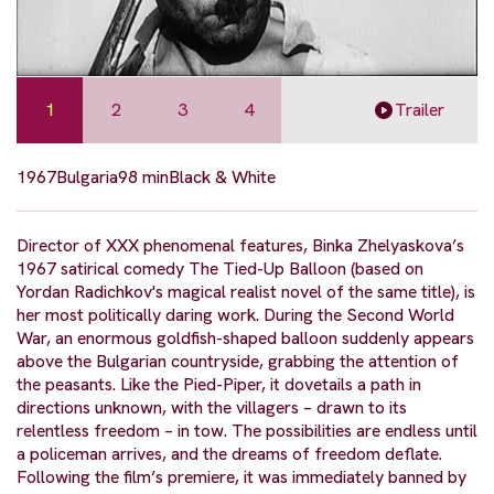
1
2
3
4
Trailer
1967
Bulgaria
98 min
Black & White
Director of XXX phenomenal features, Binka Zhelyaskova’s
1967 satirical comedy The Tied-Up Balloon (based on
Yordan Radichkov's magical realist novel of the same title), is
her most politically daring work. During the Second World
War, an enormous goldfish-shaped balloon suddenly appears
above the Bulgarian countryside, grabbing the attention of
the peasants. Like the Pied-Piper, it dovetails a path in
directions unknown, with the villagers – drawn to its
relentless freedom – in tow. The possibilities are endless until
a policeman arrives, and the dreams of freedom deflate.
Following the film’s premiere, it was immediately banned by