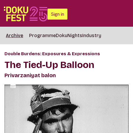
Sign in
Archive
Programme
DokuNights
Industry
Double Burdens: Exposures & Expressions
The Tied-Up Balloon
Privarzaniyat balon