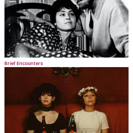
Brief Encounters