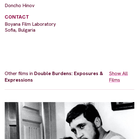
Doncho Hinov
CONTACT
Boyana Film Laboratory
Sofia, Bulgaria
Other films in
Double Burdens: Exposures &
Show All
Expressions
Films