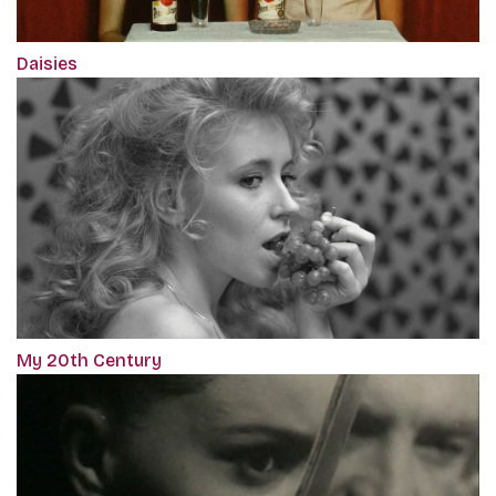
Daisies
My 20th Century