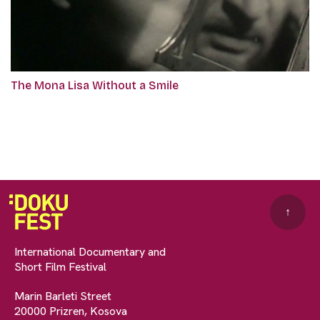
The Mona Lisa Without a Smile
↑
International Documentary and
Short Film Festival
Marin Barleti Street
20000 Prizren, Kosova