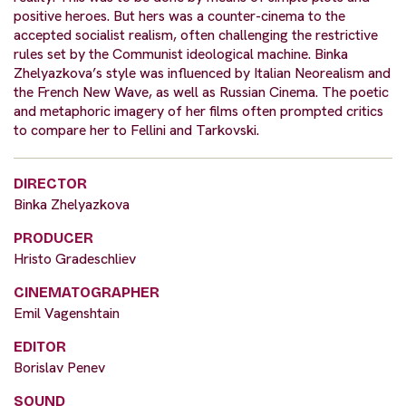
positive heroes. But hers was a counter-cinema to the
accepted socialist realism, often challenging the restrictive
rules set by the Communist ideological machine. Binka
Zhelyazkova’s style was influenced by Italian Neorealism and
the French New Wave, as well as Russian Cinema. The poetic
and metaphoric imagery of her films often prompted critics
to compare her to Fellini and Tarkovski.
DIRECTOR
Binka Zhelyazkova
PRODUCER
Hristo Gradeschliev
CINEMATOGRAPHER
Emil Vagenshtain
EDITOR
Borislav Penev
SOUND