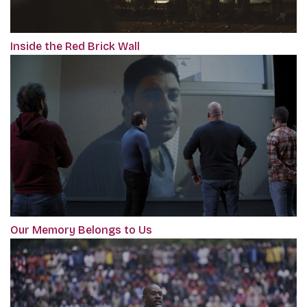
Inside the Red Brick Wall
Our Memory Belongs to Us