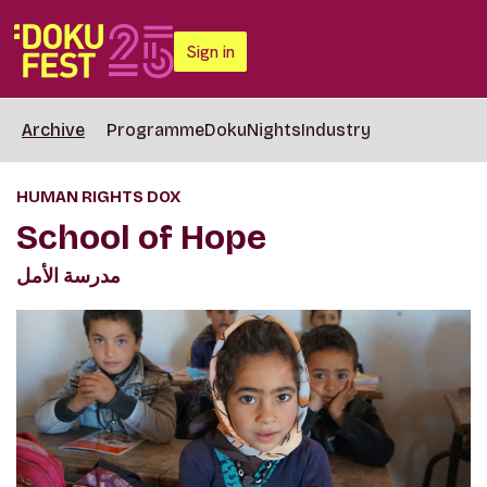
Sign in
Archive
Programme
DokuNights
Industry
HUMAN RIGHTS DOX
School of Hope
مدرسة الأمل