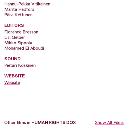
Hannu-Pekka Vitikainen
Marita Hällfors
Päivi Kettunen
EDITORS
Florence Bresson
Lizi Gelber
Mikko Sippola
Mohamed El Aboudi
SOUND
Pietari Koskinen
WEBSITE
Website
Other films in
HUMAN RIGHTS DOX
Show All Films