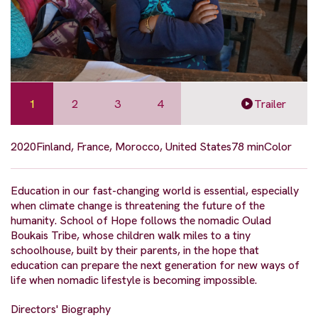
1
2
3
4
Trailer
2020
Finland, France, Morocco, United States
78 min
Color
Education in our fast-changing world is essential, especially
when climate change is threatening the future of the
humanity. School of Hope follows the nomadic Oulad
Boukais Tribe, whose children walk miles to a tiny
schoolhouse, built by their parents, in the hope that
education can prepare the next generation for new ways of
life when nomadic lifestyle is becoming impossible.
Directors' Biography