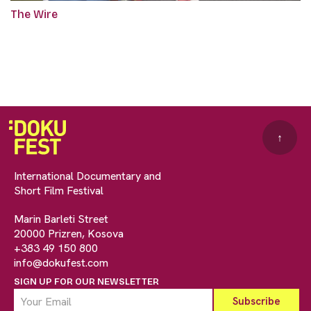
The Wire
↑
International Documentary and
Short Film Festival
Marin Barleti Street
20000 Prizren, Kosova
+383 49 150 800
info@dokufest.com
SIGN UP FOR OUR NEWSLETTER