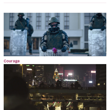
Courage