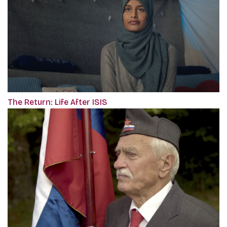
The Return: Life After ISIS