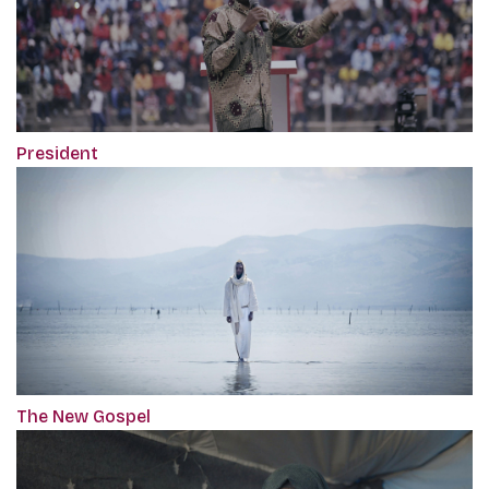
President
The New Gospel