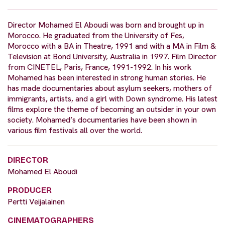
Director Mohamed El Aboudi was born and brought up in
Morocco. He graduated from the University of Fes,
Morocco with a BA in Theatre, 1991 and with a MA in Film &
Television at Bond University, Australia in 1997. Film Director
from CINETEL, Paris, France, 1991-1992. In his work
Mohamed has been interested in strong human stories. He
has made documentaries about asylum seekers, mothers of
immigrants, artists, and a girl with Down syndrome. His latest
films explore the theme of becoming an outsider in your own
society. Mohamed’s documentaries have been shown in
various film festivals all over the world.
DIRECTOR
Mohamed El Aboudi
PRODUCER
Pertti Veijalainen
CINEMATOGRAPHERS