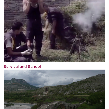
Survival and School