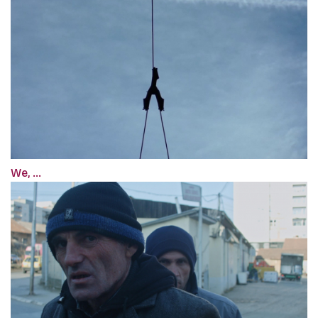
We, ...