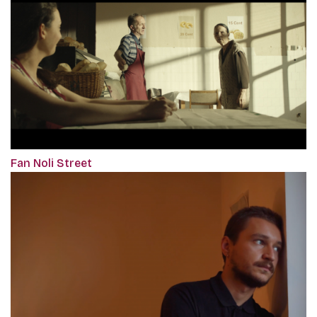
Fan Noli Street