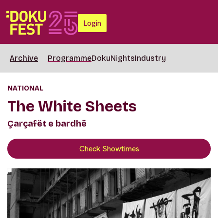
Login
Archive
Programme
DokuNights
Industry
NATIONAL
The White Sheets
Çarçafët e bardhë
Check Showtimes