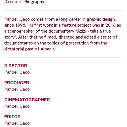
Directors' Biography
Pandeli Çeço comes from a long career in graphic design,
since 1998. His first work in a feature project was in 2018 as
a scenographer of the documentary "Azizi - tells a true
story". After that he filmed, directed and edited a series of
documentaries on the topics of persecution from the
dictatorial past of Albania.
DIRECTOR
Pandeli Ceco
PRODUCER
Pandeli Ceco
CINEMATOGRAPHER
Pandeli Ceco
EDITOR
Pandeli Ceco