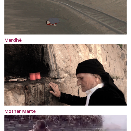
Mardhë
Mother Marte