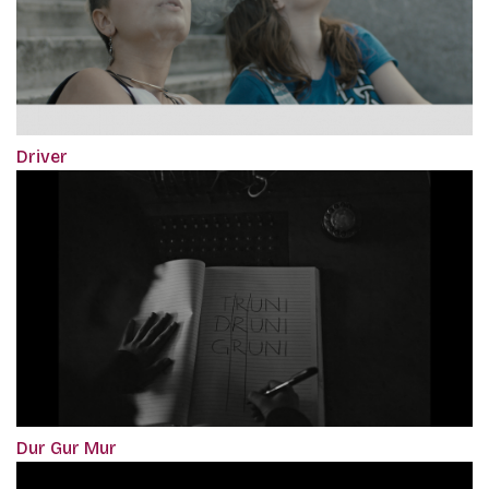
Driver
Dur Gur Mur