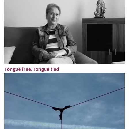
Tongue free, Tongue tied