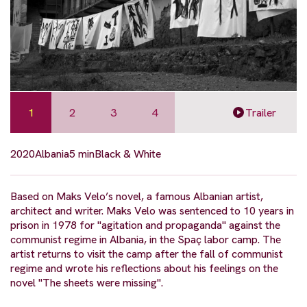
1
2
3
4
Trailer
2020
Albania
5 min
Black & White
Based on Maks Velo’s novel, a famous Albanian artist,
architect and writer. Maks Velo was sentenced to 10 years in
prison in 1978 for "agitation and propaganda" against the
communist regime in Albania, in the Spaç labor camp. The
artist returns to visit the camp after the fall of communist
regime and wrote his reflections about his feelings on the
novel "The sheets were missing".