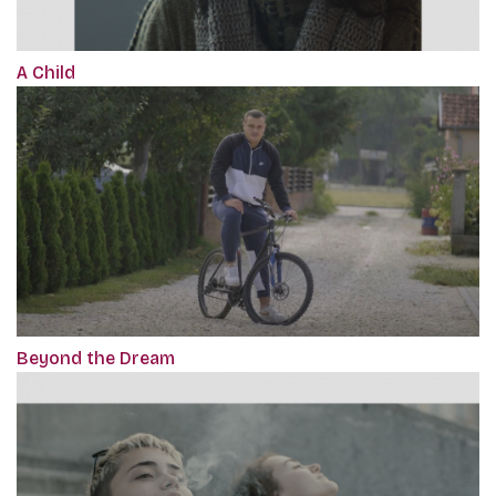
A Child
Beyond the Dream