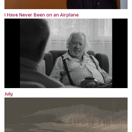
I Have Never Been on an Airplane
July