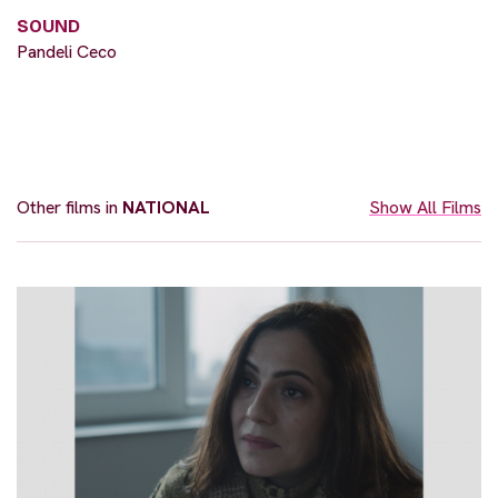
SOUND
Pandeli Ceco
Other films in
NATIONAL
Show All Films