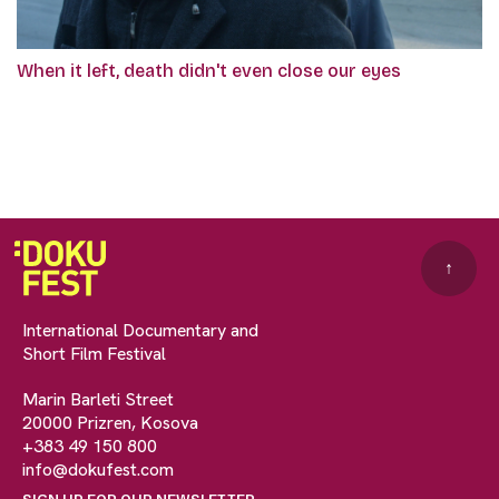
When it left, death didn't even close our eyes
↑
International Documentary and
Short Film Festival
Marin Barleti Street
20000 Prizren, Kosova
+383 49 150 800
info@dokufest.com