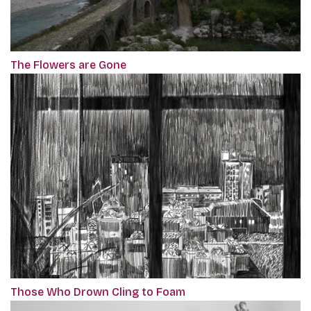
The Flowers are Gone
Those Who Drown Cling to Foam