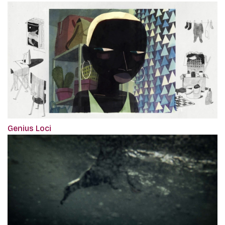
Genius Loci