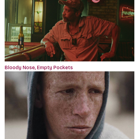
Bloody Nose, Empty Pockets