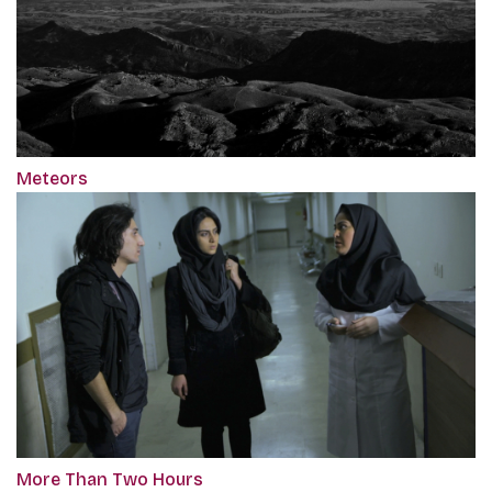
Meteors
More Than Two Hours