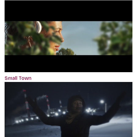
Small Town