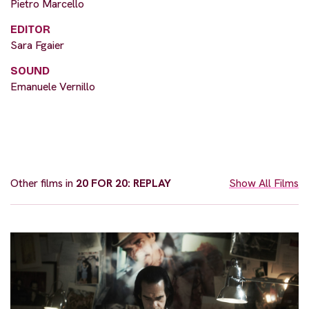
Pietro Marcello
EDITOR
Sara Fgaier
SOUND
Emanuele Vernillo
Other films in
20 FOR 20: REPLAY
Show All Films