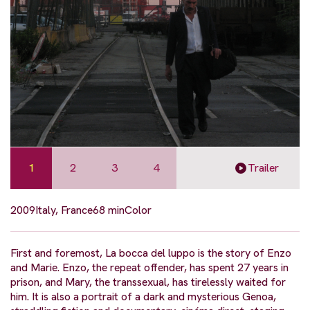
1
2
3
4
Trailer
2009
Italy, France
68 min
Color
First and foremost, La bocca del luppo is the story of Enzo
and Marie. Enzo, the repeat offender, has spent 27 years in
prison, and Mary, the transsexual, has tirelessly waited for
him. It is also a portrait of a dark and mysterious Genoa,