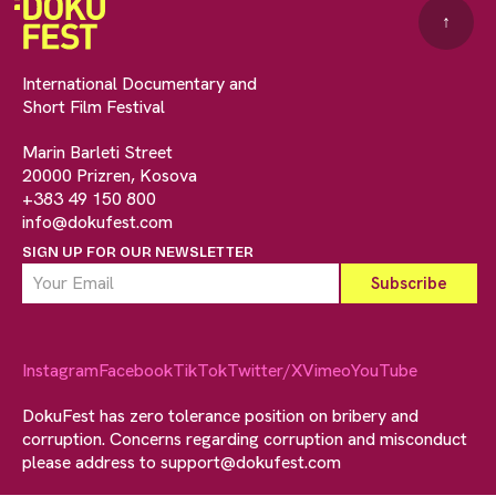
↑
International Documentary and
Short Film Festival
Marin Barleti Street
20000 Prizren, Kosova
+383 49 150 800
info@dokufest.com
SIGN UP FOR OUR NEWSLETTER
Instagram
Facebook
TikTok
Twitter/X
Vimeo
YouTube
DokuFest has zero tolerance position on bribery and
corruption. Concerns regarding corruption and misconduct
please address to
support@dokufest.com