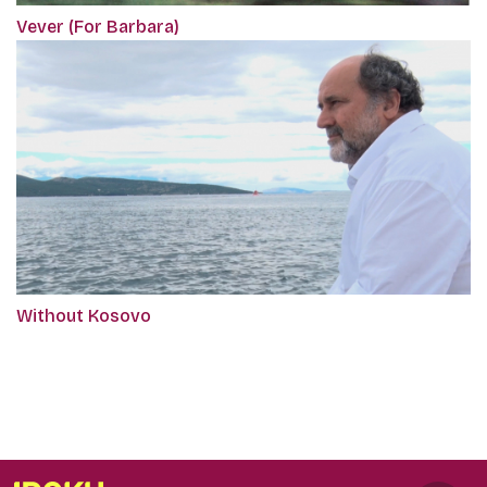
Vever (For Barbara)
Without Kosovo