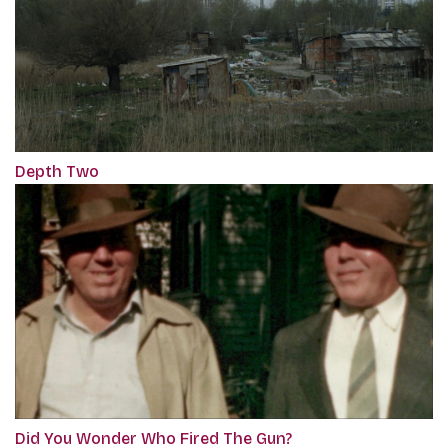
Depth Two
Did You Wonder Who Fired The Gun?