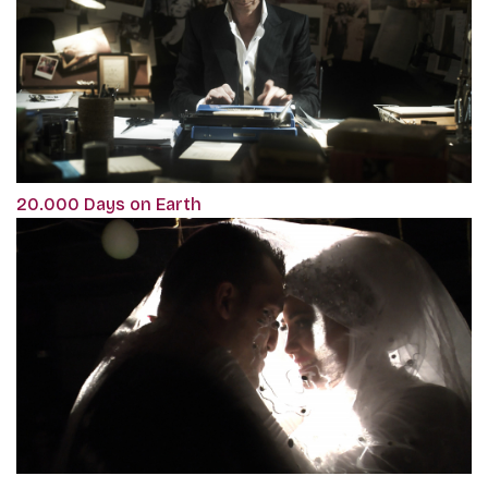
20.000 Days on Earth