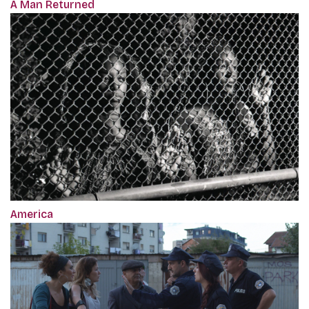
A Man Returned
America