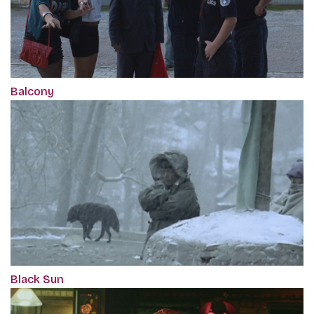
Balcony
Black Sun