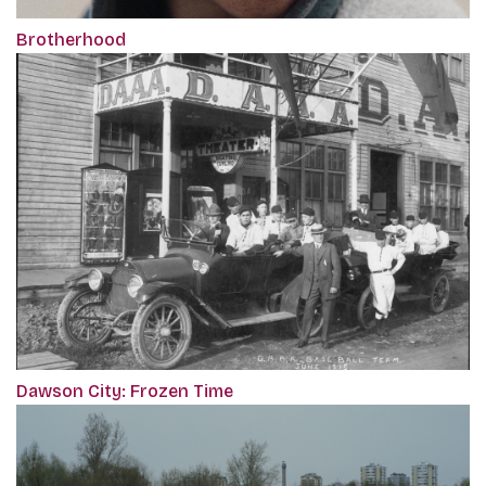
Brotherhood
Dawson City: Frozen Time