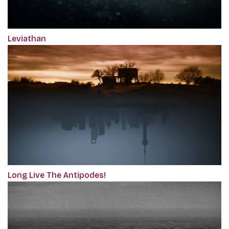
Leviathan
Long Live The Antipodes!