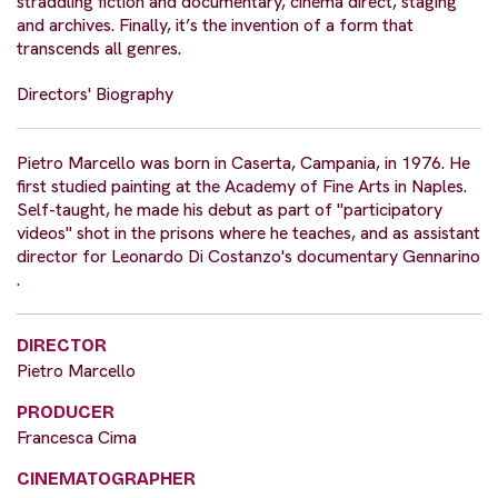
straddling fiction and documentary, cinéma direct, staging
and archives. Finally, it’s the invention of a form that
transcends all genres.
Directors' Biography
Pietro Marcello was born in Caserta, Campania, in 1976. He
first studied painting at the Academy of Fine Arts in Naples.
Self-taught, he made his debut as part of "participatory
videos" shot in the prisons where he teaches, and as assistant
director for Leonardo Di Costanzo's documentary Gennarino
.
DIRECTOR
Pietro Marcello
PRODUCER
Francesca Cima
CINEMATOGRAPHER