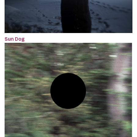
Sun Dog