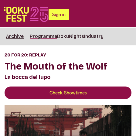
Sign in
Archive
Programme
DokuNights
Industry
20 FOR 20: REPLAY
The Mouth of the Wolf
La bocca del lupo
Check Showtimes