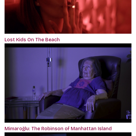
Lost Kids On The Beach
Mimaroğlu: The Robinson of Manhattan Island