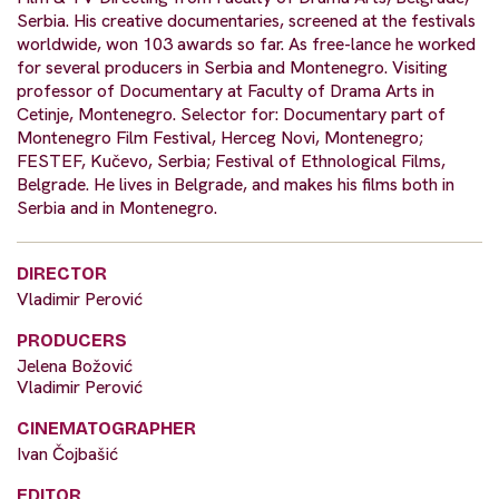
Serbia. His creative documentaries, screened at the festivals
worldwide, won 103 awards so far. As free-lance he worked
for several producers in Serbia and Montenegro. Visiting
professor of Documentary at Faculty of Drama Arts in
Cetinje, Montenegro. Selector for: Documentary part of
Montenegro Film Festival, Herceg Novi, Montenegro;
FESTEF, Kučevo, Serbia; Festival of Ethnological Films,
Belgrade. He lives in Belgrade, and makes his films both in
Serbia and in Montenegro.
DIRECTOR
Vladimir Perović
PRODUCERS
Jelena Božović
Vladimir Perović
CINEMATOGRAPHER
Ivan Čojbašić
EDITOR