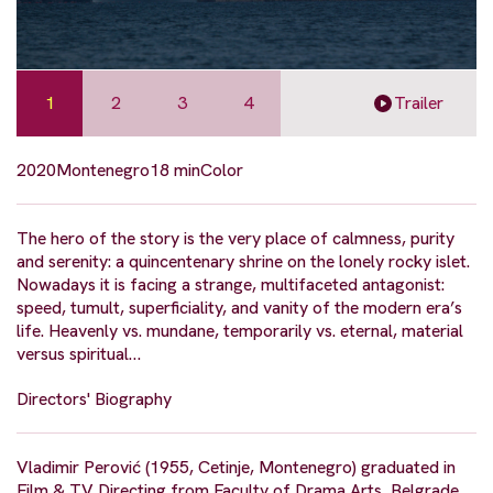
1
2
3
4
Trailer
2020
Montenegro
18 min
Color
The hero of the story is the very place of calmness, purity
and serenity: a quincentenary shrine on the lonely rocky islet.
Nowadays it is facing a strange, multifaceted antagonist:
speed, tumult, superficiality, and vanity of the modern era’s
life. Heavenly vs. mundane, temporarily vs. eternal, material
versus spiritual…
Directors' Biography
Vladimir Perović (1955, Cetinje, Montenegro) graduated in
Film & TV Directing from Faculty of Drama Arts, Belgrade,