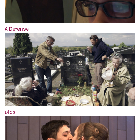
A Defense
Dida