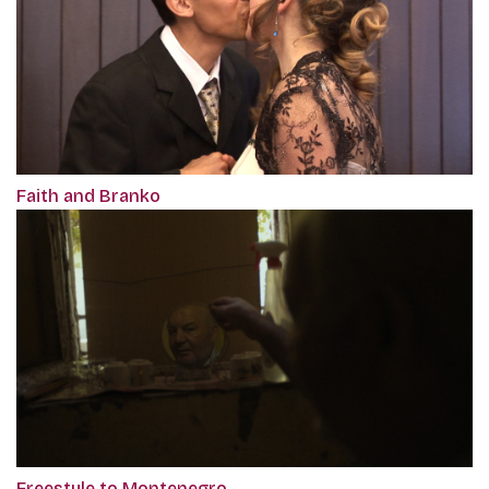
Faith and Branko
Freestyle to Montenegro