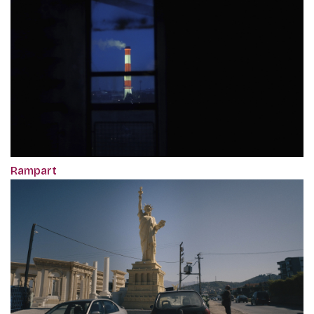
Rampart