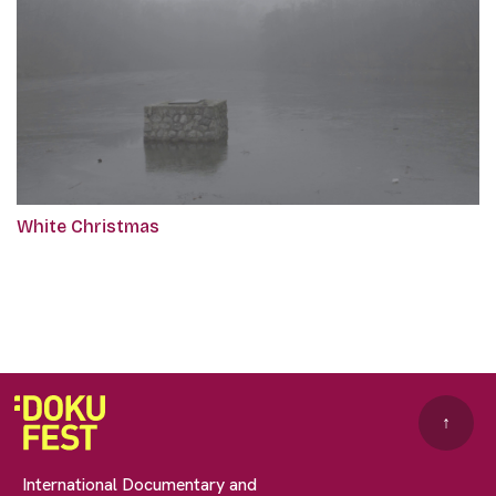
White Christmas
↑
International Documentary and