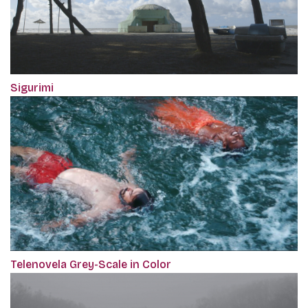
Sigurimi
Telenovela Grey-Scale in Color