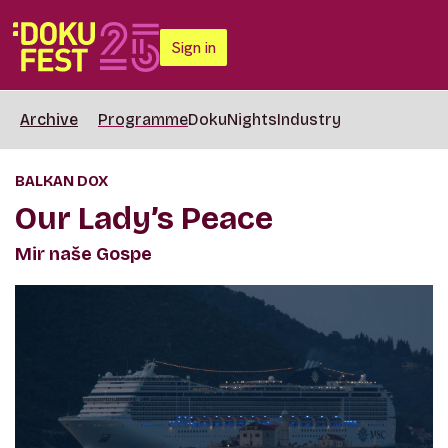
Sign in
Archive
Programme
DokuNights
Industry
BALKAN DOX
Our Lady’s Peace
Mir naše Gospe