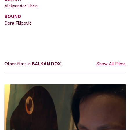
Aleksandar Uhrin
SOUND
Dora Filipović
Other films in
BALKAN DOX
Show All Films