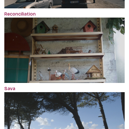
Reconciliation
Sava