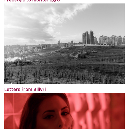
Letters from Silivri