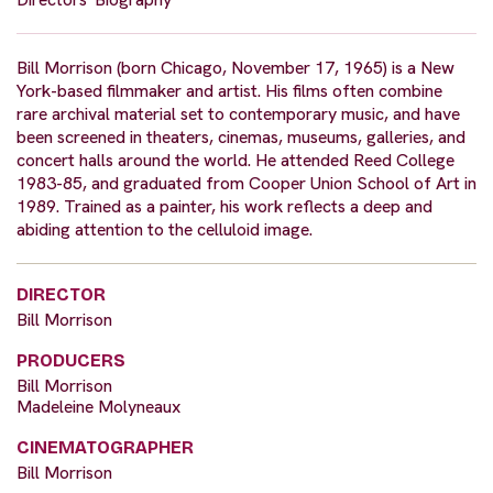
Bill Morrison (born Chicago, November 17, 1965) is a New
York-based filmmaker and artist. His films often combine
rare archival material set to contemporary music, and have
been screened in theaters, cinemas, museums, galleries, and
concert halls around the world. He attended Reed College
1983-85, and graduated from Cooper Union School of Art in
1989. Trained as a painter, his work reflects a deep and
abiding attention to the celluloid image.
DIRECTOR
Bill Morrison
PRODUCERS
Bill Morrison
Madeleine Molyneaux
CINEMATOGRAPHER
Bill Morrison