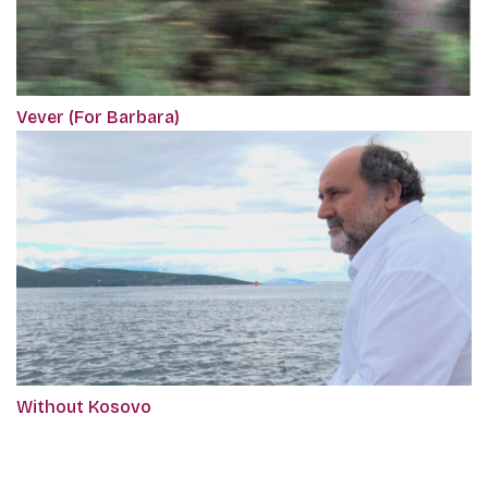
Vever (For Barbara)
Without Kosovo