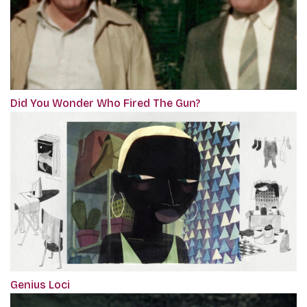
Did You Wonder Who Fired The Gun?
Genius Loci