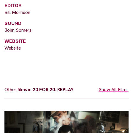
EDITOR
Bill Morrison
SOUND
John Somers
WEBSITE
Website
Other films in
20 FOR 20: REPLAY
Show All Films