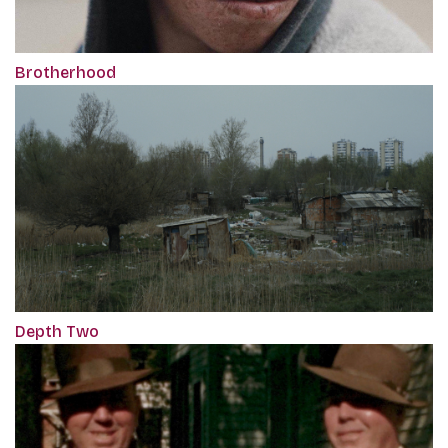
Brotherhood
Depth Two