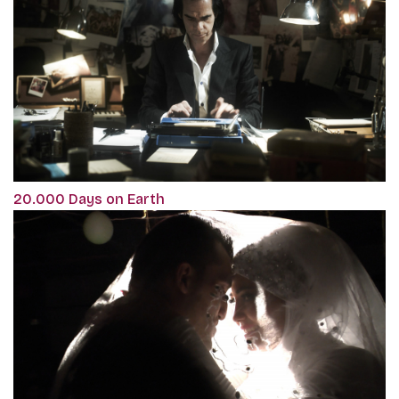
20.000 Days on Earth