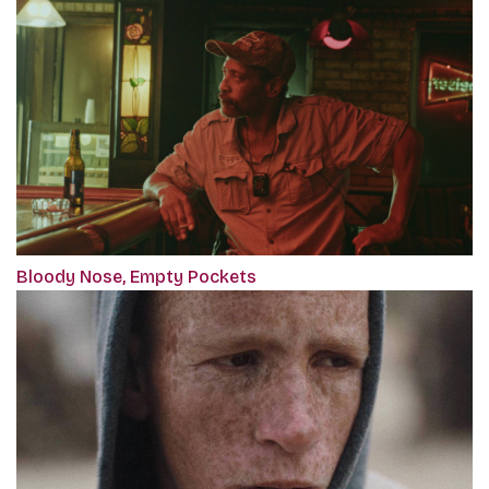
Bloody Nose, Empty Pockets