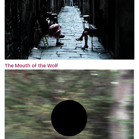
The Mouth of the Wolf