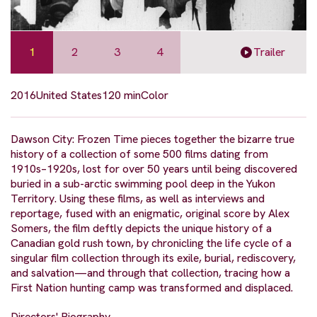
1
2
3
4
Trailer
2016
United States
120 min
Color
Dawson City: Frozen Time pieces together the bizarre true
history of a collection of some 500 films dating from
1910s–1920s, lost for over 50 years until being discovered
buried in a sub-arctic swimming pool deep in the Yukon
Territory. Using these films, as well as interviews and
reportage, fused with an enigmatic, original score by Alex
Somers, the film deftly depicts the unique history of a
Canadian gold rush town, by chronicling the life cycle of a
singular film collection through its exile, burial, rediscovery,
and salvation—and through that collection, tracing how a
First Nation hunting camp was transformed and displaced.
Directors' Biography