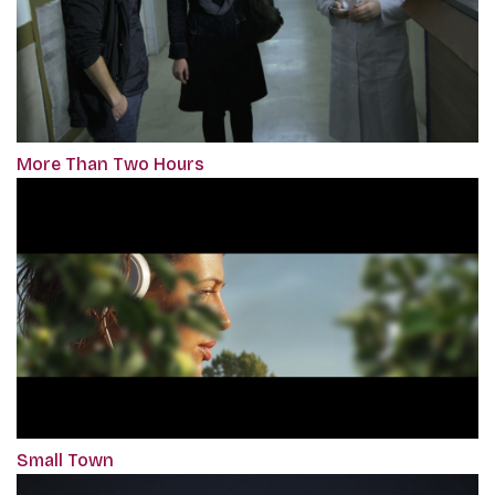
More Than Two Hours
Small Town