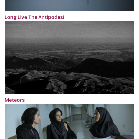
Long Live The Antipodes!
Meteors