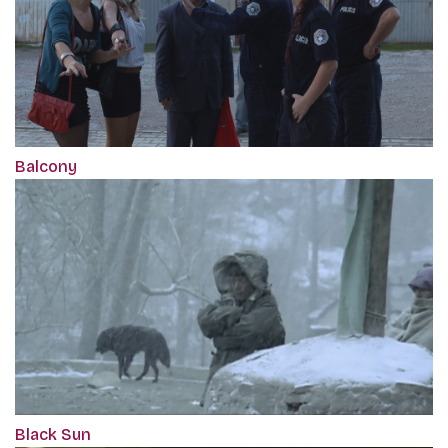
Balcony
Black Sun