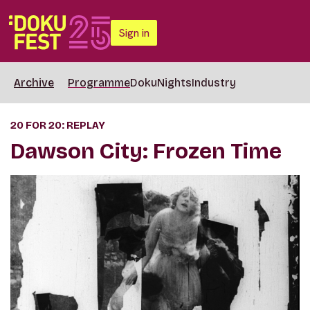
Sign in
Archive
Programme
DokuNights
Industry
20 FOR 20: REPLAY
Dawson City: Frozen Time