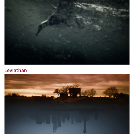
Leviathan