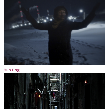
Sun Dog