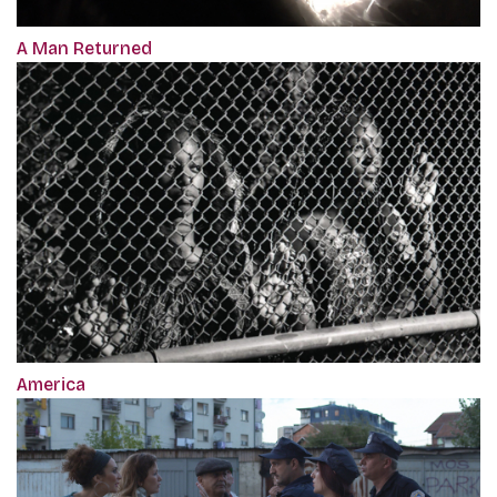
A Man Returned
America