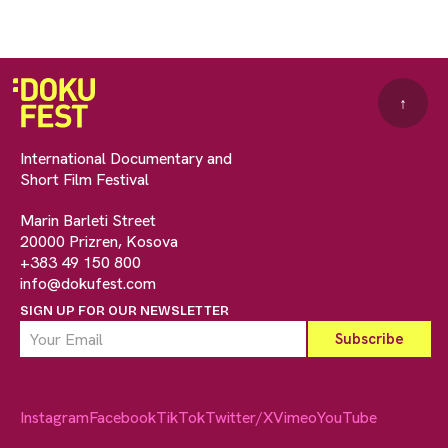
↑
International Documentary and
Short Film Festival
Marin Barleti Street
20000 Prizren, Kosova
+383 49 150 800
info@dokufest.com
SIGN UP FOR OUR NEWSLETTER
Instagram
Facebook
TikTok
Twitter/X
Vimeo
YouTube