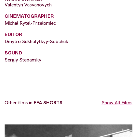
Valentyn Vasyanovych
CINEMATOGRAPHER
Michał Rytel-Przełomiec
EDITOR
Dmytro Sukholytkyy-Sobchuk
SOUND
Sergiy Stepansky
Other films in
EFA SHORTS
Show All Films