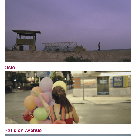
Oslo
Patision Avenue