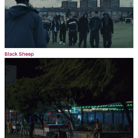
Black Sheep