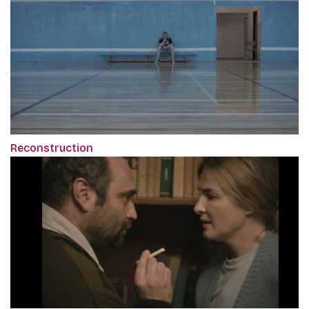
Reconstruction