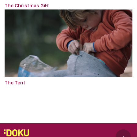
The Christmas Gift
The Tent