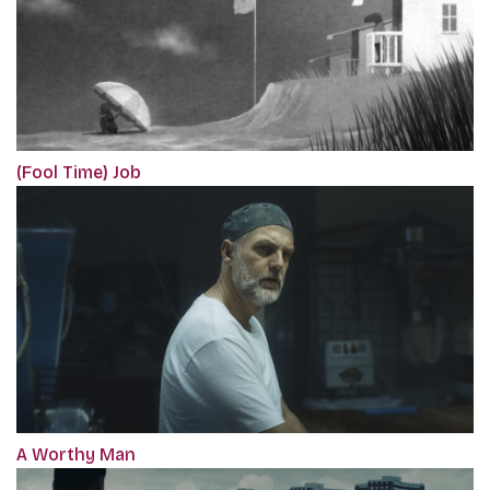
(Fool Time) Job
A Worthy Man