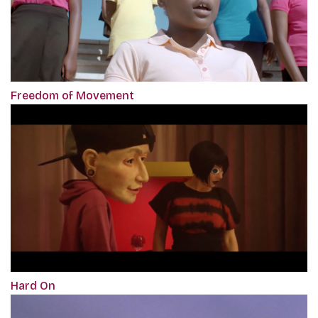
Freedom of Movement
Hard On