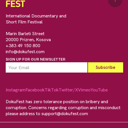
↑
International Documentary and
Short Film Festival
Marin Barleti Street
20000 Prizren, Kosova
+383 49 150 800
info@dokufest.com
SIGN UP FOR OUR NEWSLETTER
Instagram
Facebook
TikTok
Twitter/X
Vimeo
YouTube
DokuFest has zero tolerance position on bribery and
corruption. Concerns regarding corruption and misconduct
please address to
support@dokufest.com