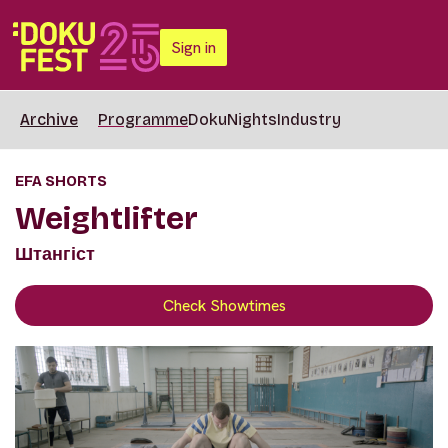
Sign in
Archive
Programme
DokuNights
Industry
EFA SHORTS
Weightlifter
Штангіст
Check Showtimes