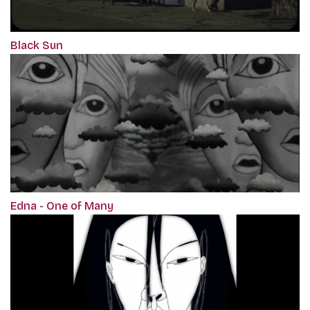
Black Sun
Edna - One of Many