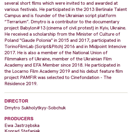
several short films which were invited to and awarded at
various festivals. He participated in the 2013 Berlinale Talent
Campus and is founder of the Ukrainian script platform
“Terrarium”. Dmytro is a contributor to the documentary
project Babylon#13 (cinema of civil protest) in Kyiv, Ukraine.
He received a scholarship from the Minister of Culture of
Poland "Gaude Polonia" in 2015 and 2017, participated in
TorinoFilmLab (Script&Pitch) 2016 and in Midpoint Intencive
2017. He is also a member of the National Union of
Filmmakers of Ukraine, member of the Ukrainian Film
Academy and EFA Member since 2018. He participated in
the Locarno Film Academy 2019 and his debut feature film
project PAMFIR was selected to Cinefondation - The
Résidence 2019.
DIRECTOR
Dmytro Sukholytkyy-Sobchuk
PRODUCERS
Ewa Jastrzębska
Konrad Stefaniak