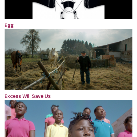
Egg
Excess Will Save Us