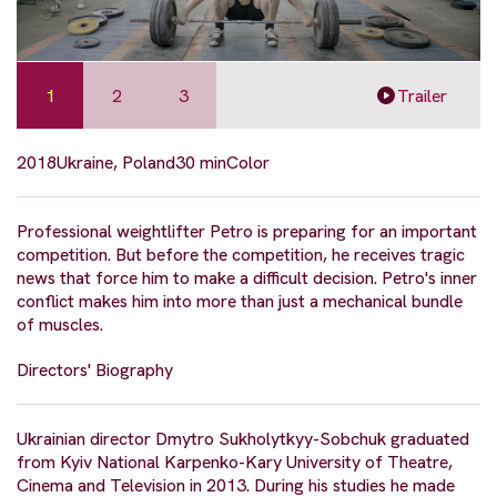
1
2
3
Trailer
2018
Ukraine, Poland
30 min
Color
Professional weightlifter Petro is preparing for an important
competition. But before the competition, he receives tragic
news that force him to make a difficult decision. Petro's inner
conflict makes him into more than just a mechanical bundle
of muscles.
Directors' Biography
Ukrainian director Dmytro Sukholytkyy-Sobchuk graduated
from Kyiv National Karpenko-Kary University of Theatre,
Cinema and Television in 2013. During his studies he made