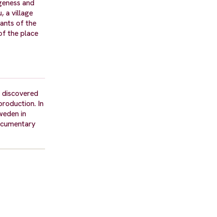
geness and
, a village
tants of the
of the place
e discovered
roduction. In
weden in
documentary