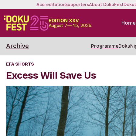
Accreditation
Supporters
About DokuFest
Doku
EDITION XXV
Home
August 7—15, 2026.
Archive
Programme
DokuNi
EFA SHORTS
Excess Will Save Us