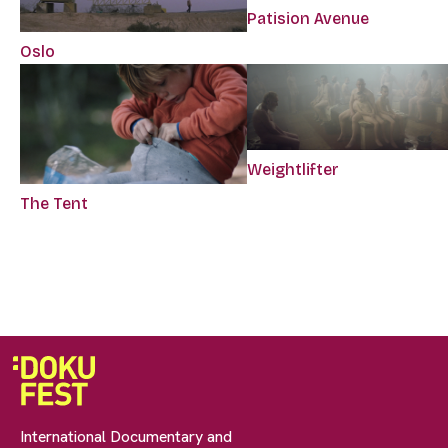
Patision Avenue
Oslo
Weightlifter
The Tent
International Documentary and