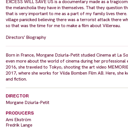
EXCESS WILL SAVE US is a documentary made as a tragicomedy.
the melancholia they have in themselves. That they question the
that is very important to me as a part of my family lives there
village panicked believing there was a terrorist attack there w
so that was the time for me to make a film about Villereau.
Directors' Biography
Born in France, Morgane Dziurla-Petit studied Cinema at La So
even more about the world of cinema during her professional e
2016, she traveled to Tokyo, shooting the art video MEMORI
2017, where she works for Vilda Bomben Film AB. Here, she k
and fiction.
DIRECTOR
Morgane Dziurla-Petit
PRODUCERS
Ami Ekström
Fredrik Lange