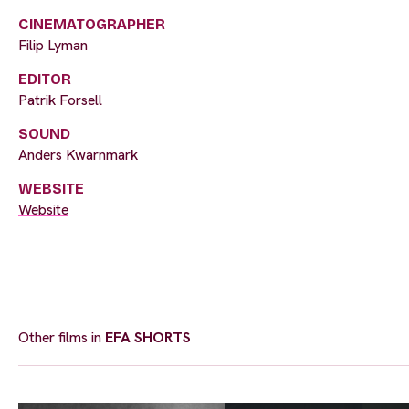
CINEMATOGRAPHER
Filip Lyman
EDITOR
Patrik Forsell
SOUND
Anders Kwarnmark
WEBSITE
Website
Other films in
EFA SHORTS