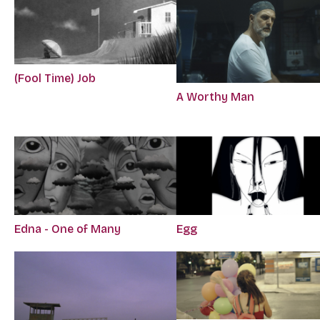
(Fool Time) Job
A Worthy Man
Edna - One of Many
Egg