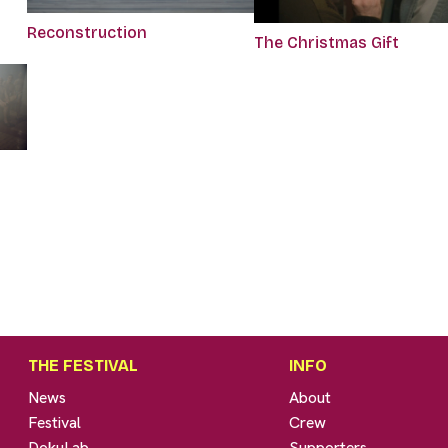
Reconstruction
The Christmas Gift
THE FESTIVAL
INFO
News
About
Festival
Crew
DokuLab
Supporters