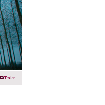
Trailer