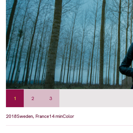
1
2
3
2018
Sweden, France
14 min
Color