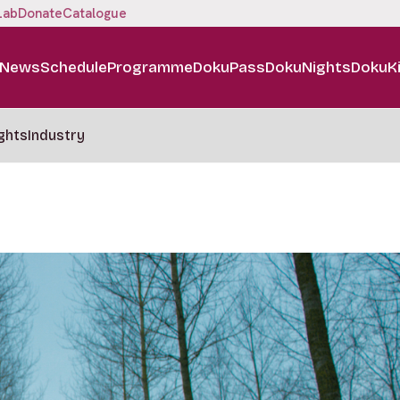
Lab
Donate
Catalogue
News
Schedule
Programme
DokuPass
DokuNights
DokuK
ghts
Industry