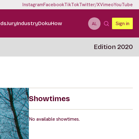
Instagram
Facebook
TikTok
Twitter/X
Vimeo
YouTube
ids
Jury
Industry
DokuHow
Sign in
AL
Edition 2020
Showtimes
No available showtimes.