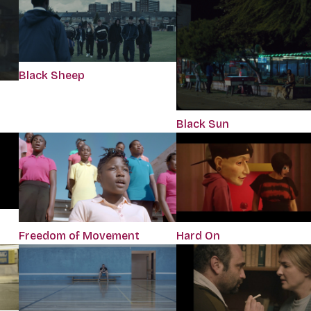
Black Sheep
Black Sun
Freedom of Movement
Hard On