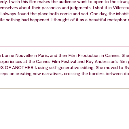
 I wish this film makes the audience want to open to the stran
mselves about their paranoias and judgments. I shot it in Villereau
. I always found the place both comic and sad. One day, the inhabi
hile nothing had happened. I thought of it as a beautiful metaphor 
rbonne Nouvelle in Paris, and then Film Production in Cannes. Sh
xperiences at the Cannes Film Festival and Roy Andersson's film p
ES OF ANOTHER I, using self-generative editing. She moved to S
eeps on creating new narratives, crossing the borders between 