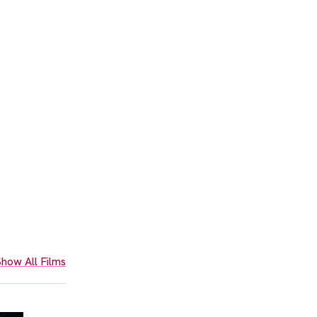
how All Films