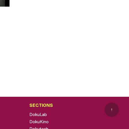
SECTIONS
↑
DokuLab
DokuKino
Dokutech