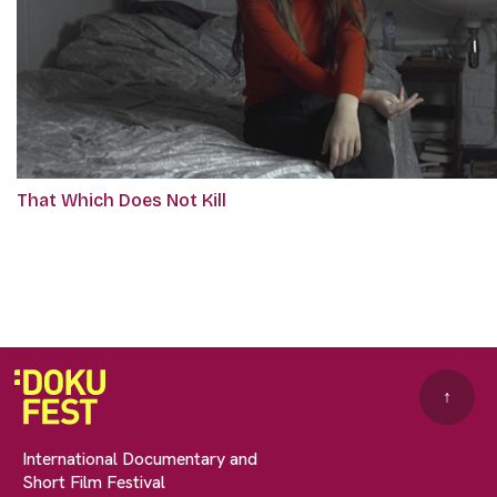
That Which Does Not Kill
↑
International Documentary and
Short Film Festival