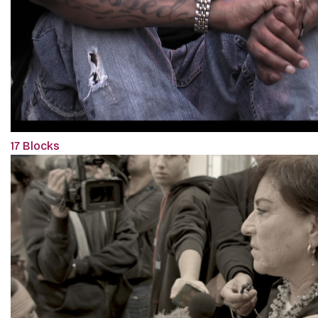
17 Blocks