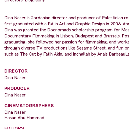
Dina Naser is Jordanian director and producer of Palestinian ro
first graduated with a BA in Art and Graphic Design in 2003. An
Dina was granted the Docnomads scholarship program for Ma
Documentary Filmmaking in Lisbon, Budapest and Brussels. Pos
graduating, she followed her passion for filmmaking, and work
through diverse TV productions like Sesame Street, and film p
such as The Cut by Fatih Akin, and Inchallah by Anais BarbeauLa
DIRECTOR
Dina Naser
PRODUCER
Dina Naser
CINEMATOGRAPHERS
Dina Naser
Hasan Abu Hammad
EDITORS