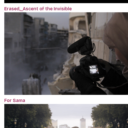
Erased,_Ascent of the Invisible
For Sama