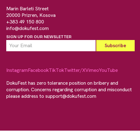
Marin Barleti Street
20000 Prizren, Kosova
+383 49 150 800
info@dokufest.com
SIGN UP FOR OUR NEWSLETTER
Instagram
Facebook
TikTok
Twitter/X
Vimeo
YouTube
DokuFest has zero tolerance position on bribery and
corruption. Concerns regarding corruption and misconduct
please address to
support@dokufest.com