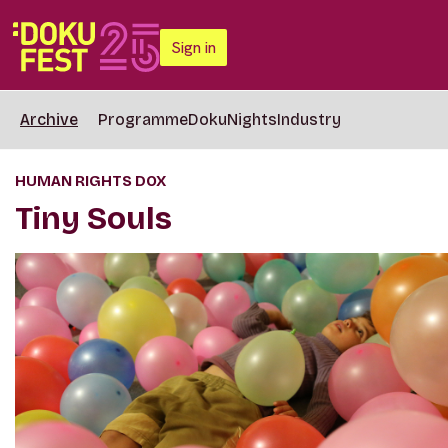
Sign in
Archive
Programme
DokuNights
Industry
HUMAN RIGHTS DOX
Tiny Souls