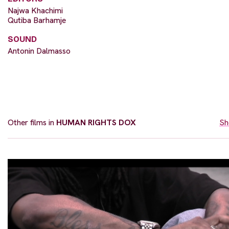
Najwa Khachimi
Qutiba Barhamje
SOUND
Antonin Dalmasso
Other films in
HUMAN RIGHTS DOX
Sh