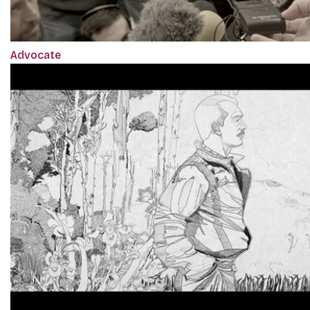
Advocate