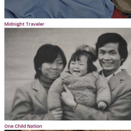
Midnight Traveler
One Child Nation