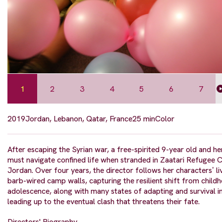
1
2
3
4
5
6
7
2019
Jordan, Lebanon, Qatar, France
25 min
Color
After escaping the Syrian war, a free-spirited 9-year old and he
must navigate confined life when stranded in Zaatari Refugee 
Jordan. Over four years, the director follows her charactersʼ li
barb-wired camp walls, capturing the resilient shift from child
adolescence, along with many states of adapting and survival i
leading up to the eventual clash that threatens their fate.
Directors' Biography