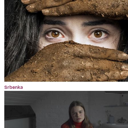
Srbenka