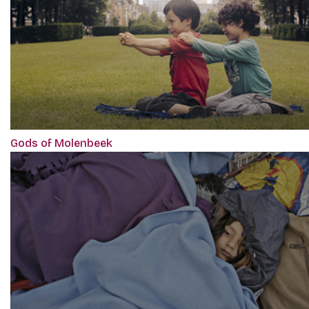
Gods of Molenbeek