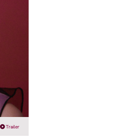
Trailer