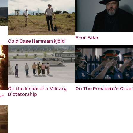
F for Fake
Cold Case Hammarskjöld
On the Inside of a Military
On The President's Orde
Dictatorship
wn