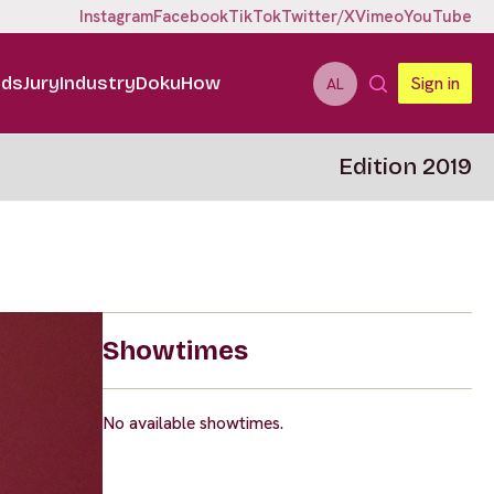
Instagram
Facebook
TikTok
Twitter/X
Vimeo
YouTube
ids
Jury
Industry
DokuHow
Sign in
AL
Edition 2019
Showtimes
No available showtimes.