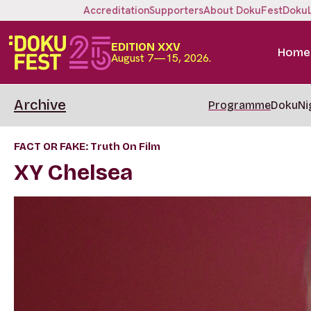
Accreditation
Supporters
About DokuFest
Doku
EDITION XXV
Home
August 7—15, 2026.
Archive
Programme
DokuNi
FACT OR FAKE: Truth On Film
XY Chelsea