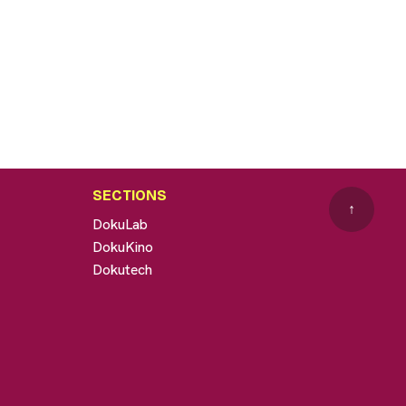
SECTIONS
↑
DokuLab
DokuKino
Dokutech