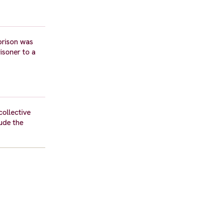
prison was
isoner to a
ollective
ude the