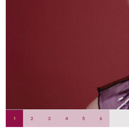
1
2
3
4
5
6