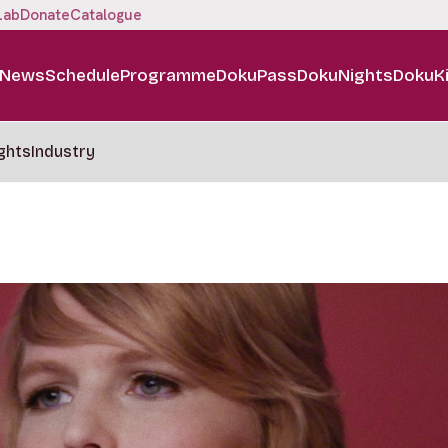
Lab
Donate
Catalogue
News
Schedule
Programme
DokuPass
DokuNights
DokuK
ghts
Industry