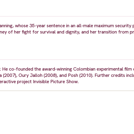
Manning, whose 35-year sentence in an all-male maximum security 
 of her fight for survival and dignity, and her transition from pr
. He co-founded the award-winning Colombian experimental film c
2007), Oury Jalloh (2008), and Posh (2010). Further credits incl
eractive project Invisible Picture Show.