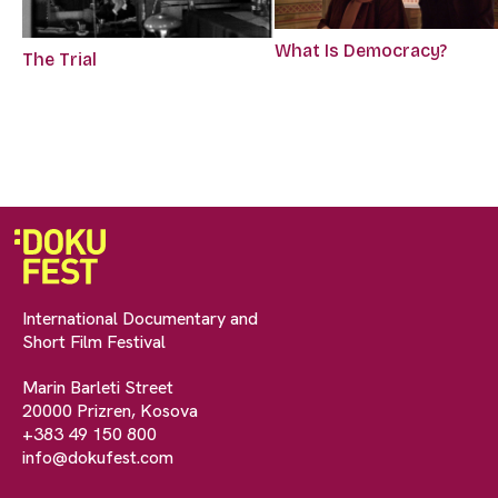
What Is Democracy?
The Trial
International Documentary and
Short Film Festival
Marin Barleti Street
20000 Prizren, Kosova
+383 49 150 800
info@dokufest.com