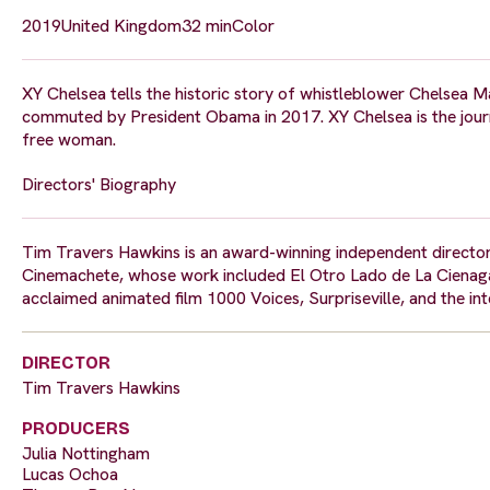
2019
United Kingdom
32 min
Color
XY Chelsea tells the historic story of whistleblower Chelsea 
commuted by President Obama in 2017. XY Chelsea is the journey
free woman.
Directors' Biography
Tim Travers Hawkins is an award-winning independent director
Cinemachete, whose work included El Otro Lado de La Cienaga (
acclaimed animated film 1000 Voices, Surpriseville, and the int
DIRECTOR
Tim Travers Hawkins
PRODUCERS
Julia Nottingham
Lucas Ochoa