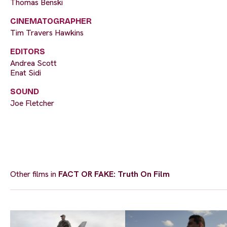
Thomas Benski
CINEMATOGRAPHER
Tim Travers Hawkins
EDITORS
Andrea Scott
Enat Sidi
SOUND
Joe Fletcher
Other films in
FACT OR FAKE: Truth On Film