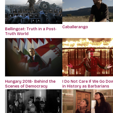
Caballerango
Bellingcat: Truth in a Post-
Truth World
Hungary 2018- Behind the
I Do Not Care If We Go Do
Scenes of Democracy
in History as Barbarians