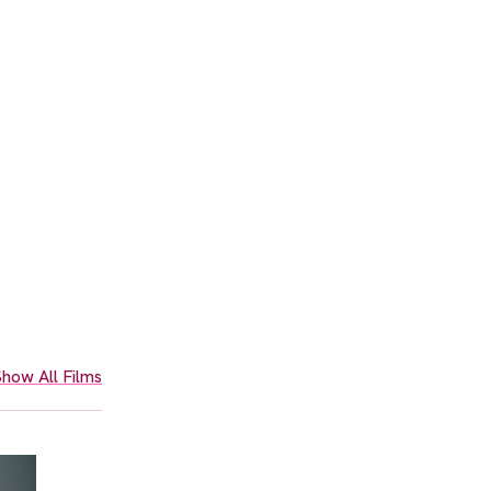
how All Films