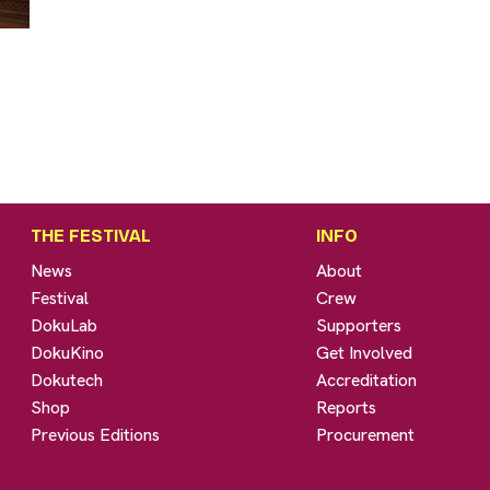
THE FESTIVAL
INFO
News
About
Festival
Crew
DokuLab
Supporters
DokuKino
Get Involved
Dokutech
Accreditation
Shop
Reports
Previous Editions
Procurement