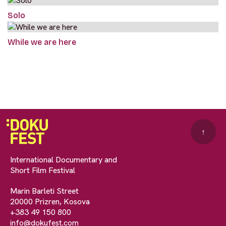
Solo
While we are here
↑
International Documentary and
Short Film Festival
Marin Barleti Street
20000 Prizren, Kosova
+383 49 150 800
info@dokufest.com