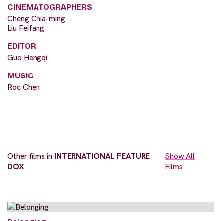
CINEMATOGRAPHERS
Cheng Chia-ming
Liu Feifang
EDITOR
Guo Hengqi
MUSIC
Roc Chen
Other films in
INTERNATIONAL FEATURE
Show All
DOX
Films