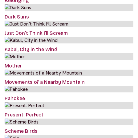
Belonging
Dark Suns
Just Don’t Think I’ll Scream
Kabul, City in the Wind
Mother
Movements of a Nearby Mountain
Pahokee
Present. Perfect
Scheme Birds