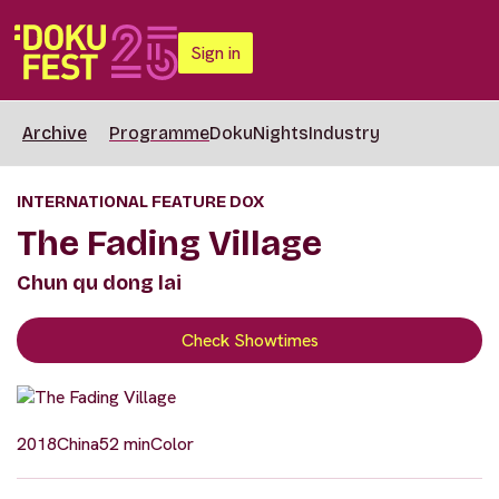
Sign in
Archive
Programme
DokuNights
Industry
INTERNATIONAL FEATURE DOX
The Fading Village
Chun qu dong lai
Check Showtimes
2018
China
52 min
Color