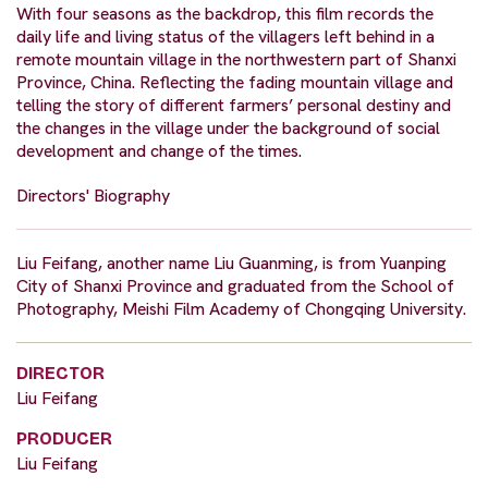
With four seasons as the backdrop, this film records the
daily life and living status of the villagers left behind in a
remote mountain village in the northwestern part of Shanxi
Province, China. Reflecting the fading mountain village and
telling the story of different farmers’ personal destiny and
the changes in the village under the background of social
development and change of the times.
Directors' Biography
Liu Feifang, another name Liu Guanming, is from Yuanping
City of Shanxi Province and graduated from the School of
Photography, Meishi Film Academy of Chongqing University.
DIRECTOR
Liu Feifang
PRODUCER
Liu Feifang