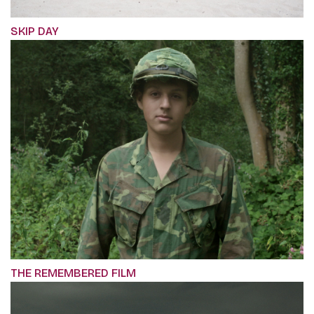
SKIP DAY
THE REMEMBERED FILM