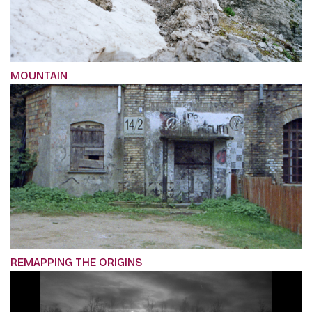
MOUNTAIN
REMAPPING THE ORIGINS