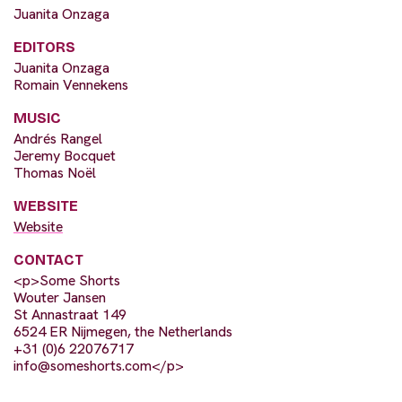
Juanita Onzaga
EDITORS
Juanita Onzaga
Romain Vennekens
MUSIC
Andrés Rangel
Jeremy Bocquet
Thomas Noël
WEBSITE
Website
CONTACT
<p>Some Shorts
Wouter Jansen
St Annastraat 149
6524 ER Nijmegen, the Netherlands
+31 (0)6 22076717
info@someshorts.com
</p>