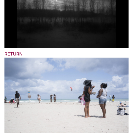
RETURN