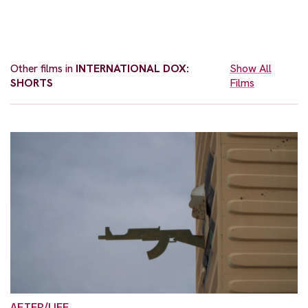
Other films in
INTERNATIONAL DOX:
Show All
SHORTS
Films
AFTER/LIFE