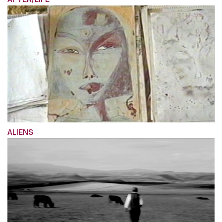
ALIENS