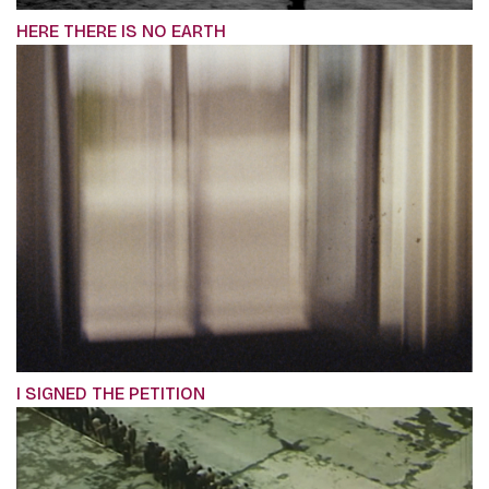
HERE THERE IS NO EARTH
I SIGNED THE PETITION