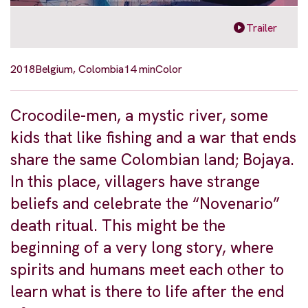
Trailer
2018
Belgium, Colombia
14 min
Color
Crocodile-men, a mystic river, some
kids that like fishing and a war that ends
share the same Colombian land; Bojaya.
In this place, villagers have strange
beliefs and celebrate the “Novenario”
death ritual. This might be the
beginning of a very long story, where
spirits and humans meet each other to
learn what is there to life after the end