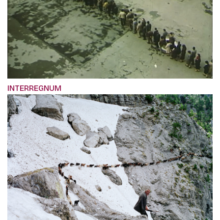
INTERREGNUM