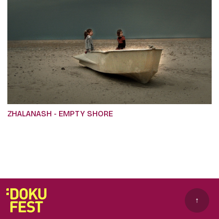
ZHALANASH - EMPTY SHORE
↑