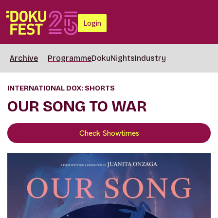
Login
Archive
Programme
DokuNights
Industry
INTERNATIONAL DOX: SHORTS
OUR SONG TO WAR
Check Showtimes