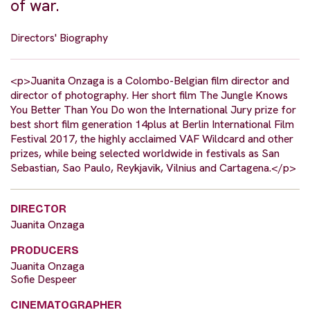
of war.
Directors' Biography
<p>Juanita Onzaga is a Colombo-Belgian film director and
director of photography. Her short film The Jungle Knows
You Better Than You Do won the International Jury prize for
best short film generation 14plus at Berlin International Film
Festival 2017, the highly acclaimed VAF Wildcard and other
prizes, while being selected worldwide in festivals as San
Sebastian, Sao Paulo, Reykjavik, Vilnius and Cartagena.</p>
DIRECTOR
Juanita Onzaga
PRODUCERS
Juanita Onzaga
Sofie Despeer
CINEMATOGRAPHER