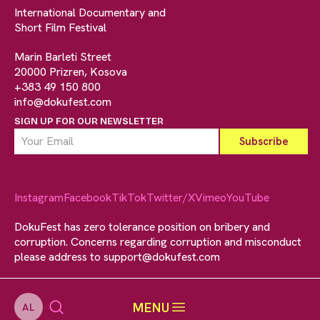
International Documentary and
Short Film Festival
Marin Barleti Street
20000 Prizren, Kosova
+383 49 150 800
info@dokufest.com
SIGN UP FOR OUR NEWSLETTER
Instagram
Facebook
TikTok
Twitter/X
Vimeo
YouTube
DokuFest has zero tolerance position on bribery and
corruption. Concerns regarding corruption and misconduct
please address to
support@dokufest.com
MENU
AL