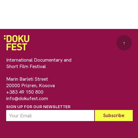
↑
International Documentary and
Short Film Festival
Marin Barleti Street
20000 Prizren, Kosova
+383 49 150 800
info@dokufest.com
SIGN UP FOR OUR NEWSLETTER