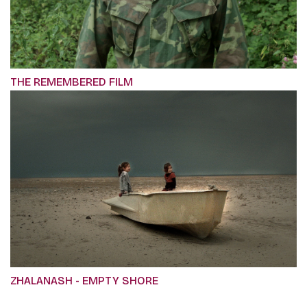
THE REMEMBERED FILM
ZHALANASH - EMPTY SHORE