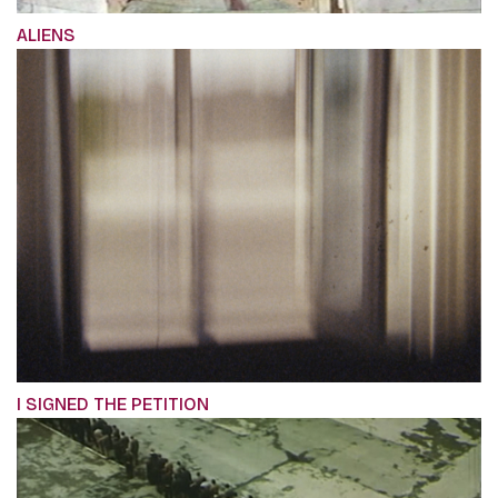
ALIENS
I SIGNED THE PETITION