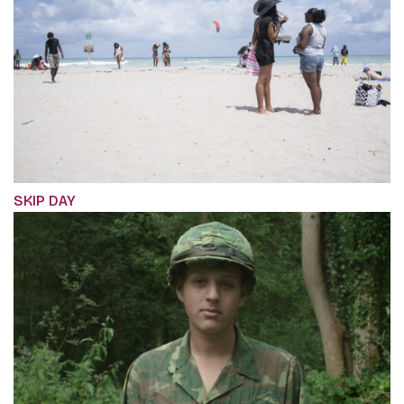
SKIP DAY