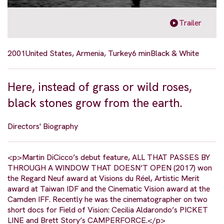
Trailer
2001
United States, Armenia, Turkey
6 min
Black & White
Here, instead of grass or wild roses,
black stones grow from the earth.
Directors' Biography
<p>Martin DiCicco’s debut feature, ALL THAT PASSES BY
THROUGH A WINDOW THAT DOESN’T OPEN (2017) won
the Regard Neuf award at Visions du Réel, Artistic Merit
award at Taiwan IDF and the Cinematic Vision award at the
Camden IFF. Recently he was the cinematographer on two
short docs for Field of Vision: Cecilia Aldarondo’s PICKET
LINE and Brett Story’s CAMPERFORCE.</p>