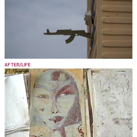
AFTER/LIFE