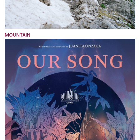
MOUNTAIN