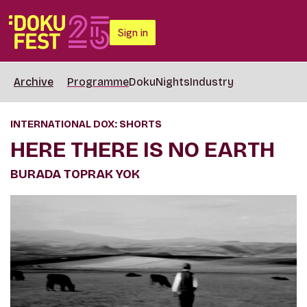
Sign in
Archive
Programme
DokuNights
Industry
INTERNATIONAL DOX: SHORTS
HERE THERE IS NO EARTH
BURADA TOPRAK YOK