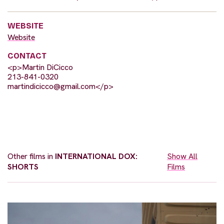
WEBSITE
Website
CONTACT
<p>Martin DiCicco
213-841-0320
martindicicco@gmail.com
</p>
Other films in
INTERNATIONAL DOX:
Show All
SHORTS
Films