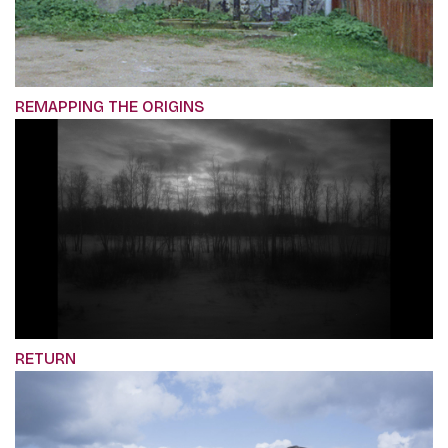
REMAPPING THE ORIGINS
RETURN