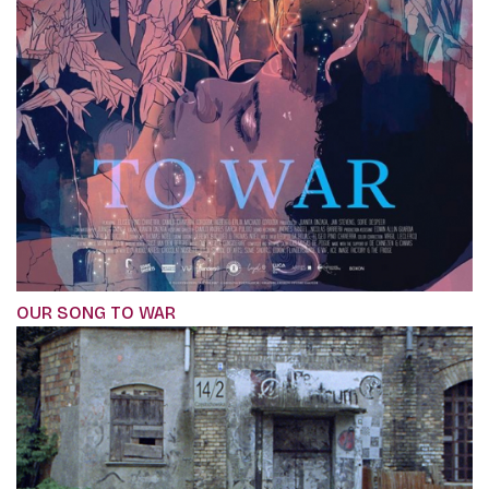
OUR SONG TO WAR