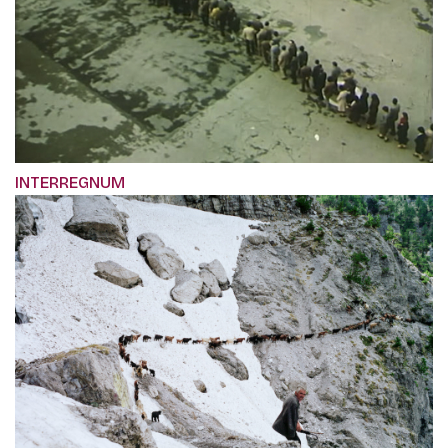
INTERREGNUM