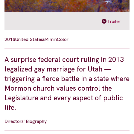
Trailer
2018
United States
84 min
Color
A surprise federal court ruling in 2013
legalized gay marriage for Utah —
triggering a fierce battle in a state where
Mormon church values control the
Legislature and every aspect of public
life.
Directors' Biography