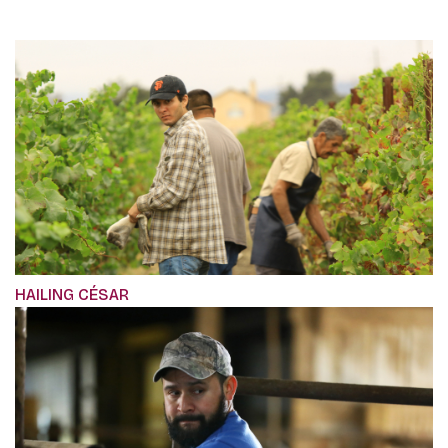
HAILING CÉSAR