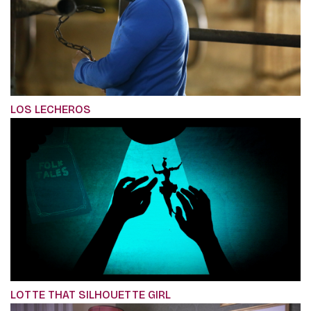
LOS LECHEROS
LOTTE THAT SILHOUETTE GIRL