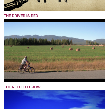
THE DRIVER IS RED
THE NEED TO GROW