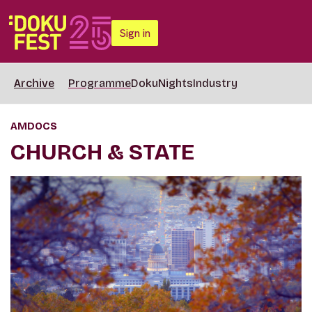
Sign in
Archive
Programme
DokuNights
Industry
AMDOCS
CHURCH & STATE