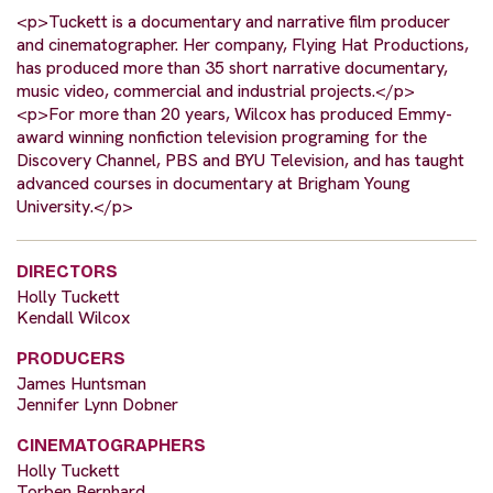
<p>Tuckett is a documentary and narrative film producer
and cinematographer. Her company, Flying Hat Productions,
has produced more than 35 short narrative documentary,
music video, commercial and industrial projects.</p>
<p>For more than 20 years, Wilcox has produced Emmy-
award winning nonfiction television programing for the
Discovery Channel, PBS and BYU Television, and has taught
advanced courses in documentary at Brigham Young
University.</p>
DIRECTORS
Holly Tuckett
Kendall Wilcox
PRODUCERS
James Huntsman
Jennifer Lynn Dobner
CINEMATOGRAPHERS
Holly Tuckett
Torben Bernhard