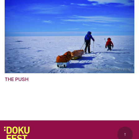
THE PUSH
↑