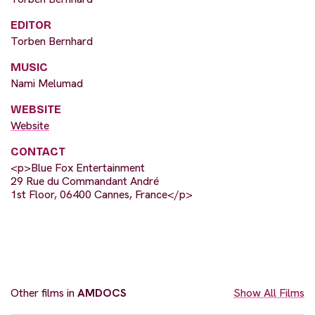
EDITOR
Torben Bernhard
MUSIC
Nami Melumad
WEBSITE
Website
CONTACT
<p>Blue Fox Entertainment
29 Rue du Commandant André
1st Floor, 06400 Cannes, France</p>
Other films in
AMDOCS
Show All Films