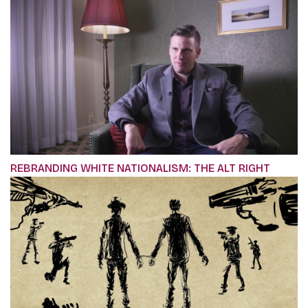
REBRANDING WHITE NATIONALISM: THE ALT RIGHT