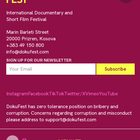
International Documentary and
Short Film Festival
Marin Barleti Street
20000 Prizren, Kosova
+383 49 150 800
info@dokufest.com
SIGN UP FOR OUR NEWSLETTER
Instagram
Facebook
TikTok
Twitter/X
Vimeo
YouTube
DokuFest has zero tolerance position on bribery and
corruption. Concerns regarding corruption and misconduct
please address to
support@dokufest.com