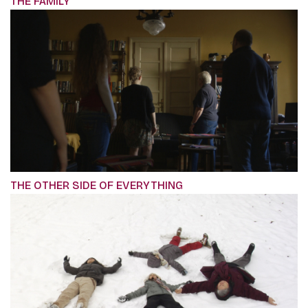
THE FAMILY
THE OTHER SIDE OF EVERYTHING