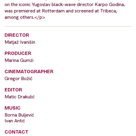
on the iconic Yugoslav black-wave director Karpo Godina,
was premiered at Rotterdam and screened at Tribeca,
among others.</p>
DIRECTOR
Matjaž Ivanišin
PRODUCER
Marina Gumzi
CINEMATOGRAPHER
Gregor Božič
EDITOR
Matic Drakulić
MUSIC
Borna Buljević
Ivan Antić
CONTACT