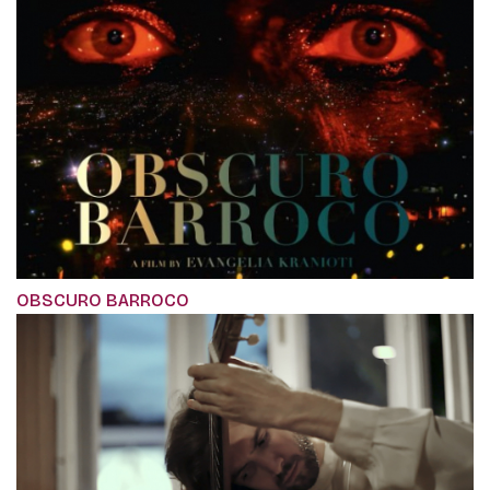
OBSCURO BARROCO