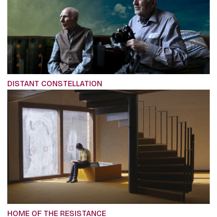
DISTANT CONSTELLATION
HOME OF THE RESISTANCE