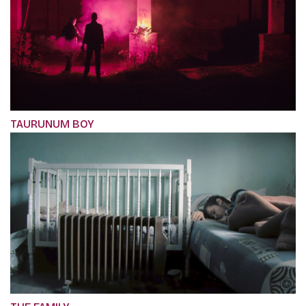
TAURUNUM BOY