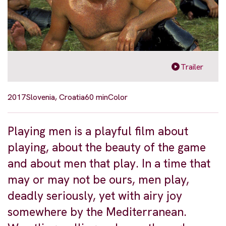
Trailer
2017
Slovenia, Croatia
60 min
Color
Playing men is a playful film about
playing, about the beauty of the game
and about men that play. In a time that
may or may not be ours, men play,
deadly seriously, yet with airy joy
somewhere by the Mediterranean.