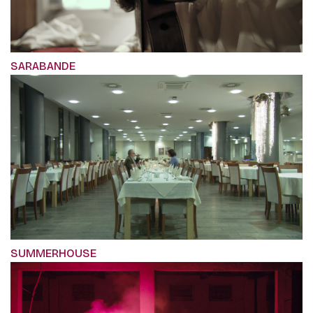
SARABANDE
SUMMERHOUSE