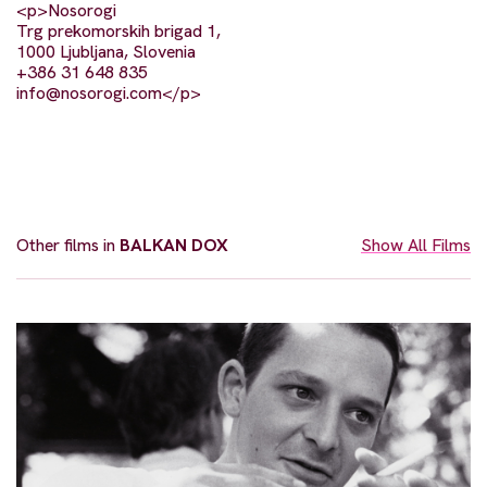
<p>Nosorogi
Trg prekomorskih brigad 1,
1000 Ljubljana, Slovenia
+386 31 648 835
info@nosorogi.com
</p>
Other films in
BALKAN DOX
Show All Films