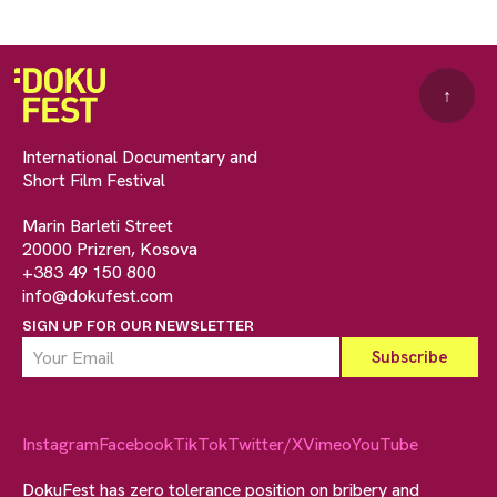
↑
International Documentary and
Short Film Festival
Marin Barleti Street
20000 Prizren, Kosova
+383 49 150 800
info@dokufest.com
SIGN UP FOR OUR NEWSLETTER
Instagram
Facebook
TikTok
Twitter/X
Vimeo
YouTube
DokuFest has zero tolerance position on bribery and