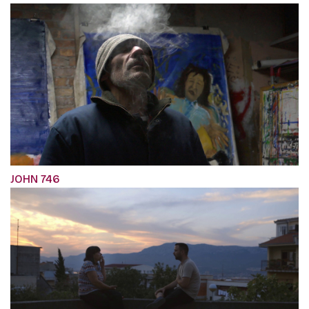
JOHN 746