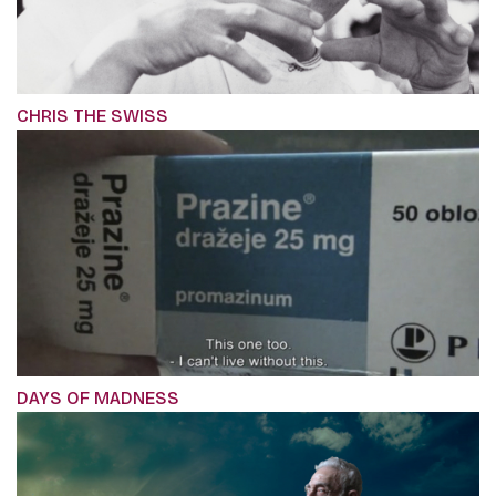
CHRIS THE SWISS
DAYS OF MADNESS