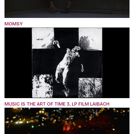
MOMSY
MUSIC IS THE ART OF TIME 3, LP FILM LAIBACH