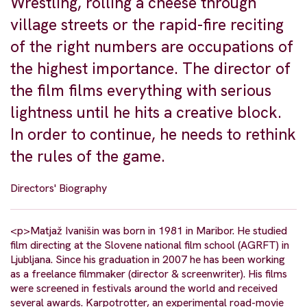
Wrestling, rolling a cheese through
village streets or the rapid-fire reciting
of the right numbers are occupations of
the highest importance. The director of
the film films everything with serious
lightness until he hits a creative block.
In order to continue, he needs to rethink
the rules of the game.
Directors' Biography
<p>Matjaž Ivanišin was born in 1981 in Maribor. He studied
film directing at the Slovene national film school (AGRFT) in
Ljubljana. Since his graduation in 2007 he has been working
as a freelance filmmaker (director & screenwriter). His films
were screened in festivals around the world and received
several awards. Karpotrotter, an experimental road-movie