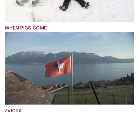
WHEN PIGS COME
ZVICRA