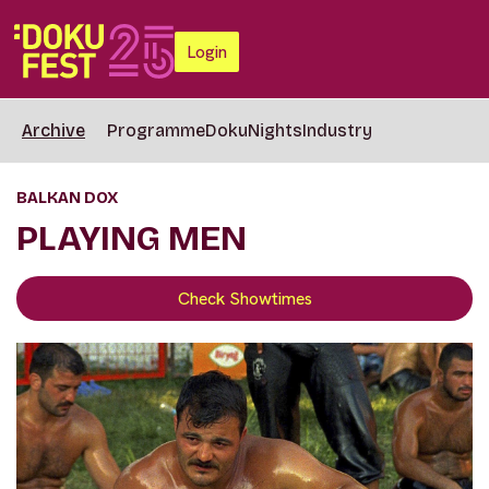
Login
Archive
Programme
DokuNights
Industry
BALKAN DOX
PLAYING MEN
Check Showtimes