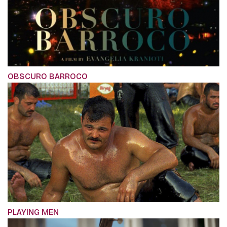
OBSCURO BARROCO
PLAYING MEN