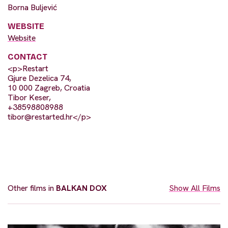
Borna Buljević
WEBSITE
Website
CONTACT
<p>Restart
Gjure Dezelica 74,
10 000 Zagreb, Croatia
Tibor Keser,
+38598808988
tibor@restarted.hr
</p>
Other films in
BALKAN DOX
Show All Films