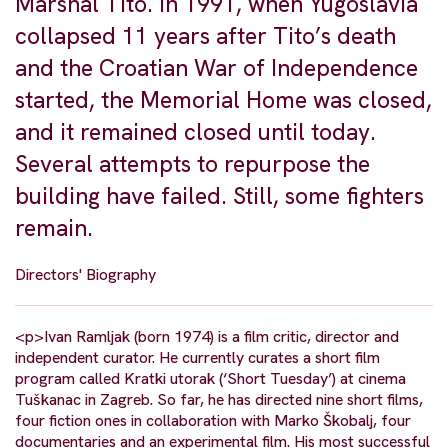
Marshal Tito. In 1991, when Yugoslavia
collapsed 11 years after Tito’s death
and the Croatian War of Independence
started, the Memorial Home was closed,
and it remained closed until today.
Several attempts to repurpose the
building have failed. Still, some fighters
remain.
Directors' Biography
<p>Ivan Ramljak (born 1974) is a film critic, director and
independent curator. He currently curates a short film
program called Kratki utorak (‘Short Tuesday’) at cinema
Tuškanac in Zagreb. So far, he has directed nine short films,
four fiction ones in collaboration with Marko Škobalj, four
documentaries and an experimental film. His most successful