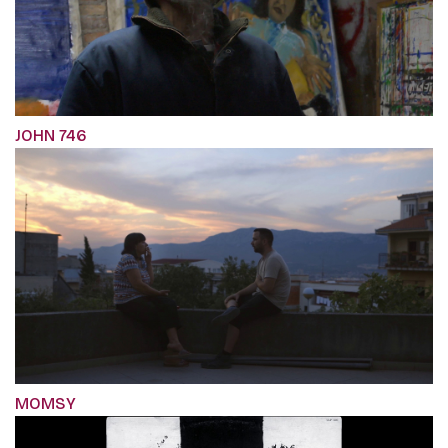
JOHN 746
MOMSY