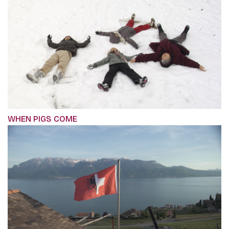
WHEN PIGS COME