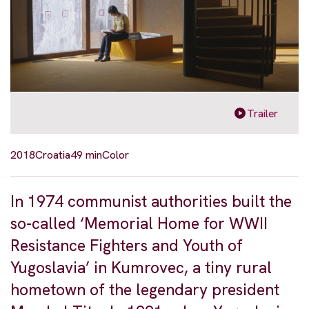
Trailer
2018
Croatia
49 min
Color
In 1974 communist authorities built the
so-called ‘Memorial Home for WWII
Resistance Fighters and Youth of
Yugoslavia’ in Kumrovec, a tiny rural
hometown of the legendary president