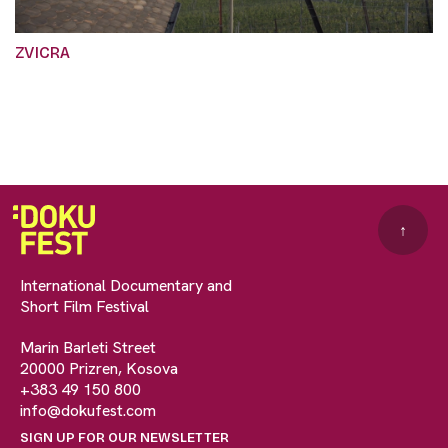
ZVICRA
↑
International Documentary and
Short Film Festival
Marin Barleti Street
20000 Prizren, Kosova
+383 49 150 800
info@dokufest.com
SIGN UP FOR OUR NEWSLETTER