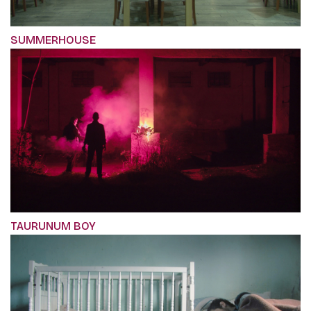
SUMMERHOUSE
TAURUNUM BOY