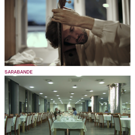
SARABANDE