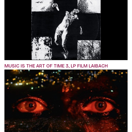
MUSIC IS THE ART OF TIME 3, LP FILM LAIBACH