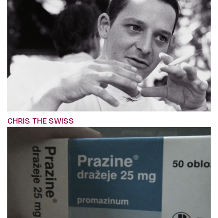
CHRIS THE SWISS