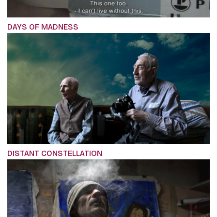
DAYS OF MADNESS
DISTANT CONSTELLATION