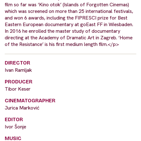
film so far was ‘Kino otok’ (Islands of Forgotten Cinemas)
which was screened on more than 25 international festivals,
and won 6 awards, including the FIPRESCI prize for Best
Eastern European documentary at goEast FF in Wiesbaden.
In 2016 he enrolled the master study of documentary
directing at the Academy of Dramatic Art in Zagreb. ‘Home
of the Resistance’ is his first medium length film.</p>
DIRECTOR
Ivan Ramljak
PRODUCER
Tibor Keser
CINEMATOGRAPHER
Jurica Marković
EDITOR
Ivor Šonje
MUSIC