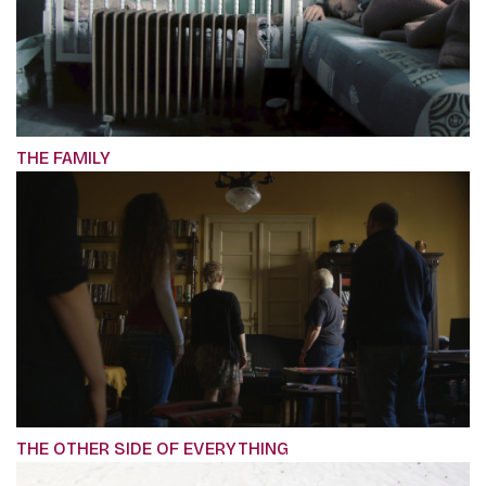
THE FAMILY
THE OTHER SIDE OF EVERYTHING