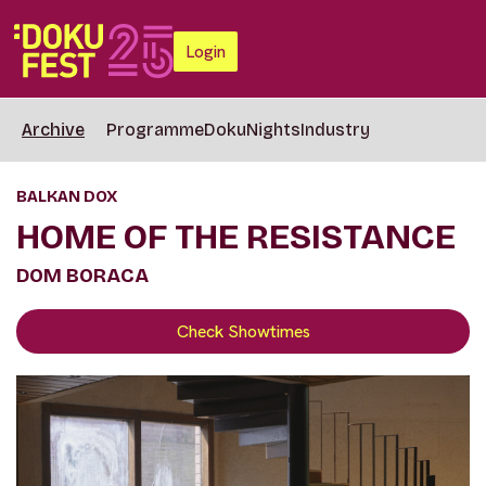
Login
Archive
Programme
DokuNights
Industry
BALKAN DOX
HOME OF THE RESISTANCE
DOM BORACA
Check Showtimes