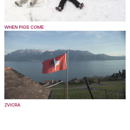
WHEN PIGS COME
ZVICRA