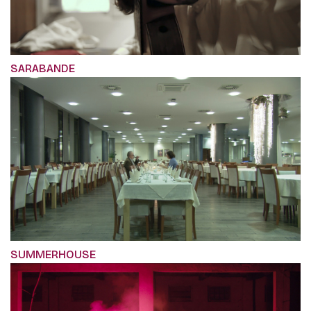
SARABANDE
SUMMERHOUSE