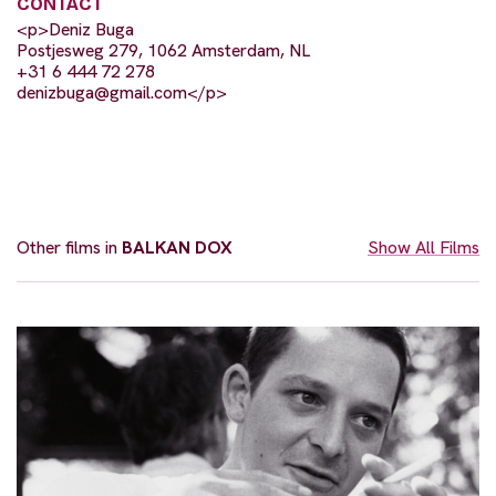
CONTACT
<p>Deniz Buga
Postjesweg 279, 1062 Amsterdam, NL
+31 6 444 72 278
denizbuga@gmail.com
</p>
Other films in
BALKAN DOX
Show All Films