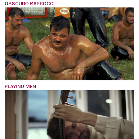
OBSCURO BARROCO
PLAYING MEN