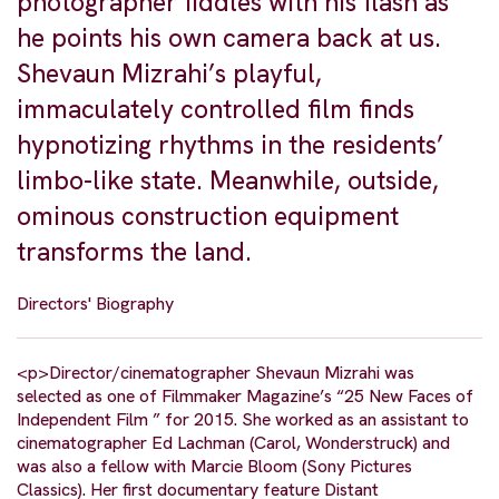
photographer fiddles with his flash as
he points his own camera back at us.
Shevaun Mizrahi’s playful,
immaculately controlled film finds
hypnotizing rhythms in the residents’
limbo-like state. Meanwhile, outside,
ominous construction equipment
transforms the land.
Directors' Biography
<p>Director/cinematographer Shevaun Mizrahi was
selected as one of Filmmaker Magazine’s “25 New Faces of
Independent Film ” for 2015. She worked as an assistant to
cinematographer Ed Lachman (Carol, Wonderstruck) and
was also a fellow with Marcie Bloom (Sony Pictures
Classics). Her first documentary feature Distant