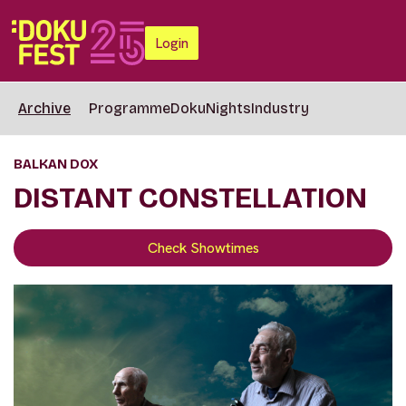
Login
Archive
Programme
DokuNights
Industry
BALKAN DOX
DISTANT CONSTELLATION
Check Showtimes