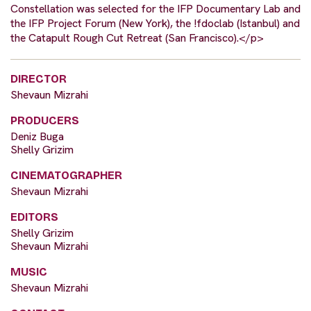
Constellation was selected for the IFP Documentary Lab and
the IFP Project Forum (New York), the !fdoclab (Istanbul) and
the Catapult Rough Cut Retreat (San Francisco).</p>
DIRECTOR
Shevaun Mizrahi
PRODUCERS
Deniz Buga
Shelly Grizim
CINEMATOGRAPHER
Shevaun Mizrahi
EDITORS
Shelly Grizim
Shevaun Mizrahi
MUSIC
Shevaun Mizrahi