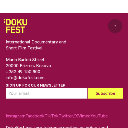
↑
International Documentary and
Short Film Festival
Marin Barleti Street
20000 Prizren, Kosova
+383 49 150 800
info@dokufest.com
SIGN UP FOR OUR NEWSLETTER
Instagram
Facebook
TikTok
Twitter/X
Vimeo
YouTube
DokuFest has zero tolerance position on bribery and