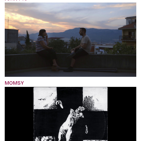
MOMSY