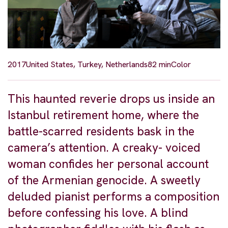
2017
United States, Turkey, Netherlands
82 min
Color
This haunted reverie drops us inside an
Istanbul retirement home, where the
battle-scarred residents bask in the
camera’s attention. A creaky- voiced
woman confides her personal account
of the Armenian genocide. A sweetly
deluded pianist performs a composition
before confessing his love. A blind