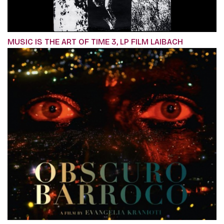
MUSIC IS THE ART OF TIME 3, LP FILM LAIBACH