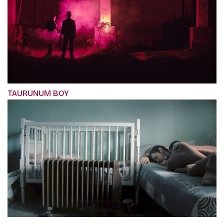
TAURUNUM BOY