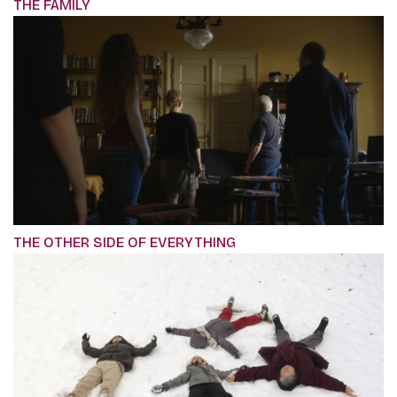
THE FAMILY
THE OTHER SIDE OF EVERYTHING