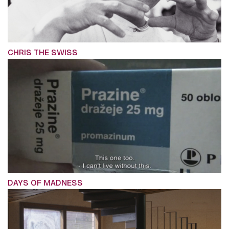
CHRIS THE SWISS
DAYS OF MADNESS