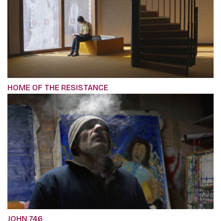
HOME OF THE RESISTANCE
JOHN 746