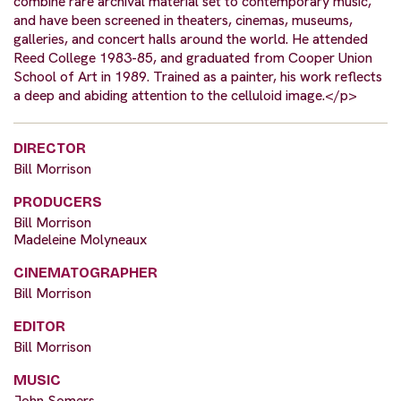
combine rare archival material set to contemporary music,
and have been screened in theaters, cinemas, museums,
galleries, and concert halls around the world. He attended
Reed College 1983-85, and graduated from Cooper Union
School of Art in 1989. Trained as a painter, his work reflects
a deep and abiding attention to the celluloid image.</p>
DIRECTOR
Bill Morrison
PRODUCERS
Bill Morrison
Madeleine Molyneaux
CINEMATOGRAPHER
Bill Morrison
EDITOR
Bill Morrison
MUSIC
John Somers