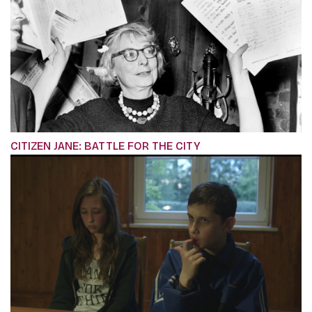
CITIZEN JANE: BATTLE FOR THE CITY