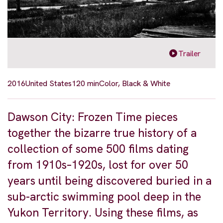
Trailer
2016
United States
120 min
Color, Black & White
Dawson City: Frozen Time pieces
together the bizarre true history of a
collection of some 500 films dating
from 1910s–1920s, lost for over 50
years until being discovered buried in a
sub-arctic swimming pool deep in the
Yukon Territory. Using these films, as