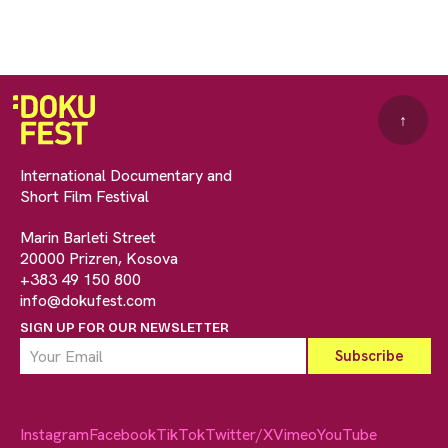
↑
International Documentary and
Short Film Festival
Marin Barleti Street
20000 Prizren, Kosova
+383 49 150 800
info@dokufest.com
SIGN UP FOR OUR NEWSLETTER
Instagram
Facebook
TikTok
Twitter/X
Vimeo
YouTube