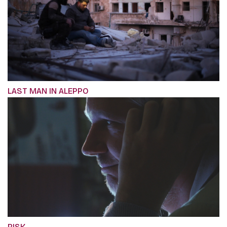
LAST MAN IN ALEPPO
RISK