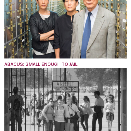
ABACUS: SMALL ENOUGH TO JAIL