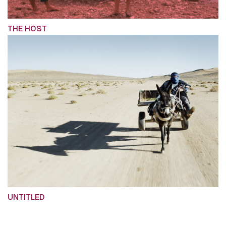
THE HOST
UNTITLED