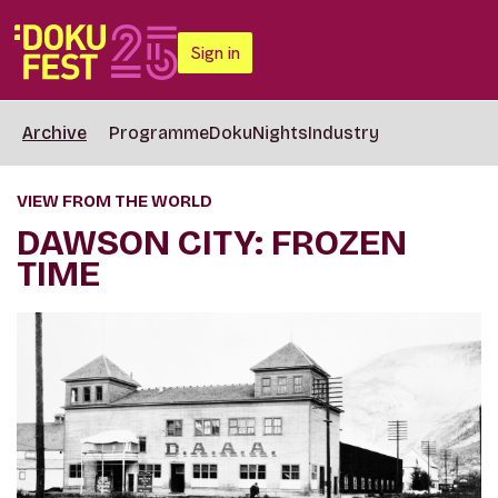
Sign in
Archive
Programme
DokuNights
Industry
VIEW FROM THE WORLD
DAWSON CITY: FROZEN
TIME