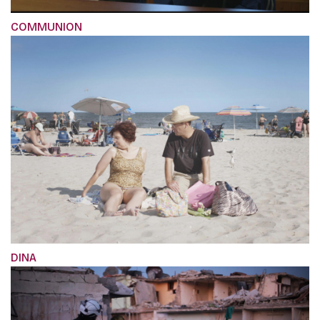
COMMUNION
DINA