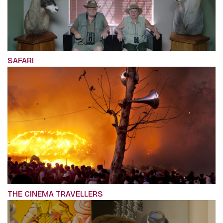
SAFARI
THE CINEMA TRAVELLERS