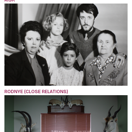
RODNYE (CLOSE RELATIONS)