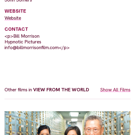
WEBSITE
Website
CONTACT
<p>Bill Morrison
Hypnotic Pictures
info@billmorrisonfilm.com
</p>
Other films in
VIEW FROM THE WORLD
Show All Films