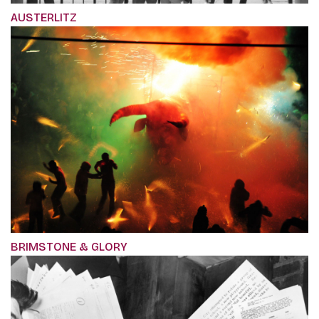
AUSTERLITZ
BRIMSTONE & GLORY