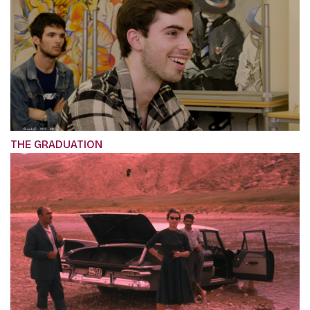
THE GRADUATION