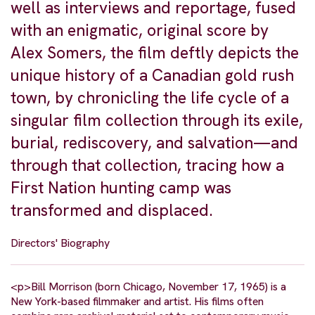
well as interviews and reportage, fused
with an enigmatic, original score by
Alex Somers, the film deftly depicts the
unique history of a Canadian gold rush
town, by chronicling the life cycle of a
singular film collection through its exile,
burial, rediscovery, and salvation—and
through that collection, tracing how a
First Nation hunting camp was
transformed and displaced.
Directors' Biography
<p>Bill Morrison (born Chicago, November 17, 1965) is a
New York-based filmmaker and artist. His films often