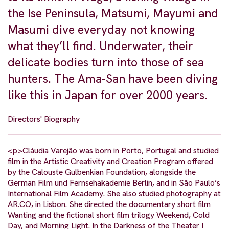
the Ise Peninsula, Matsumi, Mayumi and
Masumi dive everyday not knowing
what they’ll find. Underwater, their
delicate bodies turn into those of sea
hunters. The Ama-San have been diving
like this in Japan for over 2000 years.
Directors' Biography
<p>Cláudia Varejão was born in Porto, Portugal and studied
film in the Artistic Creativity and Creation Program offered
by the Calouste Gulbenkian Foundation, alongside the
German Film und Fernsehakademie Berlin, and in São Paulo’s
International Film Academy. She also studied photography at
AR.CO, in Lisbon. She directed the documentary short film
Wanting and the fictional short film trilogy Weekend, Cold
Day, and Morning Light. In the Darkness of the Theater I