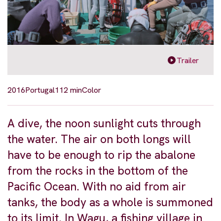
Trailer
2016
Portugal
112 min
Color
A dive, the noon sunlight cuts through
the water. The air on both longs will
have to be enough to rip the abalone
from the rocks in the bottom of the
Pacific Ocean. With no aid from air
tanks, the body as a whole is summoned
to its limit. In Wagu, a fishing village in