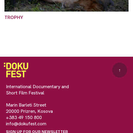
TROPHY
↑
International Documentary and
Short Film Festival
Marin Barleti Street
20000 Prizren, Kosova
+383 49 150 800
info@dokufest.com
SIGN UP FOR OUR NEWSLETTER