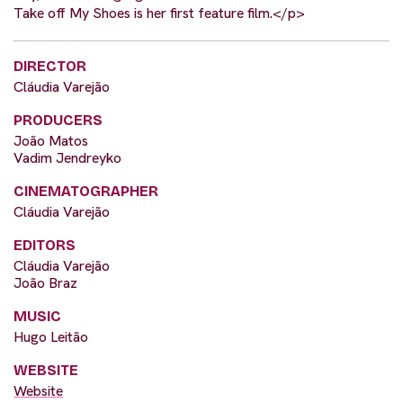
Take off My Shoes is her first feature film.</p>
DIRECTOR
Cláudia Varejão
PRODUCERS
João Matos
Vadim Jendreyko
CINEMATOGRAPHER
Cláudia Varejão
EDITORS
Cláudia Varejão
João Braz
MUSIC
Hugo Leitão
WEBSITE
Website