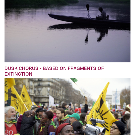
DUSK CHORUS - BASED ON FRAGMENTS OF
EXTINCTION