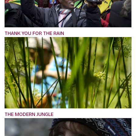
THANK YOU FOR THE RAIN
THE MODERN JUNGLE