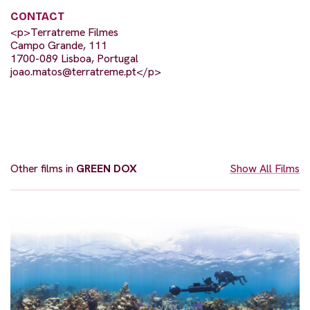
CONTACT
<p>Terratreme Filmes
Campo Grande, 111
1700-089 Lisboa, Portugal
joao.matos@terratreme.pt
</p>
Other films in
GREEN DOX
Show All Films