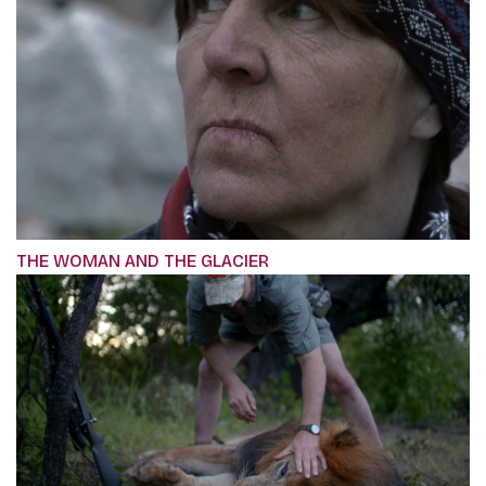
THE WOMAN AND THE GLACIER