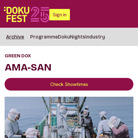
Sign in
Archive
Programme
DokuNights
Industry
GREEN DOX
AMA-SAN
Check Showtimes