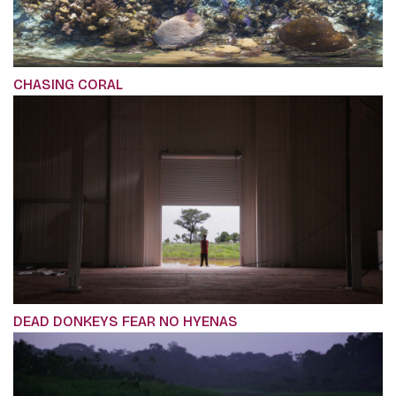
CHASING CORAL
DEAD DONKEYS FEAR NO HYENAS