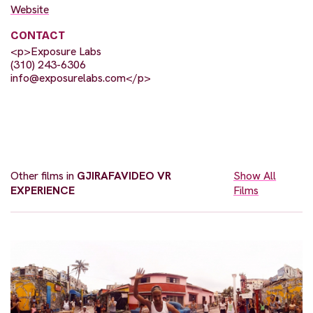
Website
CONTACT
<p>Exposure Labs
(310) 243-6306
info@exposurelabs.com
</p>
Other films in
GJIRAFAVIDEO VR
Show All
EXPERIENCE
Films