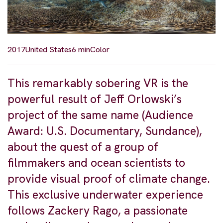
2017
United States
6 min
Color
This remarkably sobering VR is the
powerful result of Jeff Orlowski’s
project of the same name (Audience
Award: U.S. Documentary, Sundance),
about the quest of a group of
filmmakers and ocean scientists to
provide visual proof of climate change.
This exclusive underwater experience
follows Zackery Rago, a passionate