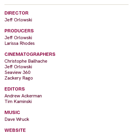
DIRECTOR
Jeff Orlowski
PRODUCERS
Jeff Orlowski
Larissa Rhodes
CINEMATOGRAPHERS
Christophe Bailhache
Jeff Orlowski
Seaview 360
Zackery Rago
EDITORS
Andrew Ackerman
Tim Kaminski
MUSIC
Dave Wruck
WEBSITE