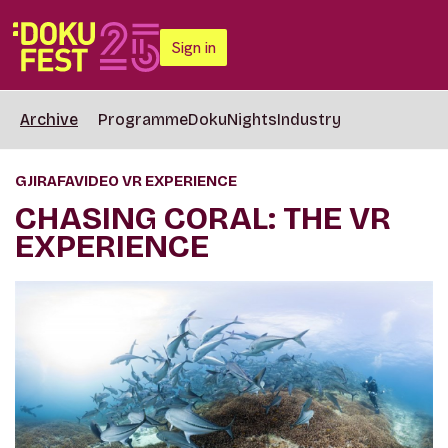
Sign in
Archive
Programme
DokuNights
Industry
GJIRAFAVIDEO VR EXPERIENCE
CHASING CORAL: THE VR
EXPERIENCE