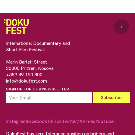
↑
International Documentary and
Short Film Festival
Marin Barleti Street
20000 Prizren, Kosova
+383 49 150 800
info@dokufest.com
SIGN UP FOR OUR NEWSLETTER
Instagram
Facebook
TikTok
Twitter/X
Vimeo
YouTube
DokuFest has zero tolerance position on bribery and