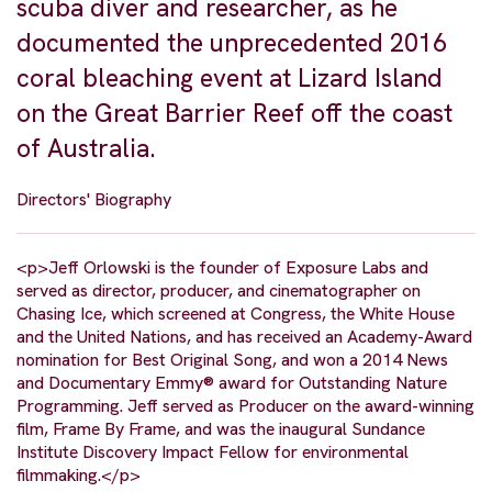
scuba diver and researcher, as he
documented the unprecedented 2016
coral bleaching event at Lizard Island
on the Great Barrier Reef off the coast
of Australia.
Directors' Biography
<p>Jeff Orlowski is the founder of Exposure Labs and
served as director, producer, and cinematographer on
Chasing Ice, which screened at Congress, the White House
and the United Nations, and has received an Academy-Award
nomination for Best Original Song, and won a 2014 News
and Documentary Emmy® award for Outstanding Nature
Programming. Jeff served as Producer on the award-winning
film, Frame By Frame, and was the inaugural Sundance
Institute Discovery Impact Fellow for environmental
filmmaking.</p>