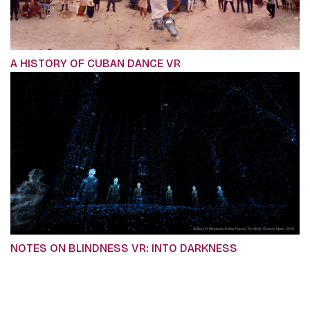
A HISTORY OF CUBAN DANCE VR
NOTES ON BLINDNESS VR: INTO DARKNESS