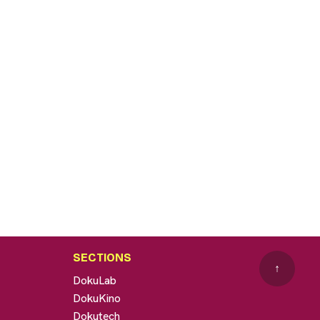
SECTIONS
↑
DokuLab
DokuKino
Dokutech