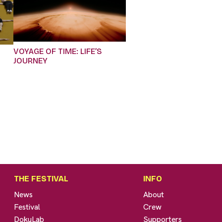
VOYAGE OF TIME: LIFE’S
JOURNEY
THE FESTIVAL
INFO
News
About
Festival
Crew
DokuLab
Supporters