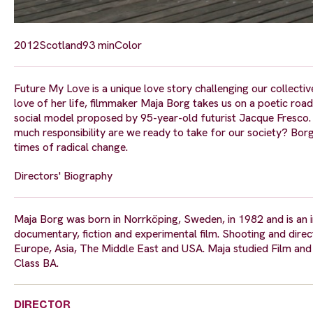
2012
Scotland
93 min
Color
Future My Love is a unique love story challenging our collective
love of her life, filmmaker Maja Borg takes us on a poetic road 
social model proposed by 95-year-old futurist Jacque Fresc
much responsibility are we ready to take for our society? Borg
times of radical change.
Directors' Biography
Maja Borg was born in Norrköping, Sweden, in 1982 and is an in
documentary, fiction and experimental film. Shooting and direct
Europe, Asia, The Middle East and USA. Maja studied Film and T
Class BA.
DIRECTOR