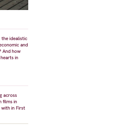
the idealistic
t economic and
e? And how
hearts in
ng across
 films in
with in First