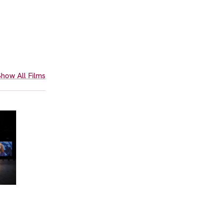
how All Films