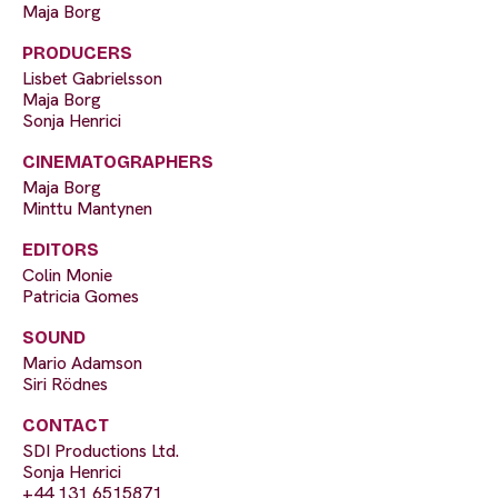
Maja Borg
PRODUCERS
Lisbet Gabrielsson
Maja Borg
Sonja Henrici
CINEMATOGRAPHERS
Maja Borg
Minttu Mantynen
EDITORS
Colin Monie
Patricia Gomes
SOUND
Mario Adamson
Siri Rödnes
CONTACT
SDI Productions Ltd.
Sonja Henrici
+44 131 6515871