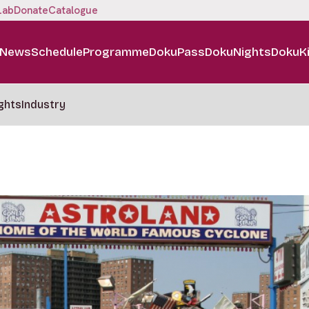
Lab
Donate
Catalogue
News
Schedule
Programme
DokuPass
DokuNights
DokuK
ghts
Industry