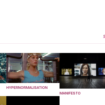
S
HYPERNORMALISATION
MANIFESTO