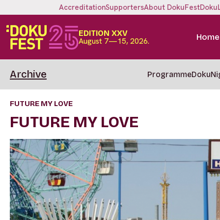
Accreditation
Supporters
About DokuFest
Doku
EDITION XXV
Home
August 7—15, 2026.
Archive
Programme
DokuNi
FUTURE MY LOVE
FUTURE MY LOVE