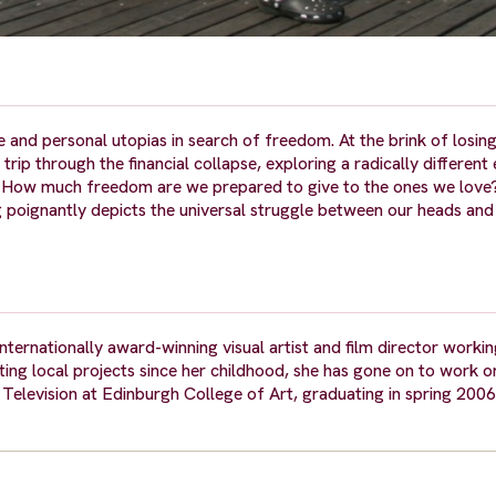
 and personal utopias in search of freedom. At the brink of losing 
trip through the financial collapse, exploring a radically differen
o. How much freedom are we prepared to give to the ones we lov
 poignantly depicts the universal struggle between our heads and 
ternationally award-winning visual artist and film director worki
ing local projects since her childhood, she has gone on to work on
elevision at Edinburgh College of Art, graduating in spring 2006 