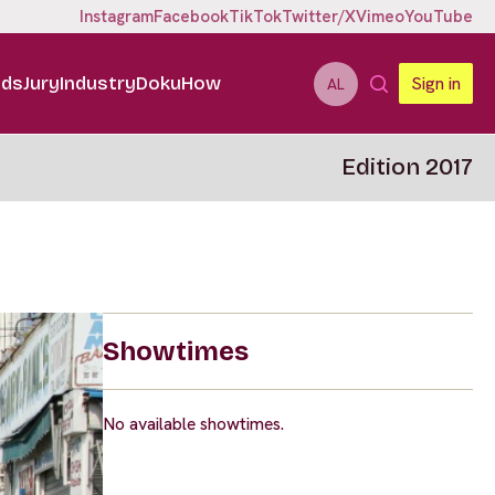
Instagram
Facebook
TikTok
Twitter/X
Vimeo
YouTube
ids
Jury
Industry
DokuHow
Sign in
AL
Edition 2017
Showtimes
No available showtimes.