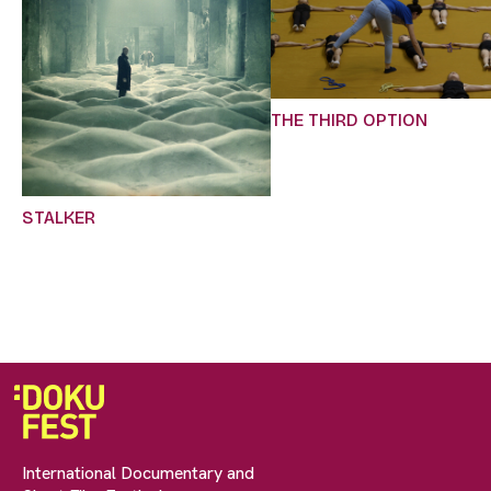
THE THIRD OPTION
STALKER
International Documentary and