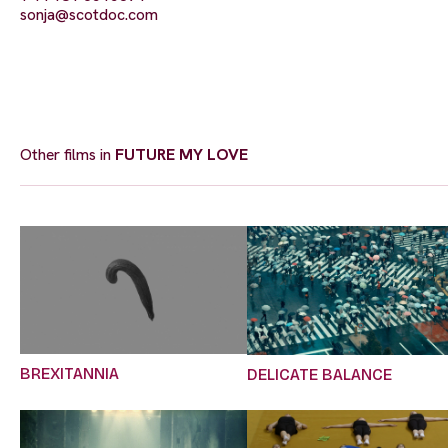
sonja@scotdoc.com
Other films in
FUTURE MY LOVE
BREXITANNIA
DELICATE BALANCE