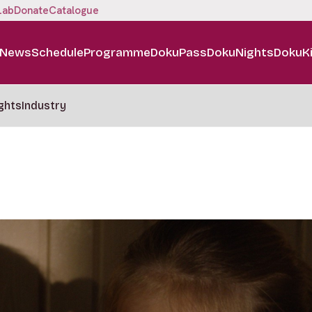
Lab
Donate
Catalogue
News
Schedule
Programme
DokuPass
DokuNights
DokuK
ghts
Industry