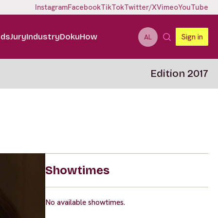
Instagram
Facebook
TikTok
Twitter/X
Vimeo
YouTube
ids
Jury
Industry
DokuHow
Sign in
AL
Edition 2017
Showtimes
No available showtimes.