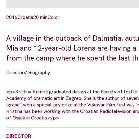
2016
Croatia
20 min
Color
A village in the outback of Dalmatia, au
Mia and 12-year-old Lorena are having a bi
from the camp where he spent the last th
Directors' Biography
<p>Kristina Kumrić graduated design at the Faculty of textile 
Academy of dramatic art in Zagreb. She is the author of seve
Igrane” won a special jury prize at the Vukovar Film Festival, 1
Kristina has been working with the Croatian Radiotelevision an
of Osijek in Croatia.</p>
DIRECTOR