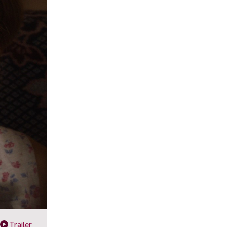
Trailer