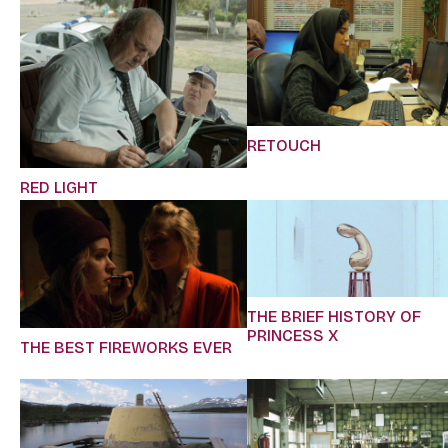
RETOUCH
RED LIGHT
THE BRIEF HISTORY OF
PRINCESS X
THE BEST FIREWORKS EVER