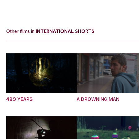
Other films in
INTERNATIONAL SHORTS
489 YEARS
A DROWNING MAN