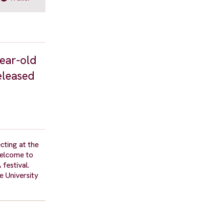
year-old
eleased
cting at the
Welcome to
 festival.
e University