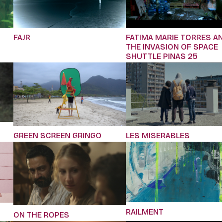
FAJR
FATIMA MARIE TORRES A
THE INVASION OF SPACE
SHUTTLE PINAS 25
GREEN SCREEN GRINGO
LES MISERABLES
RAILMENT
ON THE ROPES