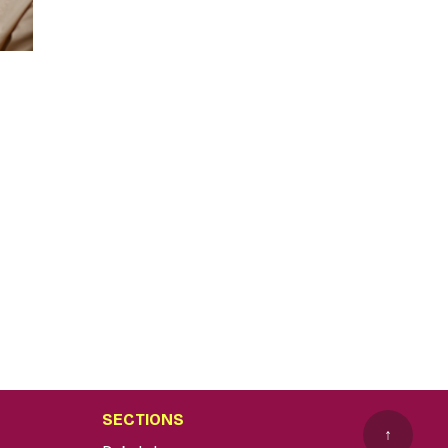
SECTIONS
↑