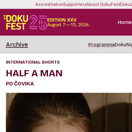
Accreditation
Supporters
About DokuFest
Doku
EDITION XXV
Home
August 7—15, 2026.
Archive
Programme
DokuNi
INTERNATIONAL SHORTS
HALF A MAN
PO ČOVIKA