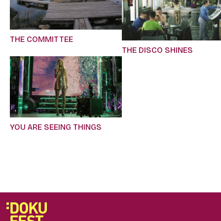
THE COMMITTEE
THE DISCO SHINES
YOU ARE SEEING THINGS