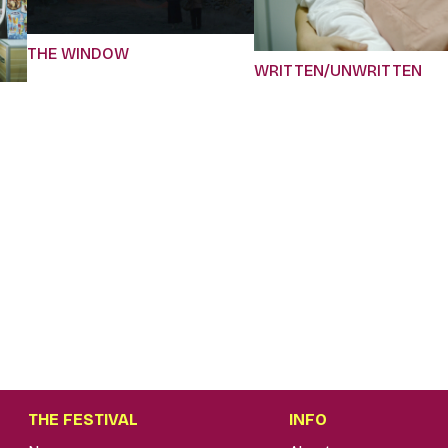
THE WINDOW
WRITTEN/UNWRITTEN
THE FESTIVAL
INFO