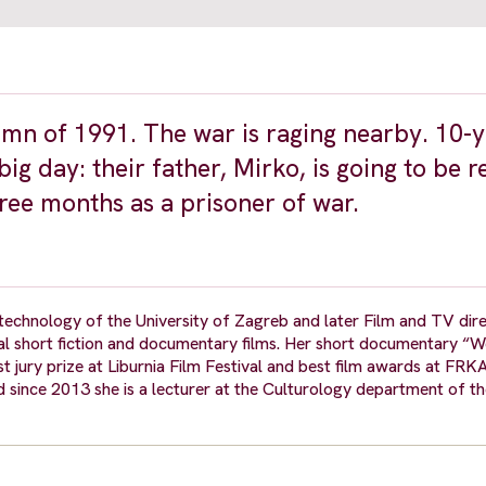
tumn of 1991. The war is raging nearby. 10-
g day: their father, Mirko, is going to be r
ree months as a prisoner of war.
technology of the University of Zagreb and later Film and TV dire
ral short fiction and documentary films. Her short documentary “
st jury prize at Liburnia Film Festival and best film awards at FRKA
d since 2013 she is a lecturer at the Culturology department of th