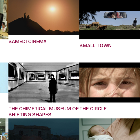
SAMEDI CINEMA
SMALL TOWN
THE CHIMERICAL MUSEUM OF
THE CIRCLE
SHIFTING SHAPES