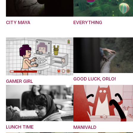
CITY MAYA
EVERYTHING
GOOD LUCK, ORLO!
GAMER GIRL
LUNCH TIME
MANIVALD