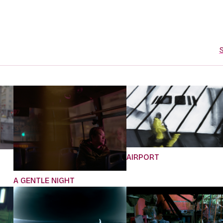
S
AIRPORT
A GENTLE NIGHT