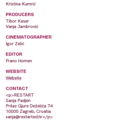
Kristina Kumrić
PRODUCERS
Tibor Keser
Vanja Jambrović
CINEMATOGRAPHER
Igor Zelić
EDITOR
Frano Homen
WEBSITE
Website
CONTACT
<p>RESTART
Sanja Padjen
Prilaz Gjure Deželića 74
10000 Zagreb, Croatia
sanja@restarted.hr
</p>