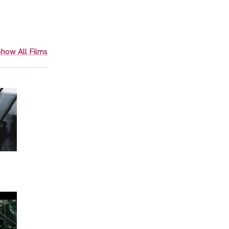
how All Films