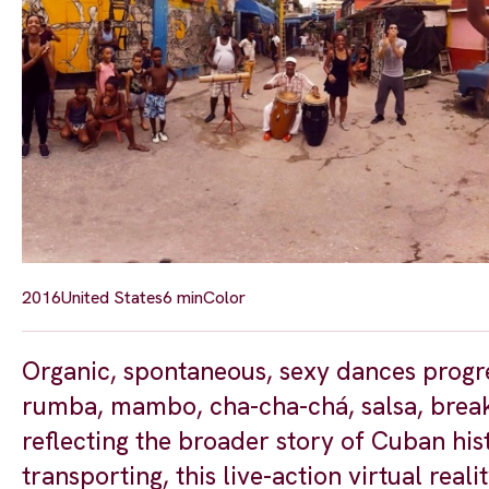
2016
United States
6 min
Color
Organic, spontaneous, sexy dances progr
rumba, mambo, cha-cha-chá, salsa, break
reflecting the broader story of Cuban his
transporting, this live-action virtual re