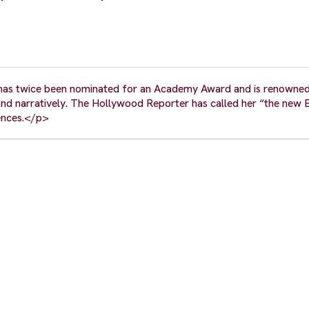
 has twice been nominated for an Academy Award and is renowned
y and narratively. The Hollywood Reporter has called her “the new 
iences.</p>