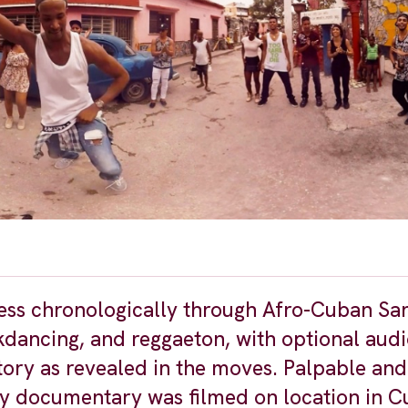
ess chronologically through Afro-Cuban San
dancing, and reggaeton, with optional audi
tory as revealed in the moves. Palpable and
ality documentary was filmed on location in 