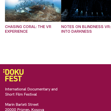
CHASING CORAL: THE VR
NOTES ON BLINDNESS VR:
EXPERIENCE
INTO DARKNESS
International Documentary and
Short Film Festival
Marin Barleti Street
20000 Prizren, Kosova