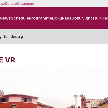
Lab
Donate
Catalogue
News
Schedule
Programme
DokuPass
DokuNights
Jury
In
ghts
Industry
E VR