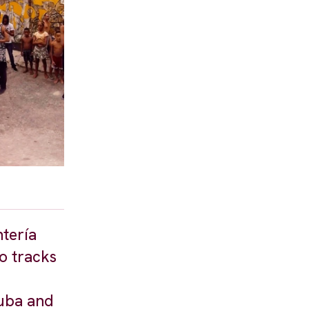
tería
o tracks
Cuba and