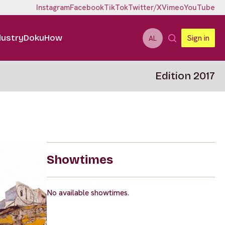
Instagram
Facebook
TikTok
Twitter/X
Vimeo
YouTube
dustry
DokuHow
Sign in
AL
Edition 2017
Showtimes
No available showtimes.