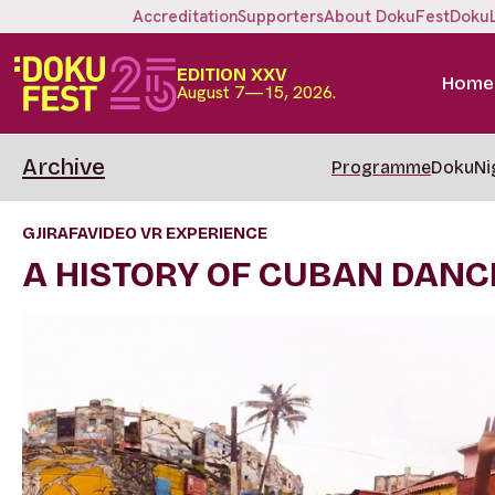
Accreditation
Supporters
About DokuFest
Doku
EDITION XXV
Home
August 7—15, 2026.
Archive
Programme
DokuNi
GJIRAFAVIDEO VR EXPERIENCE
A HISTORY OF CUBAN DANC