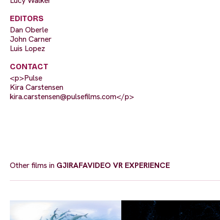
Lucy Walker
EDITORS
Dan Oberle
John Carner
Luis Lopez
CONTACT
<p>Pulse
Kira Carstensen
kira.carstensen@pulsefilms.com
</p>
Other films in
GJIRAFAVIDEO VR EXPERIENCE