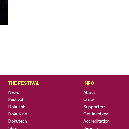
THE FESTIVAL
INFO
News
About
Festival
Crew
DokuLab
Supporters
DokuKino
Get Involved
Dokutech
Accreditation
Shop
Reports