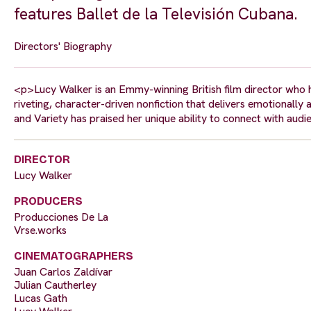
features Ballet de la Televisión Cubana.
Directors' Biography
<p>Lucy Walker is an Emmy-winning British film director who
riveting, character-driven nonfiction that delivers emotionall
and Variety has praised her unique ability to connect with aud
DIRECTOR
Lucy Walker
PRODUCERS
Producciones De La
Vrse.works
CINEMATOGRAPHERS
Juan Carlos Zaldívar
Julian Cautherley
Lucas Gath