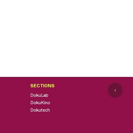
SECTIONS
↑
DokuLab
DokuKino
Dokutech