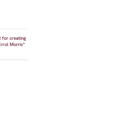
 for creating
Errol Morris”