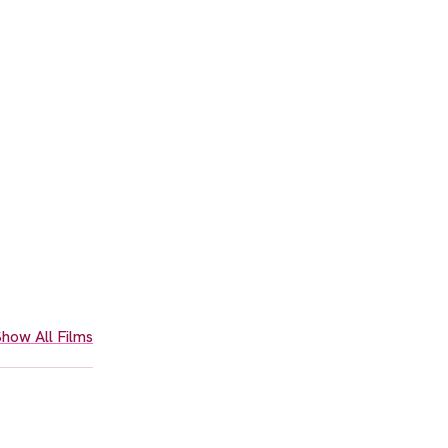
how All Films