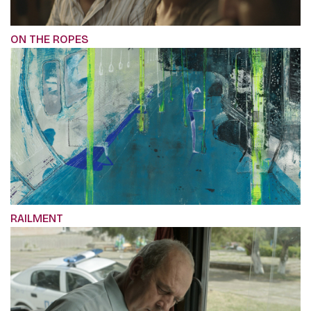
ON THE ROPES
RAILMENT