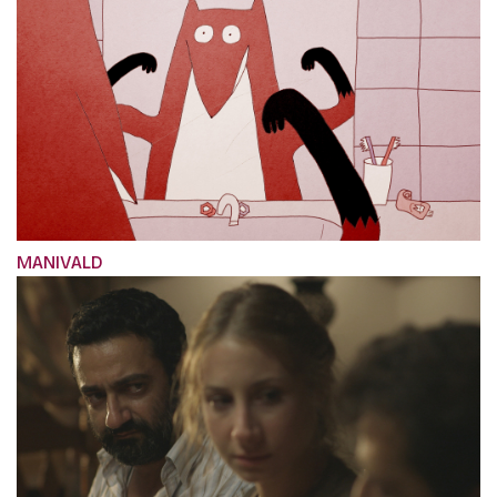
MANIVALD