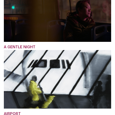
A GENTLE NIGHT
AIRPORT