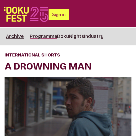
Sign in
Archive
Programme
DokuNights
Industry
INTERNATIONAL SHORTS
A DROWNING MAN