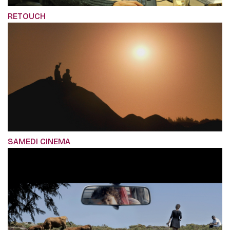
RETOUCH
SAMEDI CINEMA