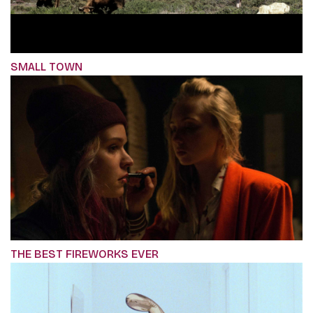
SMALL TOWN
THE BEST FIREWORKS EVER