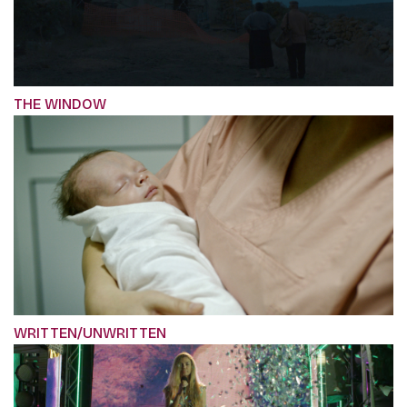
THE WINDOW
WRITTEN/UNWRITTEN