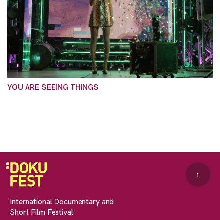
YOU ARE SEEING THINGS
↑
International Documentary and
Short Film Festival