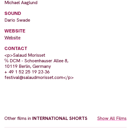
Michael Aaglund
SOUND
Dario Swade
WEBSITE
Website
CONTACT
<p>Salaud Morisset
℅ DCM - Schoenhauser Allee 8,
10119 Berlin, Germany
+ 49 1 52 25 19 23 36
festival@salaudmorisset.com
</p>
Other films in
INTERNATIONAL SHORTS
Show All Films