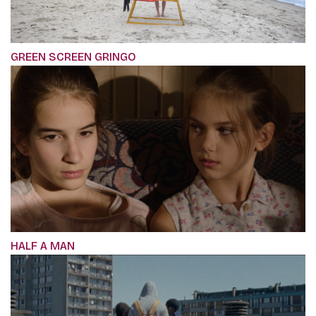
GREEN SCREEN GRINGO
HALF A MAN