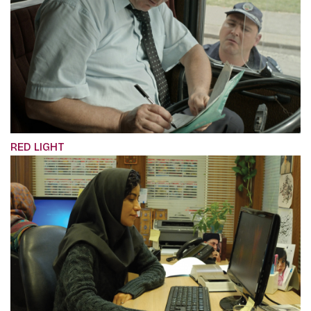
RED LIGHT