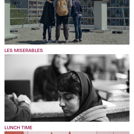
LES MISERABLES
LUNCH TIME