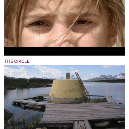
THE CIRCLE