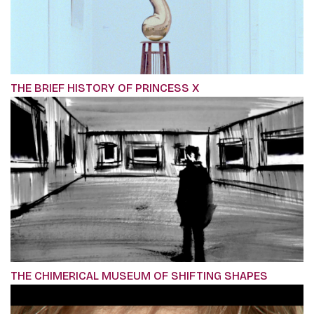
THE BRIEF HISTORY OF PRINCESS X
THE CHIMERICAL MUSEUM OF SHIFTING SHAPES