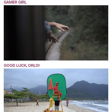
GAMER GIRL
GOOD LUCK, ORLO!