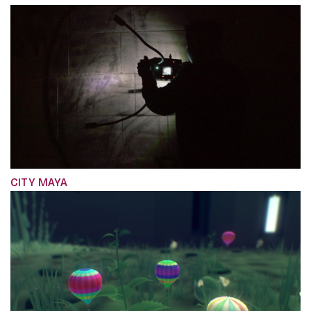
CITY MAYA