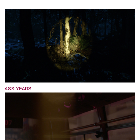
489 YEARS