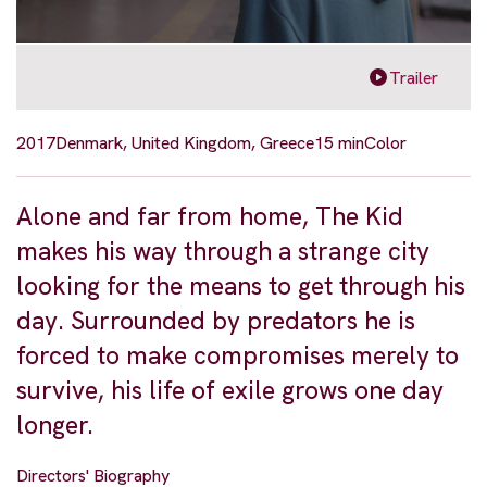
Trailer
2017
Denmark, United Kingdom, Greece
15 min
Color
Alone and far from home, The Kid
makes his way through a strange city
looking for the means to get through his
day. Surrounded by predators he is
forced to make compromises merely to
survive, his life of exile grows one day
longer.
Directors' Biography