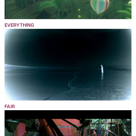
EVERYTHING
FAJR