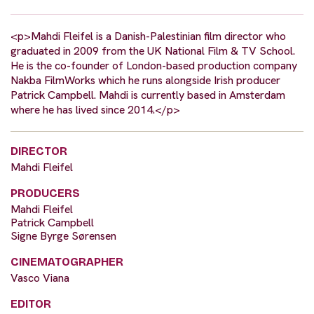
<p>Mahdi Fleifel is a Danish-Palestinian film director who
graduated in 2009 from the UK National Film & TV School.
He is the co-founder of London-based production company
Nakba FilmWorks which he runs alongside Irish producer
Patrick Campbell. Mahdi is currently based in Amsterdam
where he has lived since 2014.</p>
DIRECTOR
Mahdi Fleifel
PRODUCERS
Mahdi Fleifel
Patrick Campbell
Signe Byrge Sørensen
CINEMATOGRAPHER
Vasco Viana
EDITOR