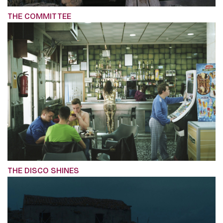
THE COMMITTEE
THE DISCO SHINES