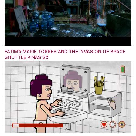
FATIMA MARIE TORRES AND THE INVASION OF SPACE
SHUTTLE PINAS 25