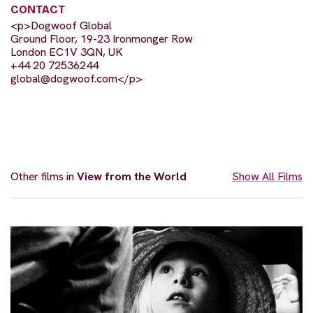
CONTACT
<p>Dogwoof Global
Ground Floor, 19-23 Ironmonger Row
London EC1V 3QN, UK
+44 20 72536244
global@dogwoof.com
</p>
Other films in
View from the World
Show All Films