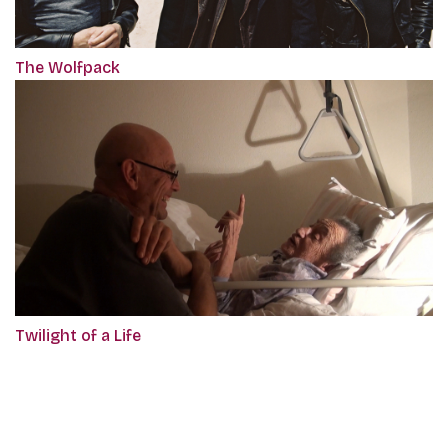
The Wolfpack
Twilight of a Life