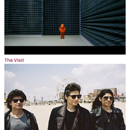
The Visit