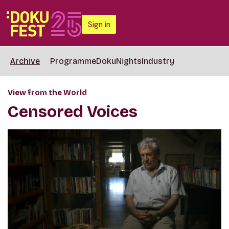
Sign in
Archive
Programme
DokuNights
Industry
View from the World
Censored Voices