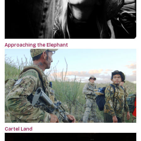
Approaching the Elephant
Cartel Land