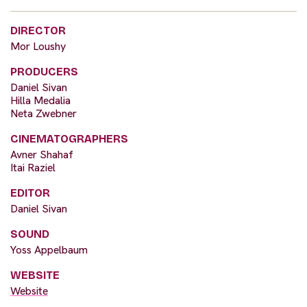
DIRECTOR
Mor Loushy
PRODUCERS
Daniel Sivan
Hilla Medalia
Neta Zwebner
CINEMATOGRAPHERS
Avner Shahaf
Itai Raziel
EDITOR
Daniel Sivan
SOUND
Yoss Appelbaum
WEBSITE
Website