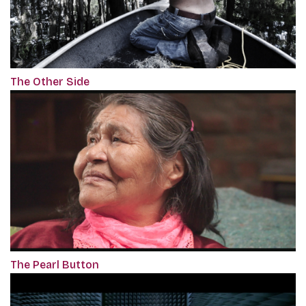
The Other Side
The Pearl Button