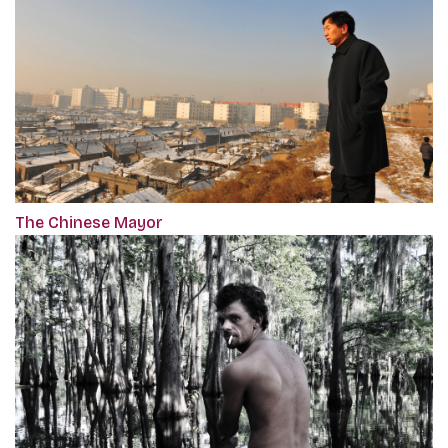
The Chinese Mayor