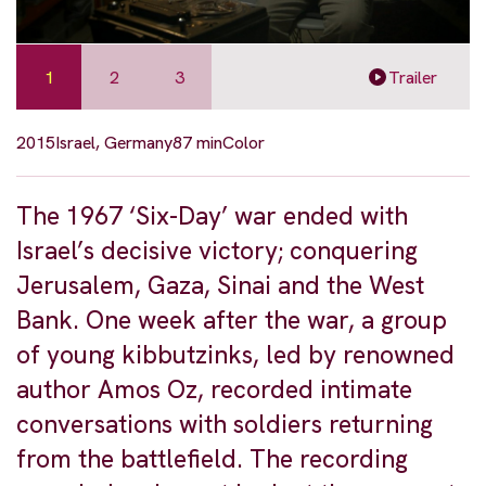
1
2
3
Trailer
2015
Israel, Germany
87 min
Color
The 1967 ‘Six-Day’ war ended with
Israel’s decisive victory; conquering
Jerusalem, Gaza, Sinai and the West
Bank. One week after the war, a group
of young kibbutzinks, led by renowned
author Amos Oz, recorded intimate
conversations with soldiers returning
from the battlefield. The recording