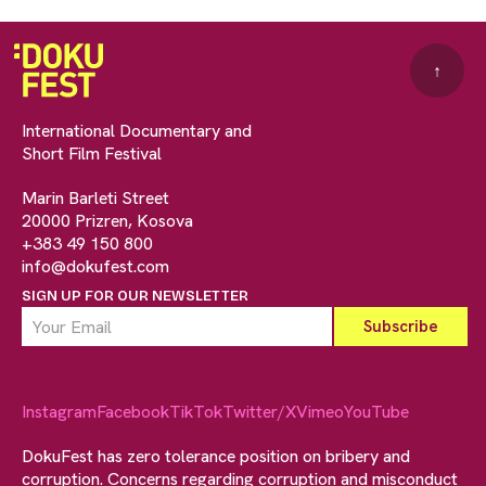
↑
International Documentary and
Short Film Festival
Marin Barleti Street
20000 Prizren, Kosova
+383 49 150 800
info@dokufest.com
SIGN UP FOR OUR NEWSLETTER
Instagram
Facebook
TikTok
Twitter/X
Vimeo
YouTube
DokuFest has zero tolerance position on bribery and
corruption. Concerns regarding corruption and misconduct