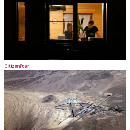
Citizenfour