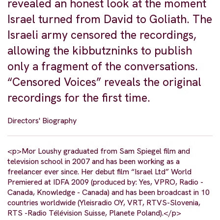
revealed an honest look at the moment
Israel turned from David to Goliath. The
Israeli army censored the recordings,
allowing the kibbutzninks to publish
only a fragment of the conversations.
“Censored Voices” reveals the original
recordings for the first time.
Directors' Biography
<p>Mor Loushy graduated from Sam Spiegel film and
television school in 2007 and has been working as a
freelancer ever since. Her debut film “Israel Ltd” World
Premiered at IDFA 2009 (produced by: Yes, VPRO, Radio -
Canada, Knowledge - Canada) and has been broadcast in 10
countries worldwide (Yleisradio OY, VRT, RTVS-Slovenia,
RTS -Radio Télévision Suisse, Planete Poland).</p>