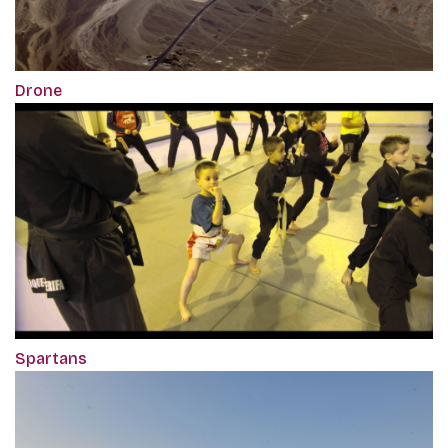
Drone
Spartans