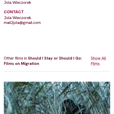
Jola Wieczorek
CONTACT
Jola Wieczorek
mail2jola@gmail.com
Other films in
Should I Stay or Should I Go:
Show All
Films on Migration
Films