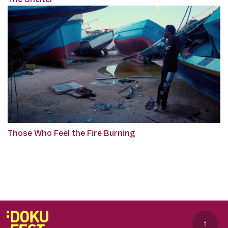
Those Who Feel the Fire Burning
↑