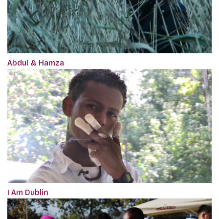
Abdul & Hamza
I Am Dublin