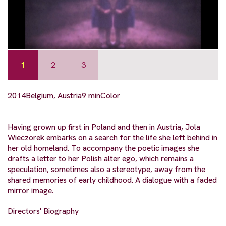
1
2
3
2014
Belgium, Austria
9 min
Color
Having grown up first in Poland and then in Austria, Jola
Wieczorek embarks on a search for the life she left behind in
her old homeland. To accompany the poetic images she
drafts a letter to her Polish alter ego, which remains a
speculation, sometimes also a stereotype, away from the
shared memories of early childhood. A dialogue with a faded
mirror image.
Directors' Biography