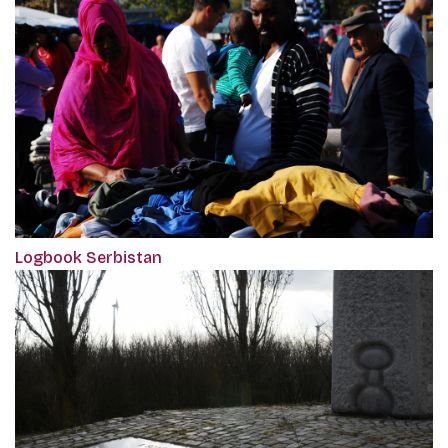
Logbook Serbistan