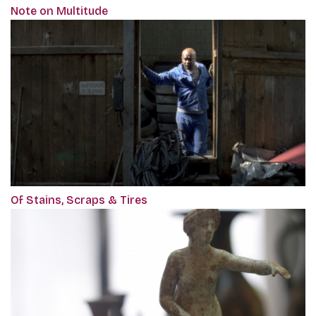
Note on Multitude
Of Stains, Scraps & Tires