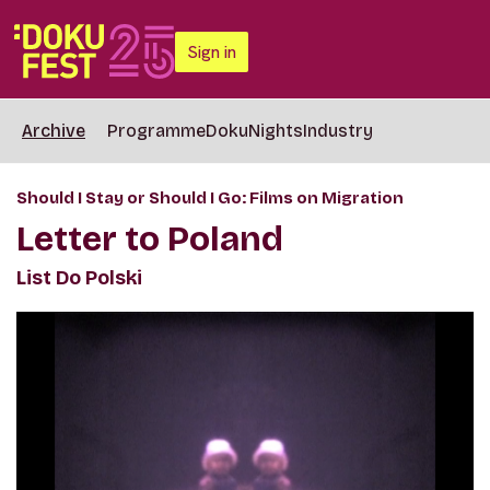
Sign in
Archive
Programme
DokuNights
Industry
Should I Stay or Should I Go: Films on Migration
Letter to Poland
List Do Polski