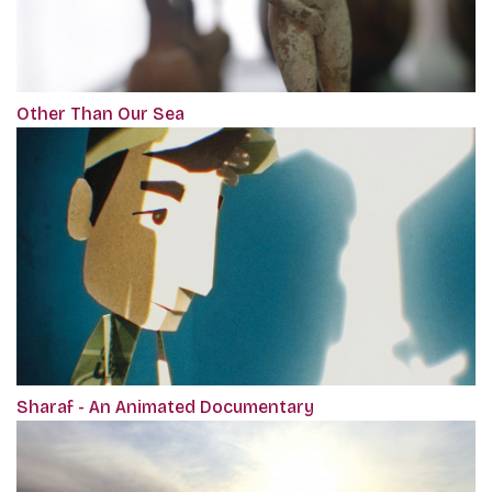
Other Than Our Sea
Sharaf - An Animated Documentary