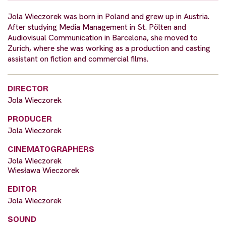
Jola Wieczorek was born in Poland and grew up in Austria.
After studying Media Management in St. Pölten and
Audiovisual Communication in Barcelona, she moved to
Zurich, where she was working as a production and casting
assistant on fiction and commercial films.
DIRECTOR
Jola Wieczorek
PRODUCER
Jola Wieczorek
CINEMATOGRAPHERS
Jola Wieczorek
Wiesława Wieczorek
EDITOR
Jola Wieczorek
SOUND