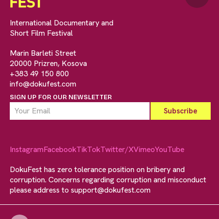
International Documentary and
Short Film Festival
Marin Barleti Street
20000 Prizren, Kosova
+383 49 150 800
info@dokufest.com
SIGN UP FOR OUR NEWSLETTER
Instagram
Facebook
TikTok
Twitter/X
Vimeo
YouTube
DokuFest has zero tolerance position on bribery and
corruption. Concerns regarding corruption and misconduct
please address to
support@dokufest.com