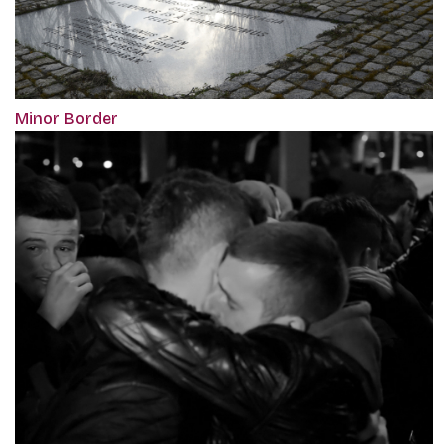
Minor Border