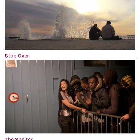
Stop Over
The Shelter