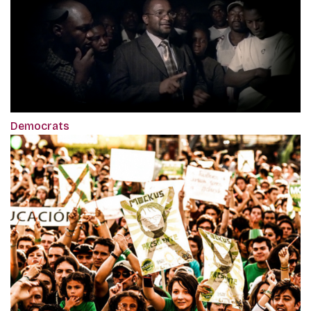
Democrats