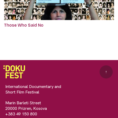
Those Who Said No
↑
International Documentary and
Short Film Festival
Marin Barleti Street
20000 Prizren, Kosova
+383 49 150 800