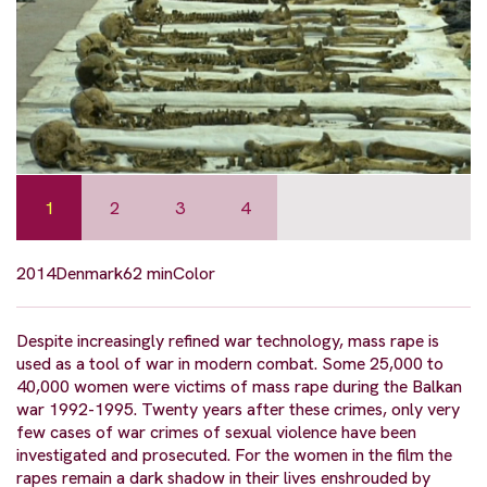
1
2
3
4
2014
Denmark
62 min
Color
Despite increasingly refined war technology, mass rape is
used as a tool of war in modern combat. Some 25,000 to
40,000 women were victims of mass rape during the Balkan
war 1992-1995. Twenty years after these crimes, only very
few cases of war crimes of sexual violence have been
investigated and prosecuted. For the women in the film the
rapes remain a dark shadow in their lives enshrouded by