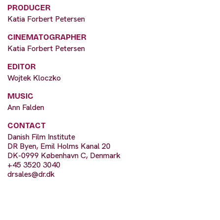
PRODUCER
Katia Forbert Petersen
CINEMATOGRAPHER
Katia Forbert Petersen
EDITOR
Wojtek Kloczko
MUSIC
Ann Falden
CONTACT
Danish Film Institute
DR Byen, Emil Holms Kanal 20
DK-0999 København C, Denmark
+45 3520 3040
drsales@dr.dk