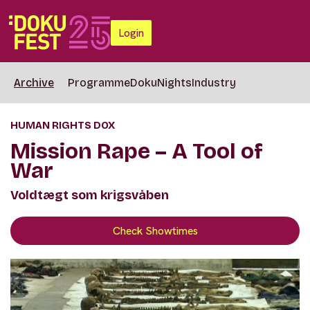
Login
Archive
Programme
DokuNights
Industry
HUMAN RIGHTS DOX
Mission Rape – A Tool of
War
Voldtægt som krigsvåben
Check Showtimes