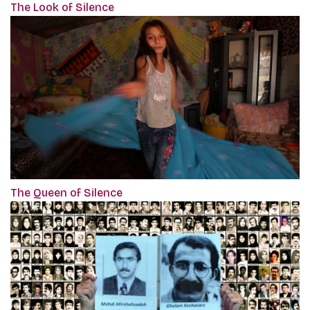
The Look of Silence
The Queen of Silence