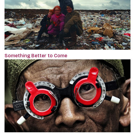
Something Better to Come