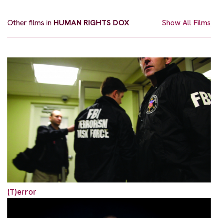
Other films in
HUMAN RIGHTS DOX
Show All Films
(T)error