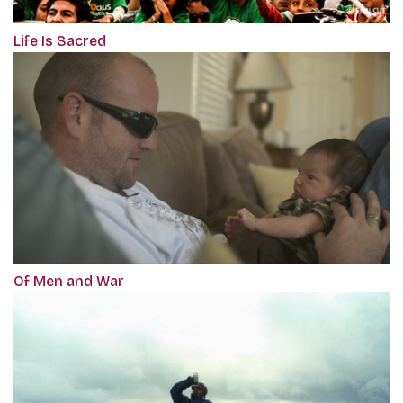
Life Is Sacred
Of Men and War