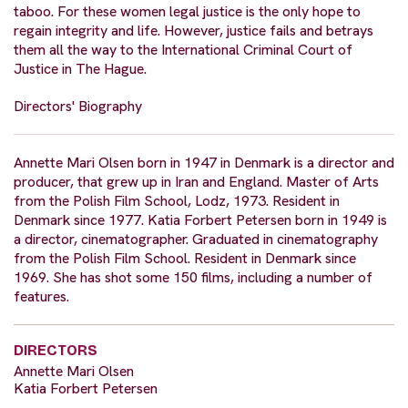
taboo. For these women legal justice is the only hope to
regain integrity and life. However, justice fails and betrays
them all the way to the International Criminal Court of
Justice in The Hague.
Directors' Biography
Annette Mari Olsen born in 1947 in Denmark is a director and
producer, that grew up in Iran and England. Master of Arts
from the Polish Film School, Lodz, 1973. Resident in
Denmark since 1977. Katia Forbert Petersen born in 1949 is
a director, cinematographer. Graduated in cinematography
from the Polish Film School. Resident in Denmark since
1969. She has shot some 150 films, including a number of
features.
DIRECTORS
Annette Mari Olsen
Katia Forbert Petersen