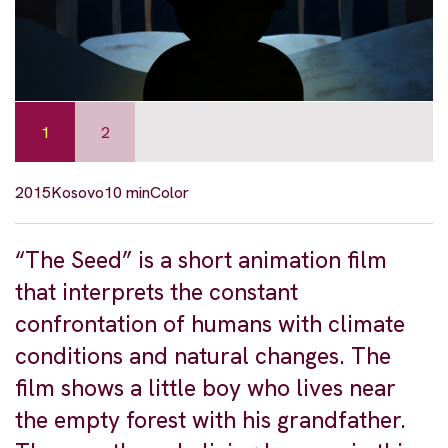
1
2
2015
Kosovo
10 min
Color
“The Seed” is a short animation film
that interprets the constant
confrontation of humans with climate
conditions and natural changes. The
film shows a little boy who lives near
the empty forest with his grandfather.