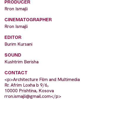
PRODUCER
Rron Ismajli
CINEMATOGRAPHER
Rron Ismajli
EDITOR
Burim Kursani
SOUND
Kushtrim Berisha
CONTACT
<p>Architecture Film and Multimedia
Rr. Afrim Loxha b 9/6,
10000 Prishtina, Kosova
rron.ismajli@gmail.com
</p>