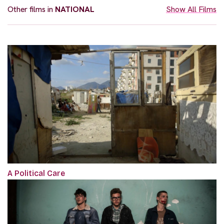
Other films in
NATIONAL
Show All Films
A Political Care