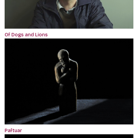
Of Dogs and Lions
Paftuar