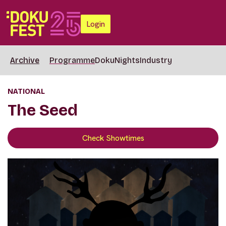
Login
Archive
Programme
DokuNights
Industry
NATIONAL
The Seed
Check Showtimes