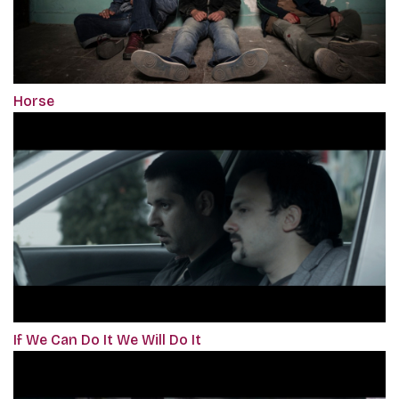
Horse
If We Can Do It We Will Do It