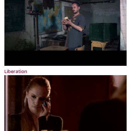
Liberation