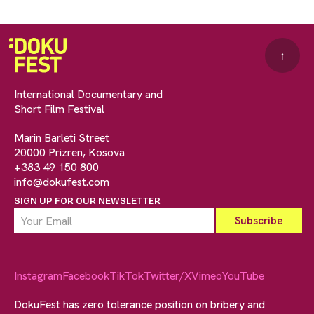
↑
International Documentary and
Short Film Festival
Marin Barleti Street
20000 Prizren, Kosova
+383 49 150 800
info@dokufest.com
SIGN UP FOR OUR NEWSLETTER
Instagram
Facebook
TikTok
Twitter/X
Vimeo
YouTube
DokuFest has zero tolerance position on bribery and