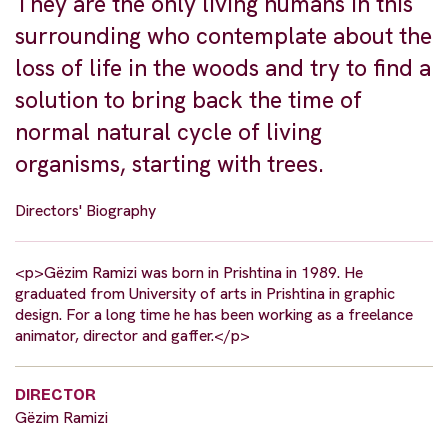
They are the only living humans in this
surrounding who contemplate about the
loss of life in the woods and try to find a
solution to bring back the time of
normal natural cycle of living
organisms, starting with trees.
Directors' Biography
<p>Gëzim Ramizi was born in Prishtina in 1989. He
graduated from University of arts in Prishtina in graphic
design. For a long time he has been working as a freelance
animator, director and gaffer.</p>
DIRECTOR
Gëzim Ramizi