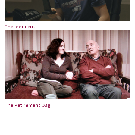
The Innocent
The Retirement Day