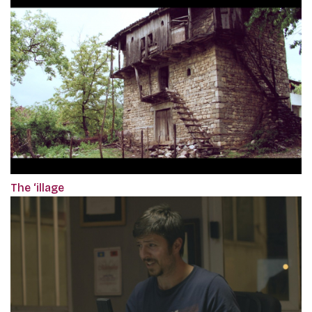
The ‘illage