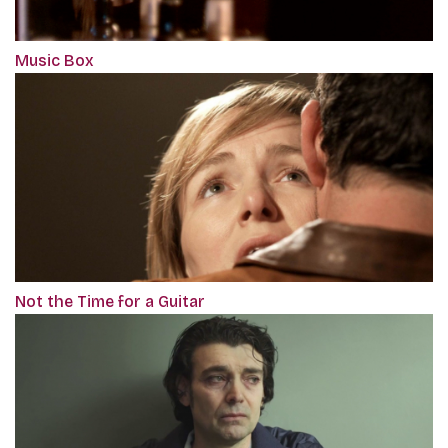
Music Box
Not the Time for a Guitar