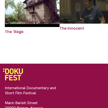
The Innocent
The ‘illage
International Documentary and
Short Film Festival
Marin Barleti Street
20000 Prizren, Kosova