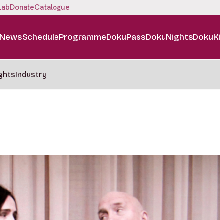
Lab
Donate
Catalogue
News
Schedule
Programme
DokuPass
DokuNights
DokuK
ghts
Industry