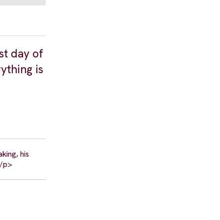
st day of
ything is
king, his
</p>