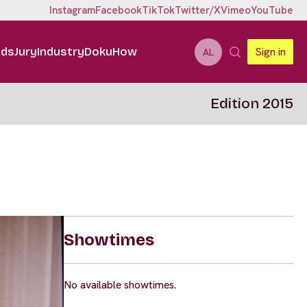
Instagram
Facebook
TikTok
Twitter/X
Vimeo
YouTube
ids
Jury
Industry
DokuHow
Sign in
AL
Edition 2015
Showtimes
No available showtimes.