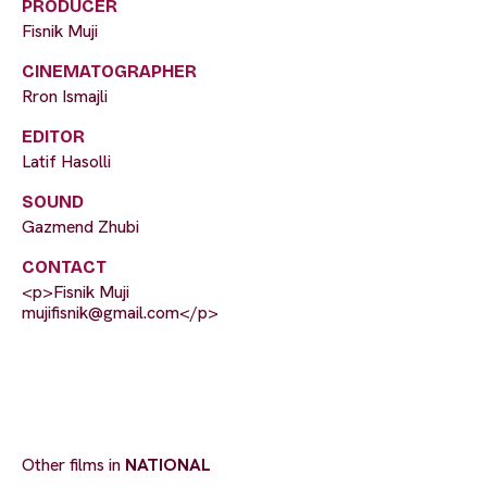
PRODUCER
Fisnik Muji
CINEMATOGRAPHER
Rron Ismajli
EDITOR
Latif Hasolli
SOUND
Gazmend Zhubi
CONTACT
<p>Fisnik Muji
mujifisnik@gmail.com
</p>
Other films in
NATIONAL