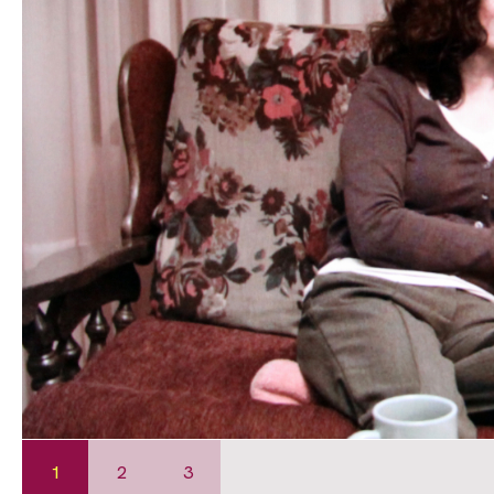
1
2
3