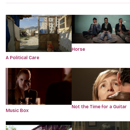
Horse
A Political Care
Not the Time for a Guitar
Music Box