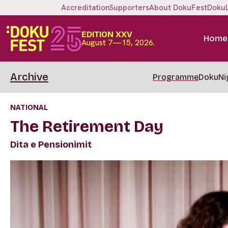
Accreditation
Supporters
About DokuFest
Doku
EDITION XXV
Home
August 7—15, 2026.
Archive
Programme
DokuNi
NATIONAL
The Retirement Day
Dita e Pensionimit