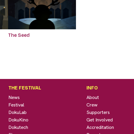
The Seed
THE FESTIVAL
INFO
News
About
Festival
Crew
DokuLab
Supporters
DokuKino
Get Involved
Dokutech
Accreditation