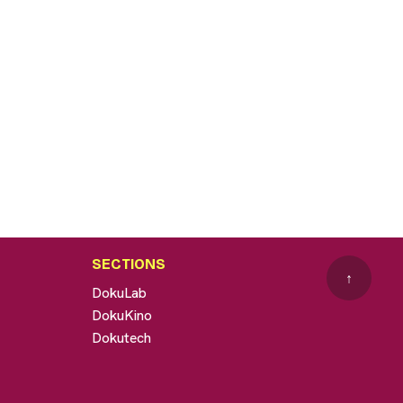
SECTIONS
↑
DokuLab
DokuKino
Dokutech