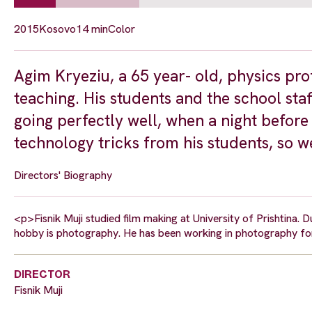
2015
Kosovo
14 min
Color
Agim Kryeziu, a 65 year- old, physics prof
teaching. His students and the school staf
going perfectly well, when a night before
technology tricks from his students, so we 
Directors' Biography
<p>Fisnik Muji studied film making at University of Prishtina. Du
hobby is photography. He has been working in photography for
DIRECTOR
Fisnik Muji