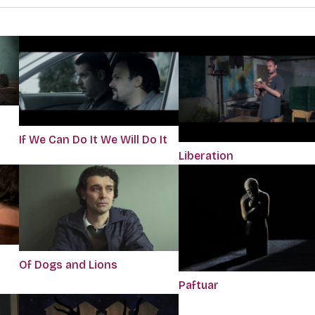
If We Can Do It We Will Do It
Liberation
Of Dogs and Lions
Paftuar