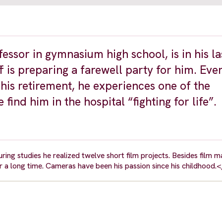
essor in gymnasium high school, is in his la
f is preparing a farewell party for him. Ever
 his retirement, he experiences one of the
find him in the hospital “fighting for life”.
ring studies he realized twelve short film projects. Besides film ma
 a long time. Cameras have been his passion since his childhood.