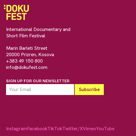
International Documentary and
Short Film Festival
Marin Barleti Street
20000 Prizren, Kosova
+383 49 150 800
info@dokufest.com
SIGN UP FOR OUR NEWSLETTER
Instagram
Facebook
TikTok
Twitter/X
Vimeo
YouTube