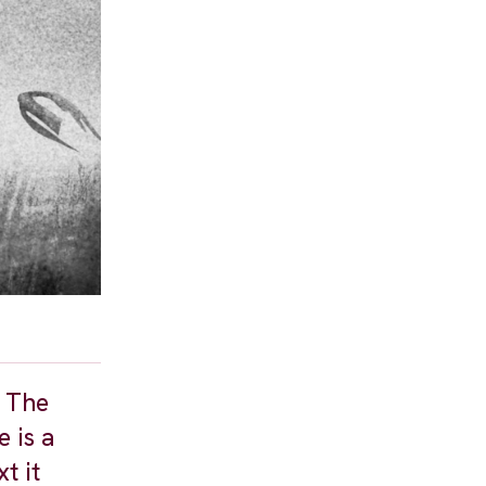
. The
 is a
t it