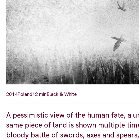
2014
Poland
12 min
Black & White
A pessimistic view of the human fate, a u
same piece of land is shown multiple times
bloody battle of swords, axes and spears,