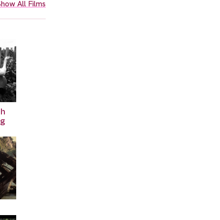
how All Films
th
ng