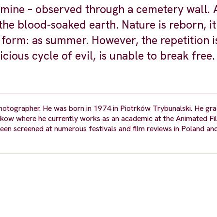
mine – observed through a cemetery wall. A
the blood-soaked earth. Nature is reborn, it
st form: as summer. However, the repetition i
cious cycle of evil, is unable to break free.
photographer. He was born in 1974 in Piotrków Trybunalski. He g
akow where he currently works as an academic at the Animated Fil
een screened at numerous festivals and film reviews in Poland an