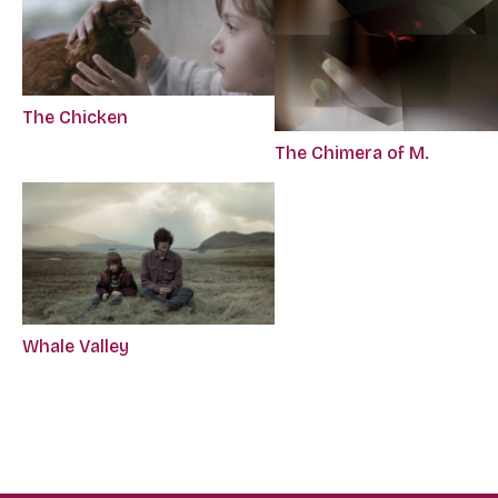
The Chicken
The Chimera of M.
Whale Valley