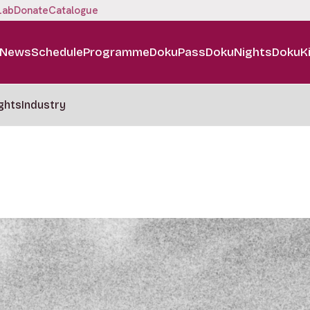
Lab
Donate
Catalogue
News
Schedule
Programme
DokuPass
DokuNights
DokuK
ghts
Industry