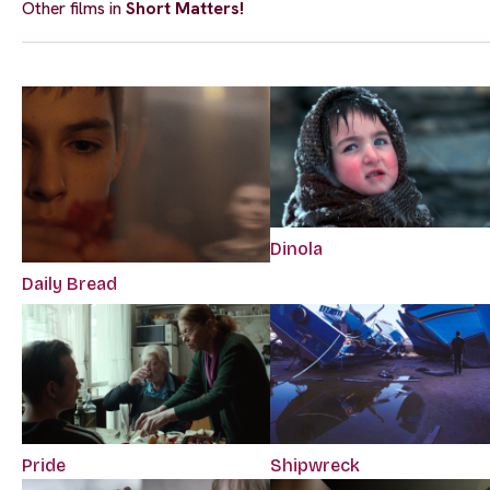
Other films in
Short Matters!
Dinola
Daily Bread
Pride
Shipwreck