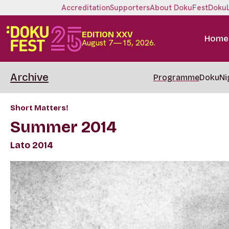
Accreditation
Supporters
About DokuFest
Doku
EDITION XXV
Home
August 7—15, 2026.
Archive
Programme
DokuNi
Short Matters!
Summer 2014
Lato 2014