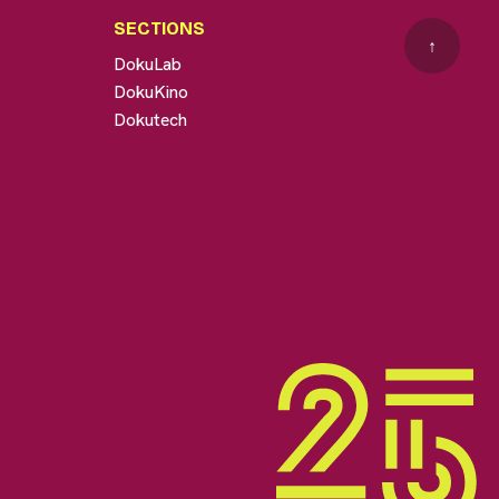
SECTIONS
↑
DokuLab
DokuKino
Dokutech