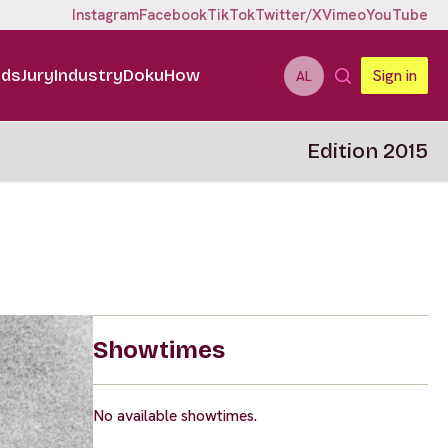
Instagram
Facebook
TikTok
Twitter/X
Vimeo
YouTube
ids
Jury
Industry
DokuHow
Sign in
AL
Edition 2015
Showtimes
No available showtimes.