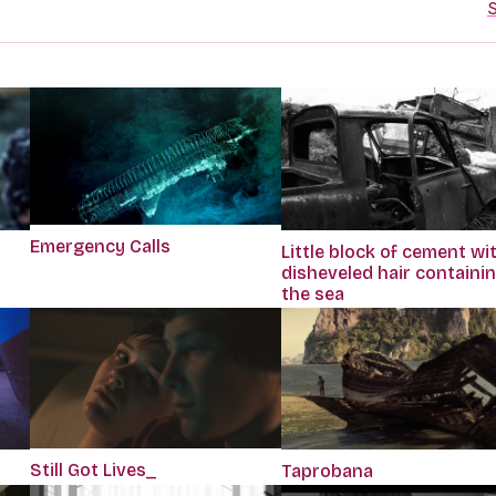
S
Emergency Calls
Little block of cement wi
disheveled hair containi
the sea
Still Got Lives_
Taprobana