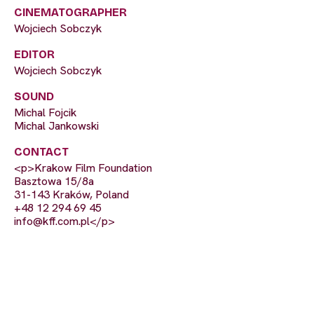
CINEMATOGRAPHER
Wojciech Sobczyk
EDITOR
Wojciech Sobczyk
SOUND
Michal Fojcik
Michal Jankowski
CONTACT
<p>Krakow Film Foundation
Basztowa 15/8a
31-143 Kraków, Poland
+48 12 294 69 45
info@kff.com.pl
</p>