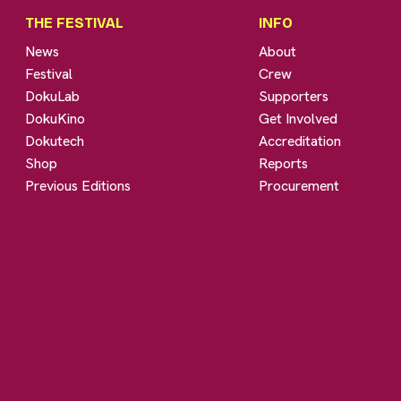
THE FESTIVAL
INFO
News
About
Festival
Crew
DokuLab
Supporters
DokuKino
Get Involved
Dokutech
Accreditation
Shop
Reports
Previous Editions
Procurement