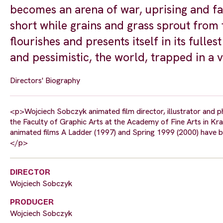
becomes an arena of war, uprising and fa
short while grains and grass sprout from 
flourishes and presents itself in its fulle
and pessimistic, the world, trapped in a vi
Directors' Biography
<p>Wojciech Sobczyk animated film director, illustrator and 
the Faculty of Graphic Arts at the Academy of Fine Arts in Kr
animated films A Ladder (1997) and Spring 1999 (2000) have b
</p>
DIRECTOR
Wojciech Sobczyk
PRODUCER
Wojciech Sobczyk