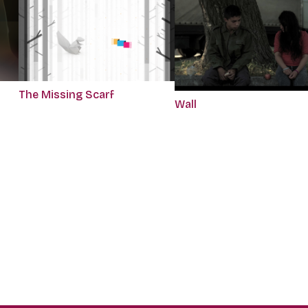
The Missing Scarf
Wall