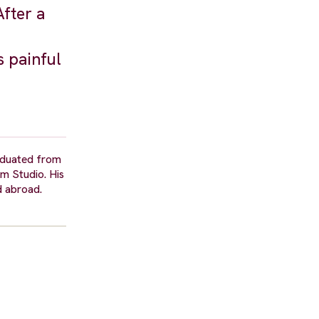
fter a
s painful
raduated from
m Studio. His
d abroad.