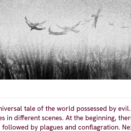
niversal tale of the world possessed by evil
 in different scenes. At the beginning, there
 followed by plagues and conflagration. Nex